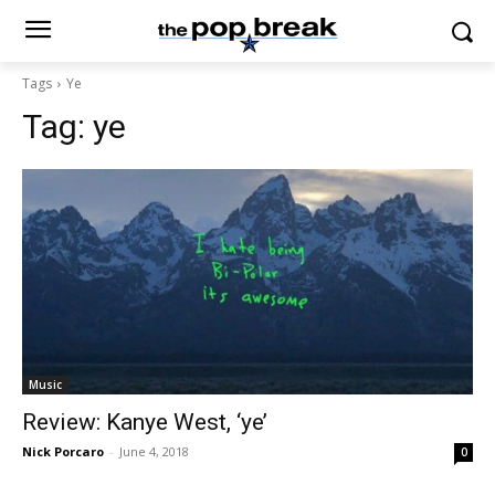
Tags
Ye
Tag:
ye
Music
Review: Kanye West, ‘ye’
Nick Porcaro
-
June 4, 2018
0