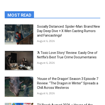
MOST READ
Socially Distanced: Spider-Man: Brand New
Day Deep Dive + X-Men Casting Rumors
and Fancastings!
August 6, 2026
‘A Toxic Love Story’ Review: Easily One of
Netflix’s Best True Crime Documentaries
August 6, 2026
‘House of the Dragon’ Season 3 Episode 7
Review: “The Dragon in Winter” Spreads a
Chill Across Westeros
August 6, 2026