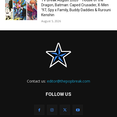
TV Break August 2026 – House of the
Dragon, Batman: Caped Crusader, X-Men
’97, Spy x Family, Buddy Daddies & Rurouni
Kenshin
August 5, 2026
Contact us:
editor@thepopbreak.com
FOLLOW US