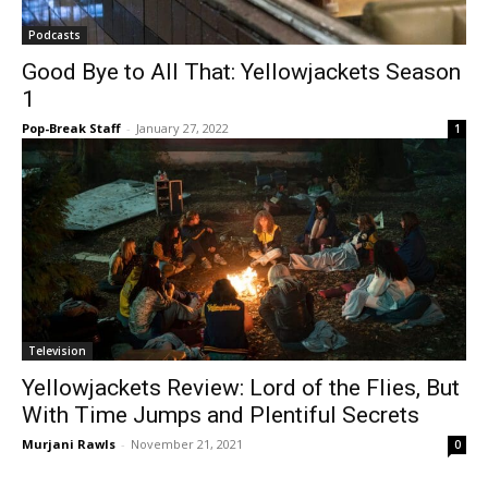
Podcasts
Good Bye to All That: Yellowjackets Season
1
Pop-Break Staff
-
January 27, 2022
1
Television
Yellowjackets Review: Lord of the Flies, But
With Time Jumps and Plentiful Secrets
Murjani Rawls
-
November 21, 2021
0