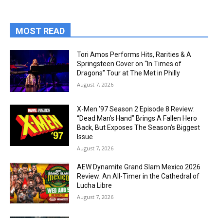
MOST READ
Tori Amos Performs Hits, Rarities & A
Springsteen Cover on “In Times of
Dragons” Tour at The Met in Philly
August 7, 2026
X-Men ’97 Season 2 Episode 8 Review:
“Dead Man’s Hand” Brings A Fallen Hero
Back, But Exposes The Season’s Biggest
Issue
August 7, 2026
AEW Dynamite Grand Slam Mexico 2026
Review: An All-Timer in the Cathedral of
Lucha Libre
August 7, 2026