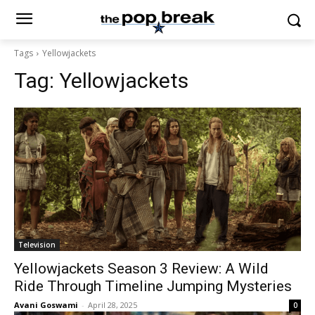
Tags
Yellowjackets
Tag:
Yellowjackets
Television
Yellowjackets Season 3 Review: A Wild
Ride Through Timeline Jumping Mysteries
Avani Goswami
-
April 28, 2025
0