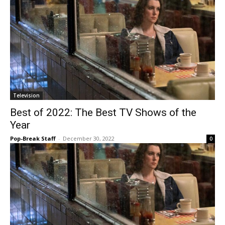
Television
Best of 2022: The Best TV Shows of the
Year
Pop-Break Staff
-
December 30, 2022
0