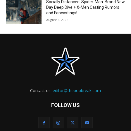
Socially Distanced: Spider-Man: Brand New
Day Deep Dive + X-Men Casting Rumors
and Fancastings!
August 6, 2026
Contact us:
editor@thepopbreak.com
FOLLOW US