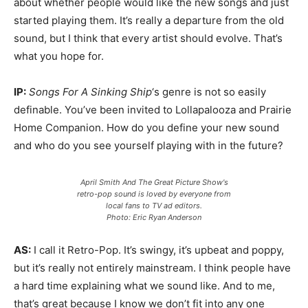
about whether people would like the new songs and just
started playing them. It’s really a departure from the old
sound, but I think that every artist should evolve. That’s
what you hope for.
IP:
Songs For A Sinking Ship
‘s genre is not so easily
definable. You’ve been invited to Lollapalooza and Prairie
Home Companion. How do you define your new sound
and who do you see yourself playing with in the future?
April Smith And The Great Picture Show's
retro-pop sound is loved by everyone from
local fans to TV ad editors.
Photo: Eric Ryan Anderson
AS:
I call it Retro-Pop. It’s swingy, it’s upbeat and poppy,
but it’s really not entirely mainstream. I think people have
a hard time explaining what we sound like. And to me,
that’s great because I know we don’t fit into any one