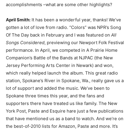
accomplishments –what are some other highlights?
April Smith:
It has been a wonderful year, thanks! We’ve
gotten a lot of love from radio. “Colors” was NPR’s Song
Of The Day back in February and I was featured on
All
Songs Considered
, previewing our Newport Folk Festival
performance. In April, we competed in A Prairie Home
Companion’s Battle of the Bands at NJPAC (the New
Jersey Performing Arts Center in Newark) and won,
which really helped launch the album. This great radio
station, Spokane’s River in Spokane, Wa., really gave us a
lot of support and added the music. We’ve been to
Spokane three times this year, and the fans and
supporters there have treated us like family. The New
York Post, Paste and Esquire hare just a few publications
that have mentioned us as a band to watch. And we’re on
the best-of-2010 lists for Amazon, Paste and more. It’s