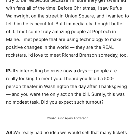
I try to be respectful because I’m sure they get swarmed
with fans all of the time. Before Christmas, I saw Rufus
Wainwright on the street in Union Square, and I wanted to
tell him he is beautiful. But I immediately thought better
of it. I met some truly amazing people at PopTech in
Maine. I met people that are using technology to make
positive changes in the world — they are the REAL
rockstars. I’d love to meet Richard Branson someday, too.
IP:
It’s interesting because now a days — people are
really looking to meet you. I heard you filled a 500-
person theater in Washington the day after Thanksgiving
— and you were the only act on the bill. Surely, this was
no modest task. Did you expect such turnout?
Photo: Eric Ryan Anderson
AS:
We really had no idea we would sell that many tickets