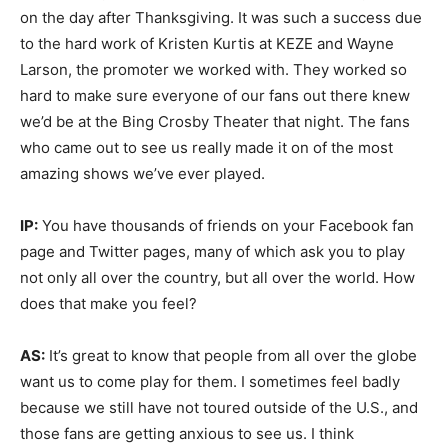
on the day after Thanksgiving. It was such a success due
to the hard work of Kristen Kurtis at KEZE and Wayne
Larson, the promoter we worked with. They worked so
hard to make sure everyone of our fans out there knew
we’d be at the Bing Crosby Theater that night. The fans
who came out to see us really made it on of the most
amazing shows we’ve ever played.
IP:
You have thousands of friends on your Facebook fan
page and Twitter pages, many of which ask you to play
not only all over the country, but all over the world. How
does that make you feel?
AS:
It’s great to know that people from all over the globe
want us to come play for them. I sometimes feel badly
because we still have not toured outside of the U.S., and
those fans are getting anxious to see us. I think