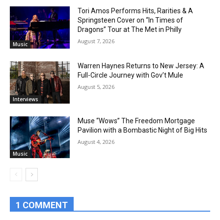
Tori Amos Performs Hits, Rarities & A
Springsteen Cover on “In Times of
Dragons” Tour at The Met in Philly
August 7, 2026
Music
Warren Haynes Returns to New Jersey: A
Full-Circle Journey with Gov’t Mule
August 5, 2026
Interviews
Muse “Wows” The Freedom Mortgage
Pavilion with a Bombastic Night of Big Hits
August 4, 2026
Music
1 COMMENT