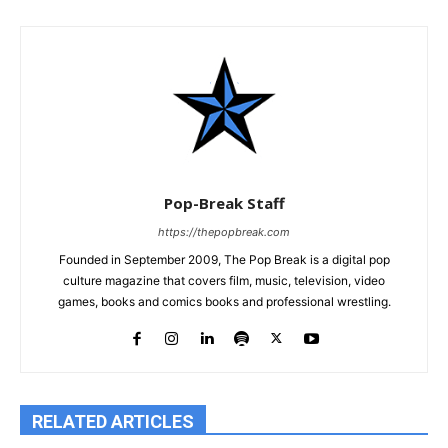
Pop-Break Staff
https://thepopbreak.com
Founded in September 2009, The Pop Break is a digital pop
culture magazine that covers film, music, television, video
games, books and comics books and professional wrestling.
RELATED ARTICLES