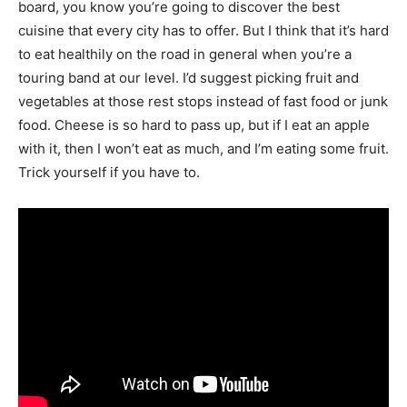
board, you know you’re going to discover the best
cuisine that every city has to offer. But I think that it’s hard
to eat healthily on the road in general when you’re a
touring band at our level. I’d suggest picking fruit and
vegetables at those rest stops instead of fast food or junk
food. Cheese is so hard to pass up, but if I eat an apple
with it, then I won’t eat as much, and I’m eating some fruit.
Trick yourself if you have to.