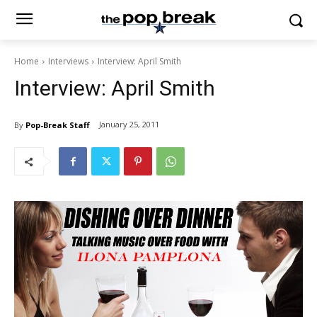
Home
Interviews
Interview: April Smith
Interview: April Smith
January 25, 2011
By
Pop-Break Staff