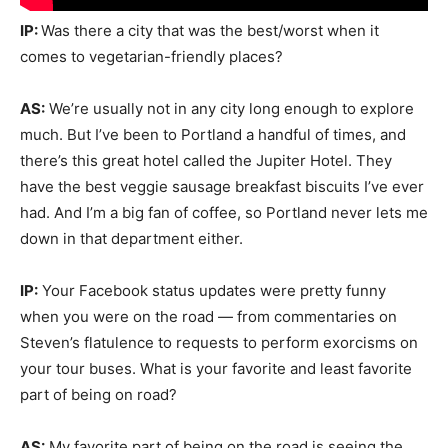
IP:
Was there a city that was the best/worst when it
comes to vegetarian-friendly places?
AS:
We’re usually not in any city long enough to explore
much. But I’ve been to Portland a handful of times, and
there’s this great hotel called the Jupiter Hotel. They
have the best veggie sausage breakfast biscuits I’ve ever
had. And I’m a big fan of coffee, so Portland never lets me
down in that department either.
IP:
Your Facebook status updates were pretty funny
when you were on the road — from commentaries on
Steven’s flatulence to requests to perform exorcisms on
your tour buses. What is your favorite and least favorite
part of being on road?
AS:
My favorite part of being on the road is seeing the