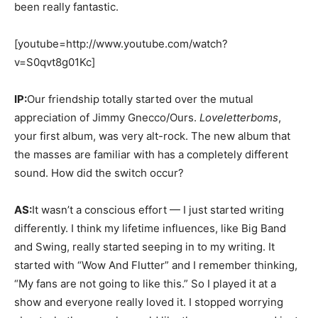
been really fantastic.
[youtube=http://www.youtube.com/watch?
v=S0qvt8g01Kc]
IP:
Our friendship totally started over the mutual
appreciation of Jimmy Gnecco/Ours.
Loveletterboms
,
your first album, was very alt-rock. The new album that
the masses are familiar with has a completely different
sound. How did the switch occur?
AS:
It wasn’t a conscious effort — I just started writing
differently. I think my lifetime influences, like Big Band
and Swing, really started seeping in to my writing. It
started with “Wow And Flutter” and I remember thinking,
“My fans are not going to like this.” So I played it at a
show and everyone really loved it. I stopped worrying