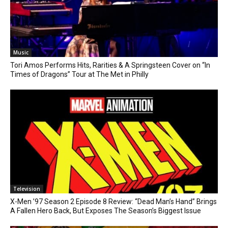
Music
Tori Amos Performs Hits, Rarities & A Springsteen Cover on “In
Times of Dragons” Tour at The Met in Philly
Television
X-Men ’97 Season 2 Episode 8 Review: “Dead Man’s Hand” Brings
A Fallen Hero Back, But Exposes The Season’s Biggest Issue