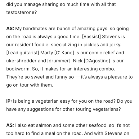
did you manage sharing so much time with all that
testosterone?
AS:
My bandmates are bunch of amazing guys, so going
on the road is always a good time. [Bassist] Stevens is
our resident foodie, specializing in pickles and jerky.
[Lead guitarist] Marty [O’ Kane] is our comic relief and
uke-shredder and [drummer]. Nick [D’Agostino] is our
bookworm. So, it makes for an interesting combo.
They’re so sweet and funny so — it’s always a pleasure to
go on tour with them.
IP:
Is being a vegetarian easy for you on the road? Do you
have any suggestions for other touring vegetarians?
AS:
I also eat salmon and some other seafood, so it’s not
too hard to find a meal on the road. And with Stevens on