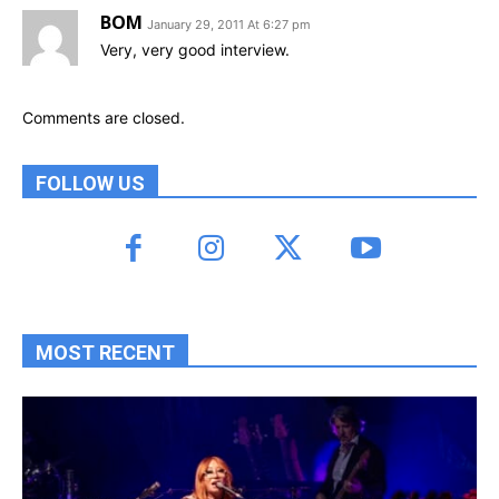
BOM
January 29, 2011 At 6:27 pm
Very, very good interview.
Comments are closed.
FOLLOW US
MOST RECENT