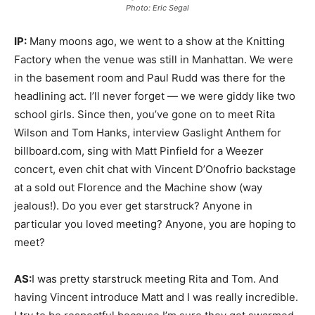
Photo: Eric Segal
IP:
Many moons ago, we went to a show at the Knitting
Factory when the venue was still in Manhattan. We were
in the basement room and Paul Rudd was there for the
headlining act. I’ll never forget — we were giddy like two
school girls. Since then, you’ve gone on to meet Rita
Wilson and Tom Hanks, interview Gaslight Anthem for
billboard.com, sing with Matt Pinfield for a Weezer
concert, even chit chat with Vincent D’Onofrio backstage
at a sold out Florence and the Machine show (way
jealous!). Do you ever get starstruck? Anyone in
particular you loved meeting? Anyone, you are hoping to
meet?
AS:
I was pretty starstruck meeting Rita and Tom. And
having Vincent introduce Matt and I was really incredible.