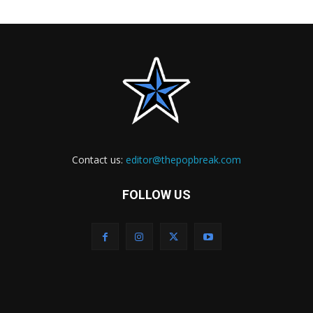
Contact us:
editor@thepopbreak.com
FOLLOW US