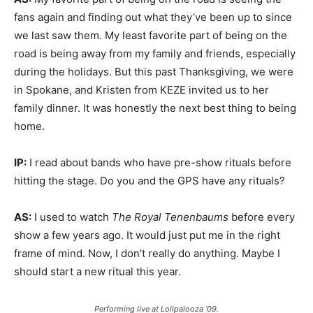
fans again and finding out what they’ve been up to since
we last saw them. My least favorite part of being on the
road is being away from my family and friends, especially
during the holidays. But this past Thanksgiving, we were
in Spokane, and Kristen from KEZE invited us to her
family dinner. It was honestly the next best thing to being
home.
IP:
I read about bands who have pre-show rituals before
hitting the stage. Do you and the GPS have any rituals?
AS:
I used to watch
The Royal Tenenbaums
before every
show a few years ago. It would just put me in the right
frame of mind. Now, I don’t really do anything. Maybe I
should start a new ritual this year.
Performing live at Lollpalooza '09.