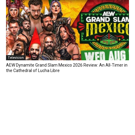
Television
AEW Dynamite Grand Slam Mexico 2026 Review: An All-Timer in
the Cathedral of Lucha Libre