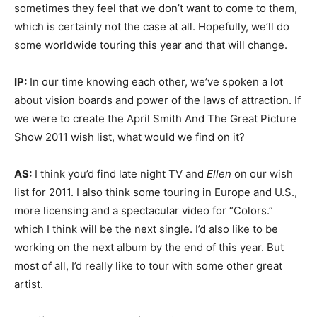
sometimes they feel that we don’t want to come to them,
which is certainly not the case at all. Hopefully, we’ll do
some worldwide touring this year and that will change.
IP:
In our time knowing each other, we’ve spoken a lot
about vision boards and power of the laws of attraction. If
we were to create the April Smith And The Great Picture
Show 2011 wish list, what would we find on it?
AS:
I think you’d find late night TV and
Ellen
on our wish
list for 2011. I also think some touring in Europe and U.S.,
more licensing and a spectacular video for “Colors.”
which I think will be the next single. I’d also like to be
working on the next album by the end of this year. But
most of all, I’d really like to tour with some other great
artist.