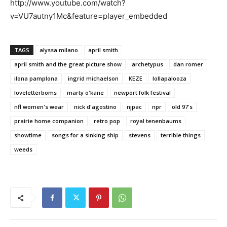
http://www.youtube.com/watch?
v=VU7autny1Mc&feature=player_embedded
TAGS
alyssa milano
april smith
april smith and the great picture show
archetypus
dan romer
ilona pamplona
ingrid michaelson
KEZE
lollapalooza
loveletterboms
marty o'kane
newport folk festival
nfl women's wear
nick d'agostino
njpac
npr
old 97's
prairie home companion
retro pop
royal tenenbaums
showtime
songs for a sinking ship
stevens
terrible things
weeds