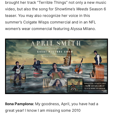
brought her track “Terrible Things” not only a new music
video, but also the song for Showtime’s
Weeds
Season 6
teaser. You may also recognize her voice in this
summer’s Colgate Wisps commercial and in an NFL
women’s wear commercial featuring Alyssa Milano.
Ilona Pamplona:
My goodness, April, you have had a
great year! I know I am missing some 2010