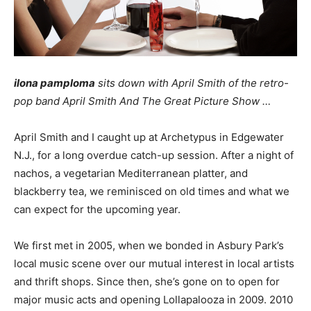
ilona pamploma
sits down with April Smith of the retro-
pop band April Smith And The Great Picture Show …
April Smith and I caught up at Archetypus in Edgewater
N.J., for a long overdue catch-up session. After a night of
nachos, a vegetarian Mediterranean platter, and
blackberry tea, we reminisced on old times and what we
can expect for the upcoming year.
We first met in 2005, when we bonded in Asbury Park’s
local music scene over our mutual interest in local artists
and thrift shops. Since then, she’s gone on to open for
major music acts and opening Lollapalooza in 2009. 2010