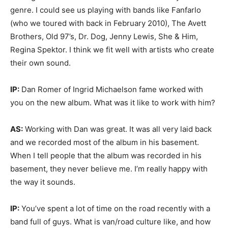
genre. I could see us playing with bands like Fanfarlo
(who we toured with back in February 2010), The Avett
Brothers, Old 97’s, Dr. Dog, Jenny Lewis, She & Him,
Regina Spektor. I think we fit well with artists who create
their own sound.
IP:
Dan Romer of Ingrid Michaelson fame worked with
you on the new album. What was it like to work with him?
AS:
Working with Dan was great. It was all very laid back
and we recorded most of the album in his basement.
When I tell people that the album was recorded in his
basement, they never believe me. I’m really happy with
the way it sounds.
IP:
You’ve spent a lot of time on the road recently with a
band full of guys. What is van/road culture like, and how