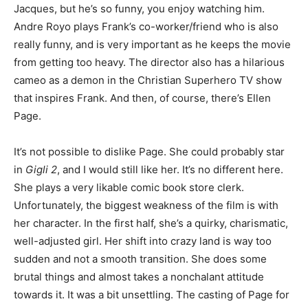
Jacques, but he’s so funny, you enjoy watching him.
Andre Royo plays Frank’s co-worker/friend who is also
really funny, and is very important as he keeps the movie
from getting too heavy. The director also has a hilarious
cameo as a demon in the Christian Superhero TV show
that inspires Frank. And then, of course, there’s Ellen
Page.
It’s not possible to dislike Page. She could probably star
in
Gigli 2
, and I would still like her. It’s no different here.
She plays a very likable comic book store clerk.
Unfortunately, the biggest weakness of the film is with
her character. In the first half, she’s a quirky, charismatic,
well-adjusted girl. Her shift into crazy land is way too
sudden and not a smooth transition. She does some
brutal things and almost takes a nonchalant attitude
towards it. It was a bit unsettling. The casting of Page for