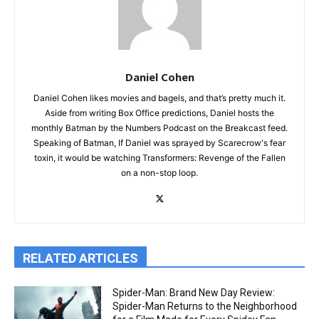
Daniel Cohen
Daniel Cohen likes movies and bagels, and that’s pretty much it.
Aside from writing Box Office predictions, Daniel hosts the
monthly Batman by the Numbers Podcast on the Breakcast feed.
Speaking of Batman, If Daniel was sprayed by Scarecrow's fear
toxin, it would be watching Transformers: Revenge of the Fallen
on a non-stop loop.
RELATED ARTICLES
Spider-Man: Brand New Day Review:
Spider-Man Returns to the Neighborhood