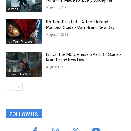
for a Film Made for Every Spidey Fan
August 5, 2026
Movies
It’s Tom-Plicated – A Tom Holland
Podcast: Spider-Man: Brand New Day
August 4, 2026
It's Tom-Plicated
Bill vs. The MCU: Phase 6 Part 3 – Spider-
Man: Brand New Day
August 1, 2026
Bill vs. The MCU
FOLLOW US