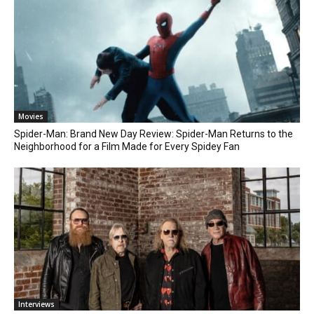
Movies
Spider-Man: Brand New Day Review: Spider-Man Returns to the
Neighborhood for a Film Made for Every Spidey Fan
Interviews