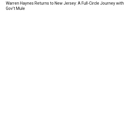
Warren Haynes Returns to New Jersey: A Full-Circle Journey with
Gov’t Mule