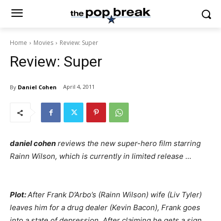
Home
Movies
Review: Super
Review: Super
April 4, 2011
By
Daniel Cohen
daniel cohen
reviews the new super-hero film starring
Rainn Wilson, which is currently in limited release …
Plot:
After Frank D’Arbo’s (Rainn Wilson) wife (Liv Tyler)
leaves him for a drug dealer (Kevin Bacon), Frank goes
into a state of depression. After claiming he gets a sign