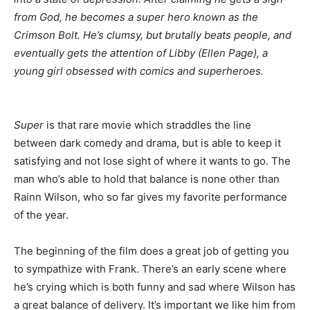
from God, he becomes a super hero known as the
Crimson Bolt. He’s clumsy, but brutally beats people, and
eventually gets the attention of Libby (Ellen Page), a
young girl obsessed with comics and superheroes.
Super
is that rare movie which straddles the line
between dark comedy and drama, but is able to keep it
satisfying and not lose sight of where it wants to go. The
man who’s able to hold that balance is none other than
Rainn Wilson, who so far gives my favorite performance
of the year.
The beginning of the film does a great job of getting you
to sympathize with Frank. There’s an early scene where
he’s crying which is both funny and sad where Wilson has
a great balance of delivery. It’s important we like him from