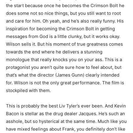
the start because once he becomes the Crimson Bolt he
does some not so nice things, but you still want to root
and care for him. Oh yeah, and he’s also really funny. His
inspiration for becoming the Crimson Bolt in getting
messages from God is a little clunky, but it works okay.
Wilson sells it. But his moment of true greatness comes
towards the end where he delivers a stunning
monologue that really knocks you on your ass. This is a
protagonist you aren’t quite sure how to feel about, but
that’s what the director (James Gunn) clearly intended
for. Wilson is not the only great performance. The film is
stockpiled with them.
This is probably the best Liv Tyler’s ever been. And Kevin
Bacon is stellar as the drug dealer Jacques. He’s such an
asshole, but so hysterical at the same time. Much like you
have mixed feelings about Frank, you definitely don’t like