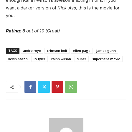
enough Rainn Wilson’s awesome acting in this. If you
want a darker version of
Kick-Ass
, this is the movie for
you.
Rating:
8 out of 10 (Great)
TAGS
andre royo
crimson bolt
ellen page
james gunn
kevin bacon
liv tyler
rainn wilson
super
superhero movie