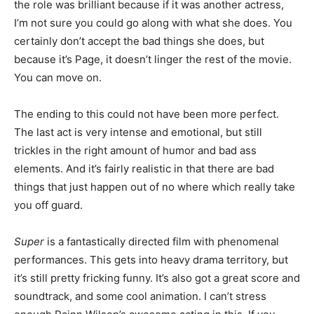
the role was brilliant because if it was another actress,
I’m not sure you could go along with what she does. You
certainly don’t accept the bad things she does, but
because it’s Page, it doesn’t linger the rest of the movie.
You can move on.
The ending to this could not have been more perfect.
The last act is very intense and emotional, but still
trickles in the right amount of humor and bad ass
elements. And it’s fairly realistic in that there are bad
things that just happen out of no where which really take
you off guard.
Super
is a fantastically directed film with phenomenal
performances. This gets into heavy drama territory, but
it’s still pretty fricking funny. It’s also got a great score and
soundtrack, and some cool animation. I can’t stress