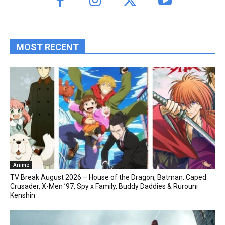
MOST RECENT
Anime
TV Break August 2026 – House of the Dragon, Batman: Caped
Crusader, X-Men ’97, Spy x Family, Buddy Daddies & Rurouni
Kenshin