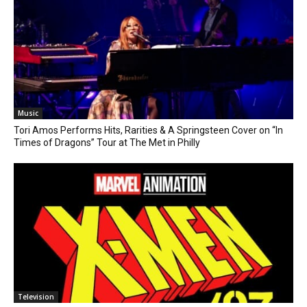
Music
Tori Amos Performs Hits, Rarities & A Springsteen Cover on “In
Times of Dragons” Tour at The Met in Philly
Television