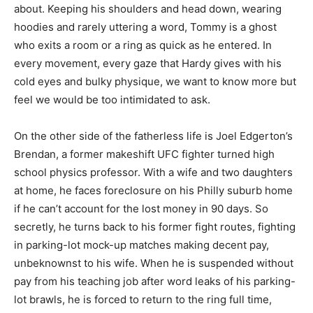
about. Keeping his shoulders and head down, wearing
hoodies and rarely uttering a word, Tommy is a ghost
who exits a room or a ring as quick as he entered. In
every movement, every gaze that Hardy gives with his
cold eyes and bulky physique, we want to know more but
feel we would be too intimidated to ask.
On the other side of the fatherless life is Joel Edgerton’s
Brendan, a former makeshift UFC fighter turned high
school physics professor. With a wife and two daughters
at home, he faces foreclosure on his Philly suburb home
if he can’t account for the lost money in 90 days. So
secretly, he turns back to his former fight routes, fighting
in parking-lot mock-up matches making decent pay,
unbeknownst to his wife. When he is suspended without
pay from his teaching job after word leaks of his parking-
lot brawls, he is forced to return to the ring full time,