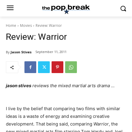
Home
Movies
Review: Warrior
Review: Warrior
September 11, 2011
By
Jason Stives
jason stives
reviews the mixed martial arts drama …
I live by the belief that comparing two films with similar
ideas is a waste of energy and examining creative
development. That being said, comparing
Warrior
, the
new mixed martial arts film starring Tom Hardy and Joel