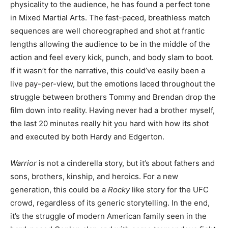
physicality to the audience, he has found a perfect tone
in Mixed Martial Arts. The fast-paced, breathless match
sequences are well choreographed and shot at frantic
lengths allowing the audience to be in the middle of the
action and feel every kick, punch, and body slam to boot.
If it wasn’t for the narrative, this could’ve easily been a
live pay-per-view, but the emotions laced throughout the
struggle between brothers Tommy and Brendan drop the
film down into reality. Having never had a brother myself,
the last 20 minutes really hit you hard with how its shot
and executed by both Hardy and Edgerton.
Warrior
is not a cinderella story, but it’s about fathers and
sons, brothers, kinship, and heroics. For a new
generation, this could be a
Rocky
like story for the UFC
crowd, regardless of its generic storytelling. In the end,
it’s the struggle of modern American family seen in the