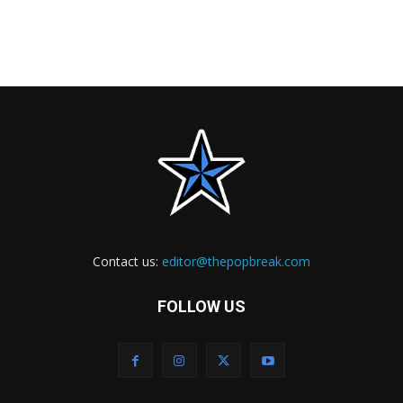
Contact us:
editor@thepopbreak.com
FOLLOW US