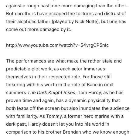
against a rough past, one more damaging than the other.
Both brothers have escaped the tortures and distrust of
their alcoholic father (played by Nick Nolte), but one has
come out more damaged by it.
http://www.youtube.com/watch?v=54vrgCP5nlc
The performances are what make the rather stale and
predictable plot work, as each actor immerses
themselves in their respected role. For those still
tinkering with his worth in the role of Bane in next
summers
The Dark Knight Rises
, Tom Hardy, as he has
proven time and again, has a dynamic physicality that
both leaps off the screen but also inundates the audience
with familiarity. As Tommy, a former hero marine with a
dark past, Hardy doesn’t let you into his world in
comparison to his brother Brendan who we know enough