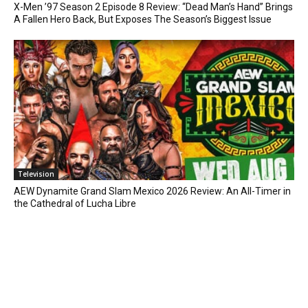
X-Men ’97 Season 2 Episode 8 Review: “Dead Man’s Hand” Brings
A Fallen Hero Back, But Exposes The Season’s Biggest Issue
Television
AEW Dynamite Grand Slam Mexico 2026 Review: An All-Timer in
the Cathedral of Lucha Libre