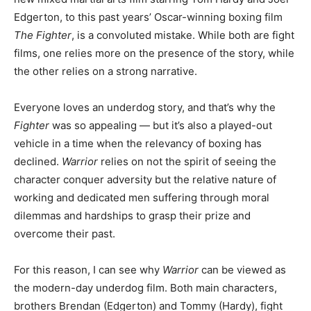
Edgerton, to this past years’ Oscar-winning boxing film
The Fighter
, is a convoluted mistake. While both are fight
films, one relies more on the presence of the story, while
the other relies on a strong narrative.
Everyone loves an underdog story, and that’s why the
Fighter
was so appealing — but it’s also a played-out
vehicle in a time when the relevancy of boxing has
declined.
Warrior
relies on not the spirit of seeing the
character conquer adversity but the relative nature of
working and dedicated men suffering through moral
dilemmas and hardships to grasp their prize and
overcome their past.
For this reason, I can see why
Warrior
can be viewed as
the modern-day underdog film. Both main characters,
brothers Brendan (Edgerton) and Tommy (Hardy), fight