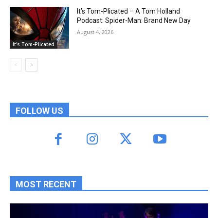
It’s Tom-Plicated – A Tom Holland
Podcast: Spider-Man: Brand New Day
August 4, 2026
It's Tom-Plicated
FOLLOW US
MOST RECENT