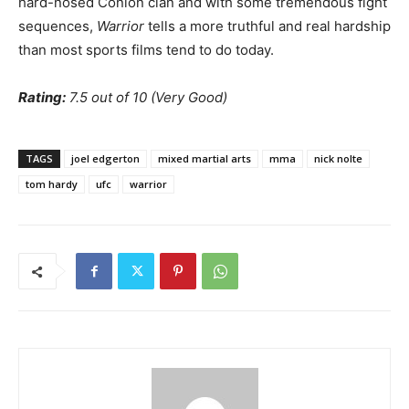
hard-nosed Conlon clan and with some tremendous fight
sequences,
Warrior
tells a more truthful and real hardship
than most sports films tend to do today.
Rating:
7.5 out of 10 (Very Good)
TAGS
joel edgerton
mixed martial arts
mma
nick nolte
tom hardy
ufc
warrior