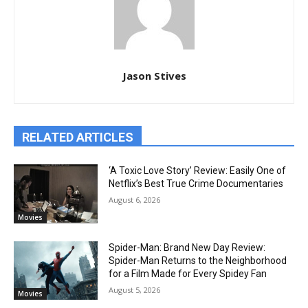
Jason Stives
RELATED ARTICLES
‘A Toxic Love Story’ Review: Easily One of
Netflix’s Best True Crime Documentaries
August 6, 2026
Movies
Spider-Man: Brand New Day Review:
Spider-Man Returns to the Neighborhood
for a Film Made for Every Spidey Fan
August 5, 2026
Movies