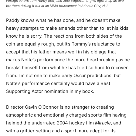
Foreign actors Tom Hardy (left) and Joel Edgerton (right) light it up as two
brothers duking it out at an MMA tournament in Atlantic City, N.J.
Paddy knows what he has done, and he doesn’t make
heavy attempts to make amends other than to let his kids
know he is sorry. The reactions from both sides of the
coin are equally rough, but it’s Tommy’s reluctance to
accept that his father means well in his old age that
makes Nolte’s performance the more heartbreaking as he
breaks himself from what he has tried so hard to recover
from. I’m not one to make early Oscar predictions, but
Nolte’s performance certainly would have a Best
Supporting Actor nomination in my book.
Director Gavin O’Connor is no stranger to creating
atmospheric and emotionally charged sports film having
helmed the underrated 2004 hockey film
Miracle
, and
with a grittier setting and a sport more adept for its