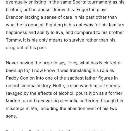
eventually enlisting in the same Sparta tournament as his
brother, but he doesn’t know this. Edgerton plays
Brendon lacking a sense of care in his past other than
what he is good at. Fighting is his gateway for his family’s
happiness and ability to live, and compared to his brother
Tommy, it is his only means to survive rather than his
drug out of his past.
Never having the urge to say, “Hey, what has Nick Nolte
been up to,” I now know it was translating his role as
Paddy Conlon into one of the saddest father figures in
recent cinema history. Nolte, a man who himself seems
ravaged by the effects of alcohol, pours it on as a former
Marine turned recovering alcoholic suffering through his
missteps in life, including the abandonment of his two
sons.