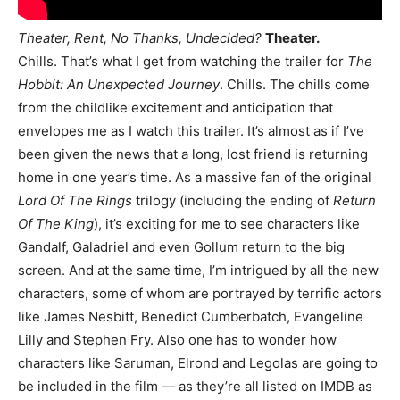
Theater, Rent, No Thanks, Undecided?
Theater.
Chills. That’s what I get from watching the trailer for
The
Hobbit: An Unexpected Journey
. Chills. The chills come
from the childlike excitement and anticipation that
envelopes me as I watch this trailer. It’s almost as if I’ve
been given the news that a long, lost friend is returning
home in one year’s time. As a massive fan of the original
Lord Of The Rings
trilogy (including the ending of
Return
Of The King
), it’s exciting for me to see characters like
Gandalf, Galadriel and even Gollum return to the big
screen. And at the same time, I’m intrigued by all the new
characters, some of whom are portrayed by terrific actors
like James Nesbitt, Benedict Cumberbatch, Evangeline
Lilly and Stephen Fry. Also one has to wonder how
characters like Saruman, Elrond and Legolas are going to
be included in the film — as they’re all listed on IMDB as