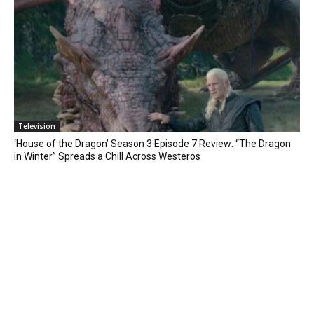
Television
‘House of the Dragon’ Season 3 Episode 7 Review: “The Dragon
in Winter” Spreads a Chill Across Westeros