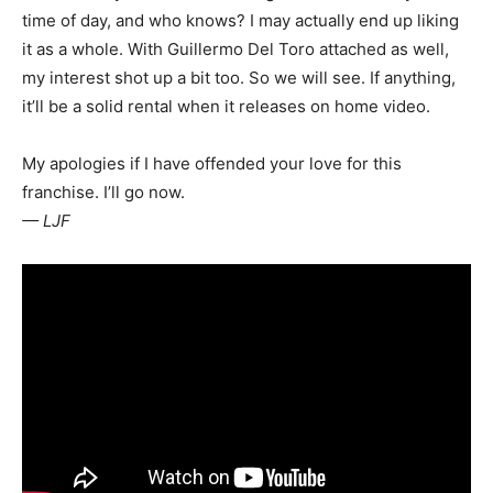
time of day, and who knows? I may actually end up liking
it as a whole. With Guillermo Del Toro attached as well,
my interest shot up a bit too. So we will see. If anything,
it’ll be a solid rental when it releases on home video.
My apologies if I have offended your love for this
franchise. I’ll go now.
— LJF