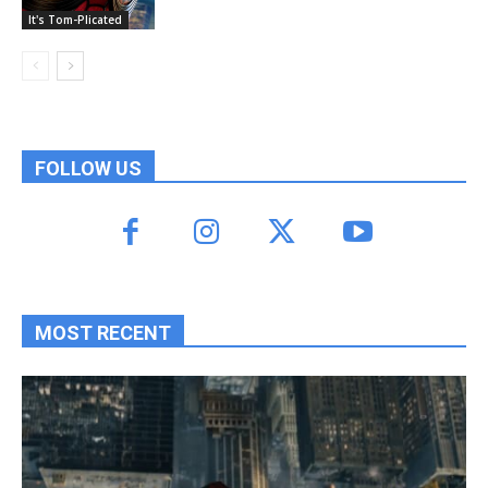
It's Tom-Plicated
FOLLOW US
MOST RECENT