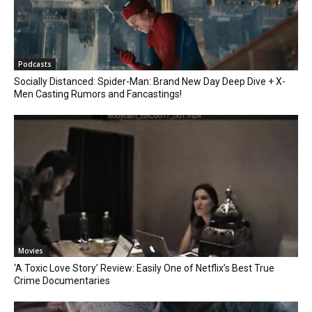
Podcasts
Socially Distanced: Spider-Man: Brand New Day Deep Dive + X-
Men Casting Rumors and Fancastings!
Movies
‘A Toxic Love Story’ Review: Easily One of Netflix’s Best True
Crime Documentaries