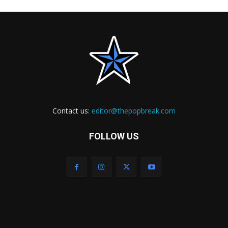
Contact us:
editor@thepopbreak.com
FOLLOW US