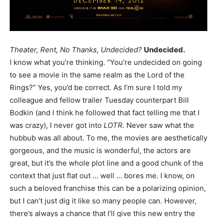
Theater, Rent, No Thanks, Undecided?
Undecided.
I know what you’re thinking. “You’re undecided on going
to see a movie in the same realm as the Lord of the
Rings?” Yes, you’d be correct. As I’m sure I told my
colleague and fellow trailer Tuesday counterpart Bill
Bodkin (and I think he followed that fact telling me that I
was crazy), I never got into
LOTR
. Never saw what the
hubbub was all about. To me, the movies are aesthetically
gorgeous, and the music is wonderful, the actors are
great, but it’s the whole plot line and a good chunk of the
context that just flat out … well … bores me. I know, on
such a beloved franchise this can be a polarizing opinion,
but I can’t just dig it like so many people can. However,
there’s always a chance that I’ll give this new entry the