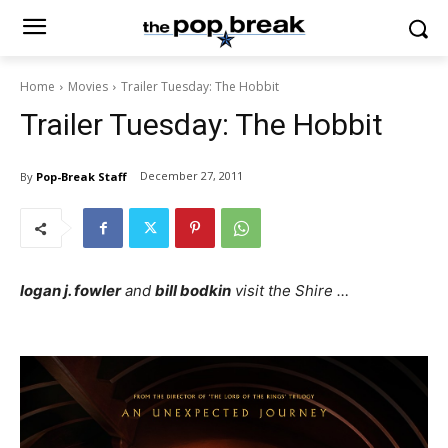
Home
Movies
Trailer Tuesday: The Hobbit
Trailer Tuesday: The Hobbit
December 27, 2011
By
Pop-Break Staff
logan j. fowler
and
bill bodkin
visit the Shire …