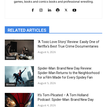
games, books and comics books and professional wrestling.
RELATED ARTICLES
‘A Toxic Love Story’ Review: Easily One of
Netflix’s Best True Crime Documentaries
August 6, 2026
Movies
Spider-Man: Brand New Day Review:
Spider-Man Returns to the Neighborhood
for a Film Made for Every Spidey Fan
August 5, 2026
Movies
It’s Tom-Plicated – A Tom Holland
Podcast: Spider-Man: Brand New Day
August 4, 2026