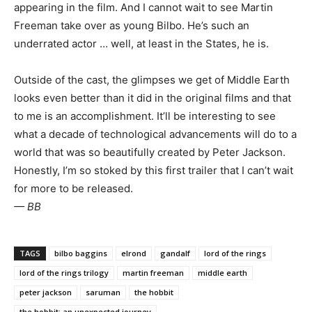
appearing in the film. And I cannot wait to see Martin
Freeman take over as young Bilbo. He’s such an
underrated actor … well, at least in the States, he is.
Outside of the cast, the glimpses we get of Middle Earth
looks even better than it did in the original films and that
to me is an accomplishment. It’ll be interesting to see
what a decade of technological advancements will do to a
world that was so beautifully created by Peter Jackson.
Honestly, I’m so stoked by this first trailer that I can’t wait
for more to be released.
— BB
TAGS
bilbo baggins
elrond
gandalf
lord of the rings
lord of the rings trilogy
martin freeman
middle earth
peter jackson
saruman
the hobbit
the hobbit: an unexpected journey