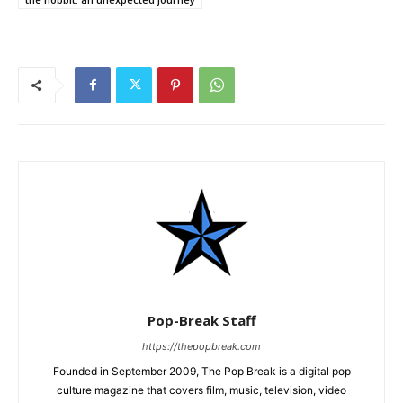
Pop-Break Staff
https://thepopbreak.com
Founded in September 2009, The Pop Break is a digital pop
culture magazine that covers film, music, television, video