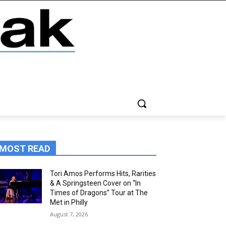
MOST READ
Tori Amos Performs Hits, Rarities
& A Springsteen Cover on “In
Times of Dragons” Tour at The
Met in Philly
August 7, 2026