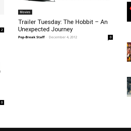
Movies
Trailer Tuesday: The Hobbit – An
Unexpected Journey
2
Pop-Break Staff
-
December 4, 2012
0
0