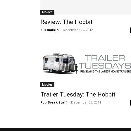
Movies
Review: The Hobbit
Bill Bodkin
-
December 17, 2012
Movies
Trailer Tuesday: The Hobbit
Pop-Break Staff
-
December 27, 2011