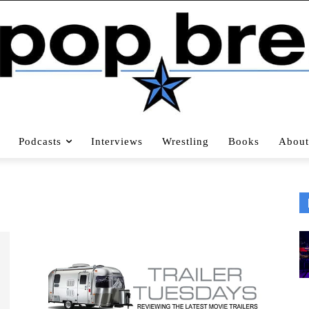
Podcasts
Interviews
Wrestling
Books
About