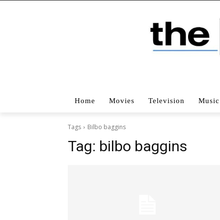
Home
Movies
Television
Music
Tags
Bilbo baggins
Tag:
bilbo baggins