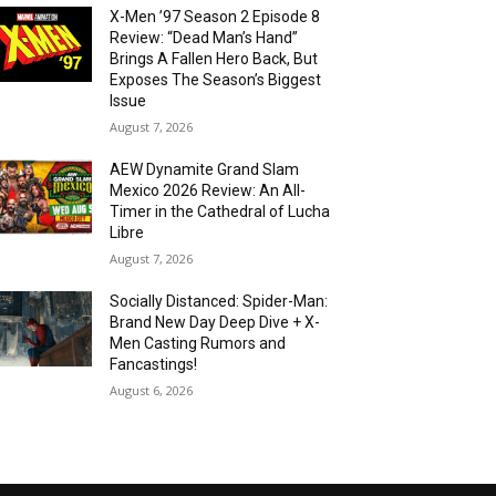
X-Men ’97 Season 2 Episode 8
Review: “Dead Man’s Hand”
Brings A Fallen Hero Back, But
Exposes The Season’s Biggest
Issue
August 7, 2026
AEW Dynamite Grand Slam
Mexico 2026 Review: An All-
Timer in the Cathedral of Lucha
Libre
August 7, 2026
Socially Distanced: Spider-Man:
Brand New Day Deep Dive + X-
Men Casting Rumors and
Fancastings!
August 6, 2026