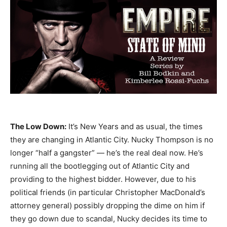
The Low Down:
It’s New Years and as usual, the times
they are changing in Atlantic City. Nucky Thompson is no
longer “half a gangster” — he’s the real deal now. He’s
running all the bootlegging out of Atlantic City and
providing to the highest bidder. However, due to his
political friends (in particular Christopher MacDonald’s
attorney general) possibly dropping the dime on him if
they go down due to scandal, Nucky decides its time to