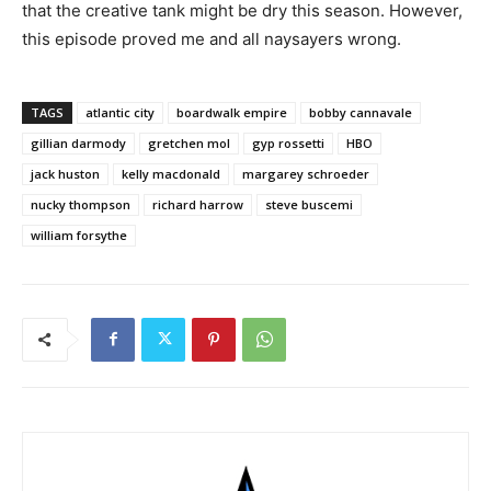
that the creative tank might be dry this season. However,
this episode proved me and all naysayers wrong.
TAGS
atlantic city
boardwalk empire
bobby cannavale
gillian darmody
gretchen mol
gyp rossetti
HBO
jack huston
kelly macdonald
margarey schroeder
nucky thompson
richard harrow
steve buscemi
william forsythe