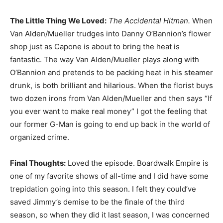
The Little Thing We Loved:
The Accidental Hitman.
When
Van Alden/Mueller trudges into Danny O’Bannion’s flower
shop just as Capone is about to bring the heat is
fantastic. The way Van Alden/Mueller plays along with
O’Bannion and pretends to be packing heat in his steamer
drunk, is both brilliant and hilarious. When the florist buys
two dozen irons from Van Alden/Mueller and then says “If
you ever want to make real money” I got the feeling that
our former G-Man is going to end up back in the world of
organized crime.
Final Thoughts:
Loved the episode. Boardwalk Empire is
one of my favorite shows of all-time and I did have some
trepidation going into this season. I felt they could’ve
saved Jimmy’s demise to be the finale of the third
season, so when they did it last season, I was concerned