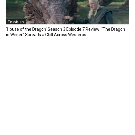
Television
‘House of the Dragon’ Season 3 Episode 7 Review: “The Dragon
in Winter” Spreads a Chill Across Westeros