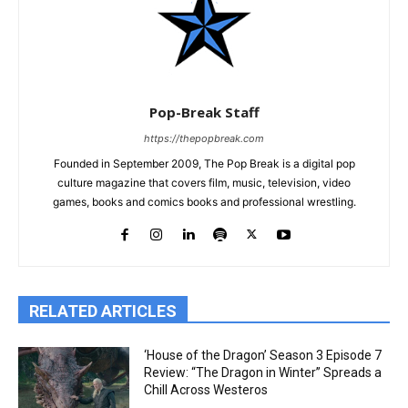
Pop-Break Staff
https://thepopbreak.com
Founded in September 2009, The Pop Break is a digital pop
culture magazine that covers film, music, television, video
games, books and comics books and professional wrestling.
RELATED ARTICLES
‘House of the Dragon’ Season 3 Episode 7
Review: “The Dragon in Winter” Spreads a
Chill Across Westeros