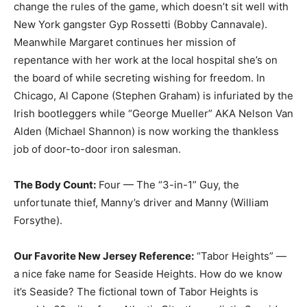
change the rules of the game, which doesn’t sit well with
New York gangster Gyp Rossetti (Bobby Cannavale).
Meanwhile Margaret continues her mission of
repentance with her work at the local hospital she’s on
the board of while secreting wishing for freedom. In
Chicago, Al Capone (Stephen Graham) is infuriated by the
Irish bootleggers while “George Mueller” AKA Nelson Van
Alden (Michael Shannon) is now working the thankless
job of door-to-door iron salesman.
The Body Count:
Four — The “3-in-1” Guy, the
unfortunate thief, Manny’s driver and Manny (William
Forsythe).
Our Favorite New Jersey Reference:
“Tabor Heights” —
a nice fake name for Seaside Heights. How do we know
it’s Seaside? The fictional town of Tabor Heights is