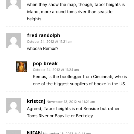
when they show the map, though, tabor heights is
inland, more around toms river than seaside
heights.
fred randolph
October 24, 2012 At 11:21 am
whoose Remus?
pop-break
October 24, 2012 At 11:24 am
Remus, is the bootlegger from Cincinnati, who is
one of the biggest suppliers of booze in the US.
kristcnj
November 13, 2012 At 11:21 am
Agreed, Tabor heights is not Seaside but rather
Toms River or Bayville or Berkeley
NJFAN
November 18, 2012 At 9:41 pm