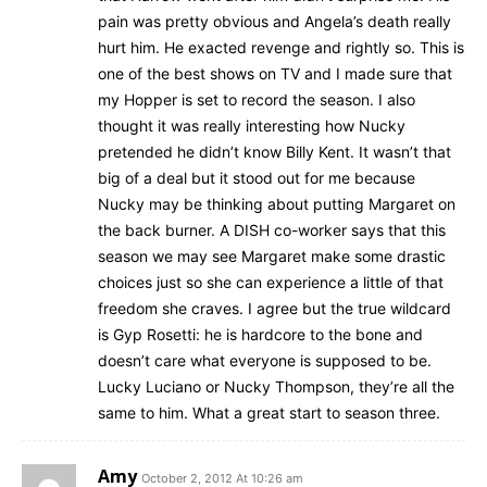
pain was pretty obvious and Angela’s death really
hurt him. He exacted revenge and rightly so. This is
one of the best shows on TV and I made sure that
my Hopper is set to record the season. I also
thought it was really interesting how Nucky
pretended he didn’t know Billy Kent. It wasn’t that
big of a deal but it stood out for me because
Nucky may be thinking about putting Margaret on
the back burner. A DISH co-worker says that this
season we may see Margaret make some drastic
choices just so she can experience a little of that
freedom she craves. I agree but the true wildcard
is Gyp Rosetti: he is hardcore to the bone and
doesn’t care what everyone is supposed to be.
Lucky Luciano or Nucky Thompson, they’re all the
same to him. What a great start to season three.
Amy
October 2, 2012 At 10:26 am