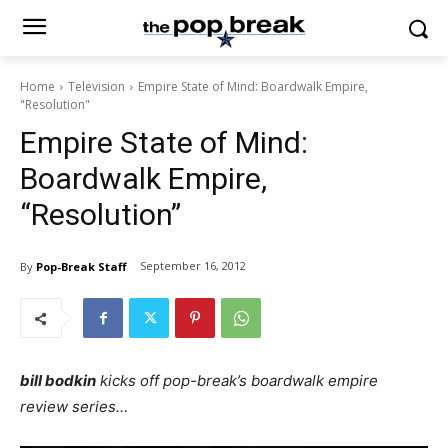
Home
Television
Empire State of Mind: Boardwalk Empire,
"Resolution"
Empire State of Mind:
Boardwalk Empire,
“Resolution”
September 16, 2012
By
Pop-Break Staff
bill bodkin
kicks off pop-break’s boardwalk empire
review series…