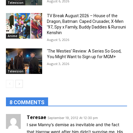
August 6, 2026
Television
TV Break August 2026 – House of the
Dragon, Batman: Caped Crusader, X-Men
’97, Spy x Family, Buddy Daddies & Rurouni
Kenshin
Anime
August 5, 2026
‘The Westies’ Review: A Series So Good,
You Might Want to Sign up for MGM+
August 3, 2026
Television
8 COMMENTS
Teresae
September 19, 2012 At 12:30 pm
I saw Manny’s demise as inevitable and the fact
that Harrow went after him didn’t surprise me. His