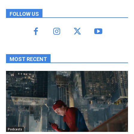
FOLLOW US
MOST RECENT
Podcasts