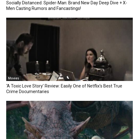
Socially Distanced: Spider-Man: Brand New Day Deep Dive + X-
Men Casting Rumors and Fancastings!
Movies
‘A Toxic Love Story’ Review: Easily One of Netflix’s Best True
Crime Documentaries