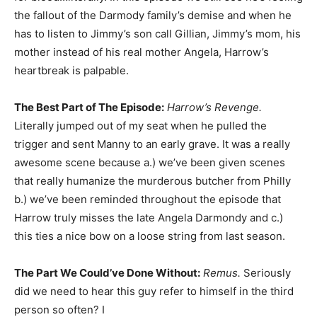
the fallout of the Darmody family’s demise and when he
has to listen to Jimmy’s son call Gillian, Jimmy’s mom, his
mother instead of his real mother Angela, Harrow’s
heartbreak is palpable.
The Best Part of The Episode:
Harrow’s Revenge.
Literally jumped out of my seat when he pulled the
trigger and sent Manny to an early grave. It was a really
awesome scene because a.) we’ve been given scenes
that really humanize the murderous butcher from Philly
b.) we’ve been reminded throughout the episode that
Harrow truly misses the late Angela Darmondy and c.)
this ties a nice bow on a loose string from last season.
The Part We Could’ve Done Without:
Remus.
Seriously
did we need to hear this guy refer to himself in the third
person so often? I