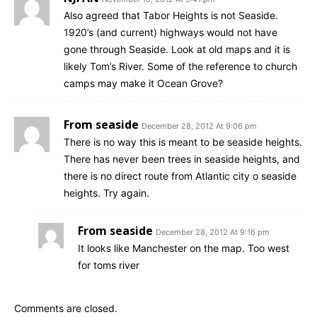
Also agreed that Tabor Heights is not Seaside.
1920’s (and current) highways would not have
gone through Seaside. Look at old maps and it is
likely Tom’s River. Some of the reference to church
camps may make it Ocean Grove?
From seaside
December 28, 2012 At 9:06 pm
There is no way this is meant to be seaside heights.
There has never been trees in seaside heights, and
there is no direct route from Atlantic city o seaside
heights. Try again.
From seaside
December 28, 2012 At 9:16 pm
It looks like Manchester on the map. Too west
for toms river
Comments are closed.