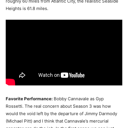
roughly 60 miles from Atlantic City, the realistic Seaside
Heights is 61.8 miles.
Favorite Performance:
Bobby Cannavale as Gyp
Rossetti. The real concern about Season 3 was how
would the void left by the departure of Jimmy Darmody
(Michael Pitt) and I think that Cannavale’s mercurial