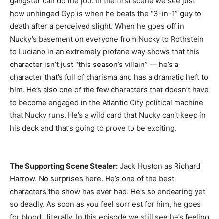
gangster can do the job. In the first scene we see just
how unhinged Gyp is when he beats the “3-in-1” guy to
death after a perceived slight. When he goes off in
Nucky’s basement on everyone from Nucky to Rothstein
to Luciano in an extremely profane way shows that this
character isn’t just “this season’s villain” — he’s a
character that’s full of charisma and has a dramatic heft to
him. He’s also one of the few characters that doesn’t have
to become engaged in the Atlantic City political machine
that Nucky runs. He’s a wild card that Nucky can’t keep in
his deck and that’s going to prove to be exciting.
The Supporting Scene Stealer:
Jack Huston as Richard
Harrow. No surprises here. He’s one of the best
characters the show has ever had. He’s so endearing yet
so deadly. As soon as you feel sorriest for him, he goes
for blood…literally. In this episode we still see he’s feeling