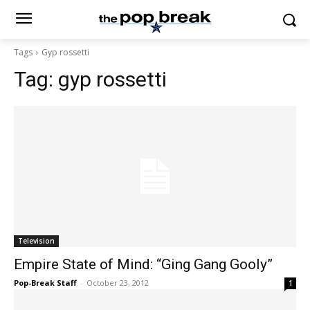
Tags
Gyp rossetti
Tag:
gyp rossetti
Television
Empire State of Mind: “Ging Gang Gooly”
Pop-Break Staff
-
October 23, 2012
1