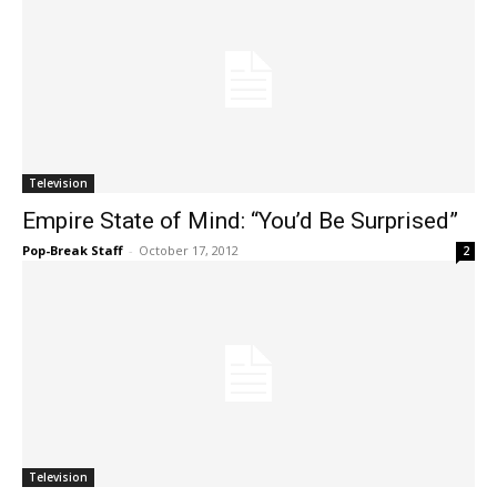
Television
Empire State of Mind: “You’d Be Surprised”
Pop-Break Staff
-
October 17, 2012
2
Television