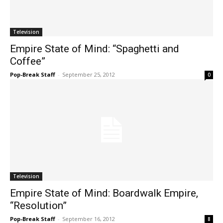
Television
Empire State of Mind: “Spaghetti and
Coffee”
Pop-Break Staff
-
September 25, 2012
0
Television
Empire State of Mind: Boardwalk Empire,
“Resolution”
Pop-Break Staff
-
September 16, 2012
8