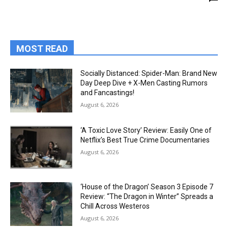
MOST READ
Socially Distanced: Spider-Man: Brand New
Day Deep Dive + X-Men Casting Rumors
and Fancastings!
August 6, 2026
‘A Toxic Love Story’ Review: Easily One of
Netflix’s Best True Crime Documentaries
August 6, 2026
‘House of the Dragon’ Season 3 Episode 7
Review: “The Dragon in Winter” Spreads a
Chill Across Westeros
August 6, 2026