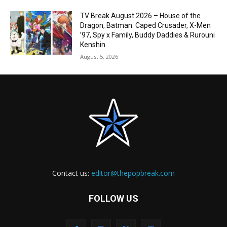
TV Break August 2026 – House of the
Dragon, Batman: Caped Crusader, X-Men
’97, Spy x Family, Buddy Daddies & Rurouni
Kenshin
August 5, 2026
Contact us:
editor@thepopbreak.com
FOLLOW US