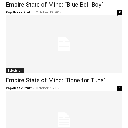
Empire State of Mind: “Blue Bell Boy”
Pop-Break Staff
-
October 10, 2012
0
Television
Empire State of Mind: “Bone for Tuna”
Pop-Break Staff
-
October 3, 2012
1