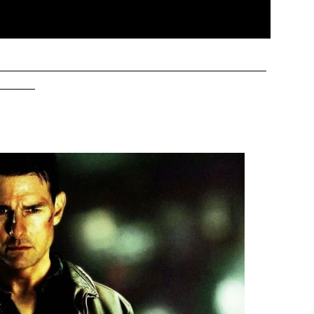
——————————————————————————
————