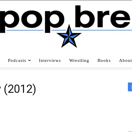
Podcasts
Interviews
Wrestling
Books
About
w (2012)