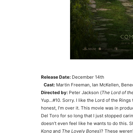
Release Date:
December 14th
Cast:
Martin Freeman, Ian McKellen, Bene
Directed by:
Peter Jackson (
The Lord of th
Yup…#10. Sorry. I like the Lord of the Rings t
honest, I’m over it. This movie was in produc
Del Toro for so long that I just stopped car
doesn’t even feel like he wants to do this. 
Kong
and
The Lovely Bones
)? These weren’t