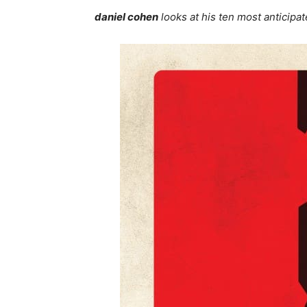
daniel cohen
looks at his ten most anticipat