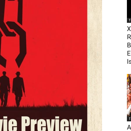
T
X
R
B
E
I
T
A