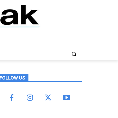
FOLLOW US