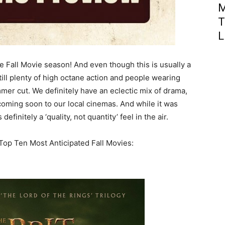
M
T
L
e Fall Movie season! And even though this is usually a
till plenty of high octane action and people wearing
er cut. We definitely have an eclectic mix of drama,
 coming soon to our local cinemas. And while it was
definitely a ‘quality, not quantity’ feel in the air.
Top Ten Most Anticipated Fall Movies: