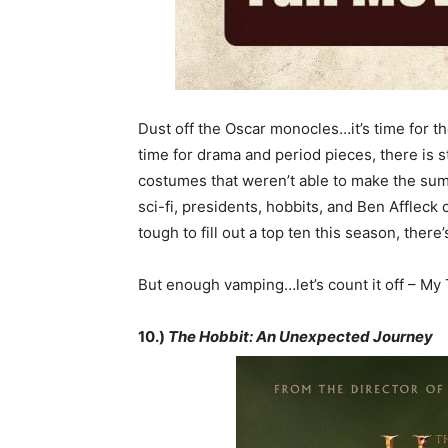
Dust off the Oscar monocles…it’s time for th
time for drama and period pieces, there is s
costumes that weren’t able to make the summ
sci-fi, presidents, hobbits, and Ben Affleck
tough to fill out a top ten this season, there’s 
But enough vamping…let’s count it off – My 
10.)
The Hobbit: An Unexpected Journey