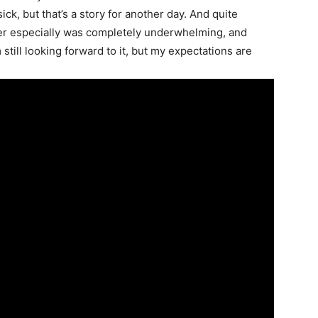
ck, but that’s a story for another day. And quite
railer especially was completely underwhelming, and
still looking forward to it, but my expectations are