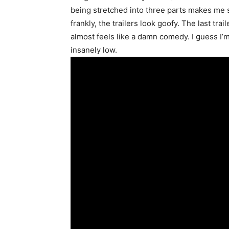
being stretched into three parts makes me si
frankly, the trailers look goofy. The last t
almost feels like a damn comedy. I guess I’m 
insanely low.