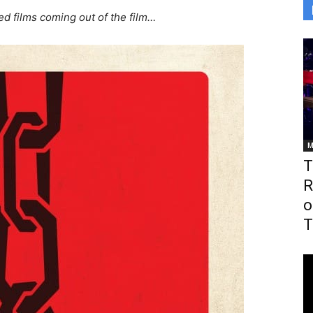
ed films coming out of the film…
M
T
R
o
T