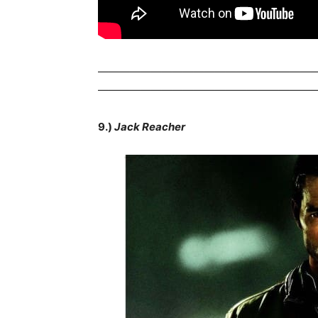
————————————————————
————————————————————
9.)
Jack Reacher