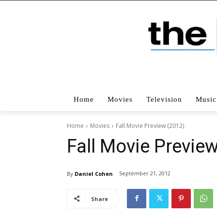
Home
Movies
Television
Music
Home
Movies
Fall Movie Preview (2012)
Fall Movie Previe
September 21, 2012
By
Daniel Cohen
Share