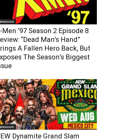
elevision
-Men ’97 Season 2 Episode 8
eview: “Dead Man’s Hand”
rings A Fallen Hero Back, But
xposes The Season’s Biggest
ssue
elevision
EW Dynamite Grand Slam