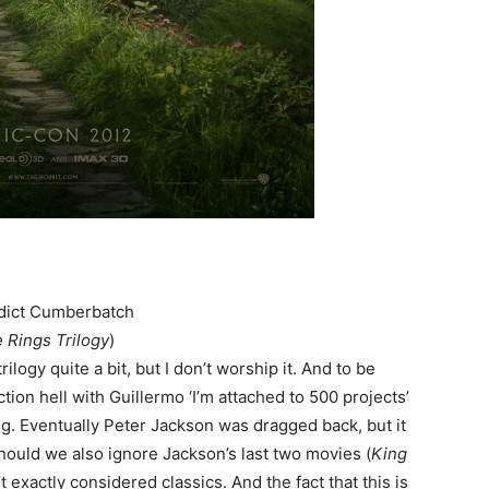
dict Cumberbatch
e Rings Trilogy
)
rilogy quite a bit, but I don’t worship it. And to be
tion hell with Guillermo ‘I’m attached to 500 projects’
ing. Eventually Peter Jackson was dragged back, but it
Should we also ignore Jackson’s last two movies (
King
 exactly considered classics. And the fact that this is