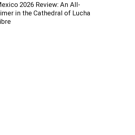
exico 2026 Review: An All-
imer in the Cathedral of Lucha
ibre