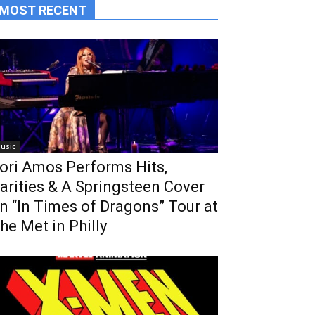
MOST RECENT
usic
ori Amos Performs Hits,
arities & A Springsteen Cover
n “In Times of Dragons” Tour at
he Met in Philly