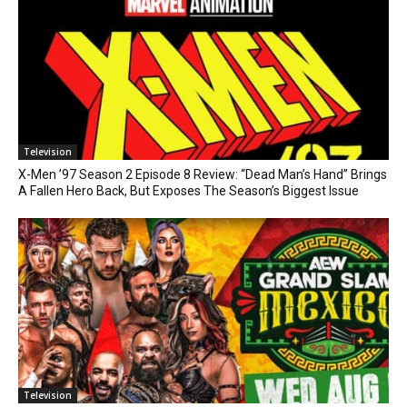
Television
X-Men ’97 Season 2 Episode 8 Review: “Dead Man’s Hand” Brings
A Fallen Hero Back, But Exposes The Season’s Biggest Issue
Television