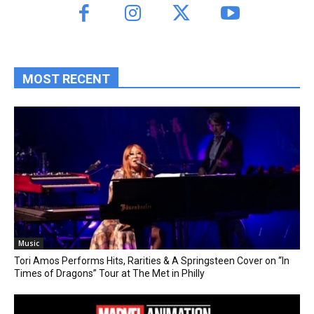
MOST RECENT
Music
Tori Amos Performs Hits, Rarities & A Springsteen Cover on “In
Times of Dragons” Tour at The Met in Philly