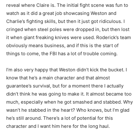
reveal where Claire is. The initial fight scene was fun to
watch as it did a great job showcasing Weston and
Charlie’s fighting skills, but then it just got ridiculous. I
cringed when steel poles were dropped in, but then lost
it when giant freaking knives were used. Roderick’s team
obviously means business, and if this is the start of
things to come, the FBI has a lot of trouble coming.
I’m also very happy that Weston didn’t kick the bucket. I
know that he’s a main character and that almost
guarantee’s survival, but for a moment there I actually
didn’t think he was going to make it. It almost became too
much, especially when he got smashed and stabbed. Why
wasn’t he stabbed in the heart? Who knows, but I’m glad
he’s still around. There’s a lot of potential for this
character and I want him here for the long haul.