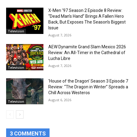
X-Men ’97 Season 2 Episode 8 Review:
“Dead Man’s Hand” Brings A Fallen Hero
Back, But Exposes The Season’s Biggest
Issue
Television
August 7, 2026
AEW Dynamite Grand Slam Mexico 2026
Review: An All-Timer in the Cathedral of
Lucha Libre
August 7, 2026
Television
‘House of the Dragon’ Season 3 Episode 7
Review: “The Dragon in Winter” Spreads a
Chill Across Westeros
August 6, 2026
Television
3 COMMENTS