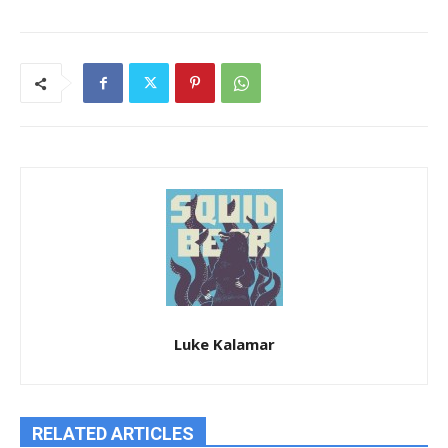
Luke Kalamar
RELATED ARTICLES