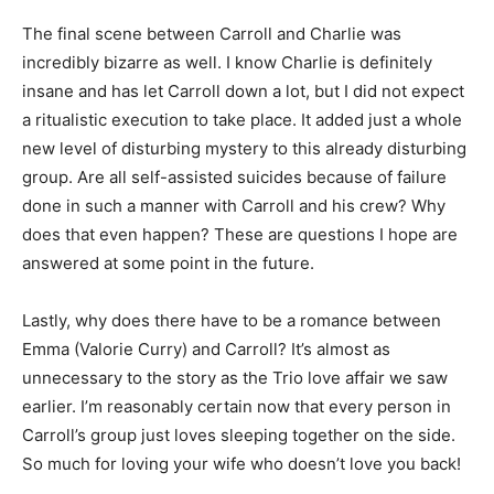
The final scene between Carroll and Charlie was
incredibly bizarre as well. I know Charlie is definitely
insane and has let Carroll down a lot, but I did not expect
a ritualistic execution to take place. It added just a whole
new level of disturbing mystery to this already disturbing
group. Are all self-assisted suicides because of failure
done in such a manner with Carroll and his crew? Why
does that even happen? These are questions I hope are
answered at some point in the future.
Lastly, why does there have to be a romance between
Emma (Valorie Curry) and Carroll? It’s almost as
unnecessary to the story as the Trio love affair we saw
earlier. I’m reasonably certain now that every person in
Carroll’s group just loves sleeping together on the side.
So much for loving your wife who doesn’t love you back!