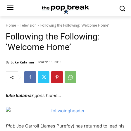
Home
Television
Following the Following: 'Welcome Home'
Following the Following:
‘Welcome Home’
March 11, 2013
By
Luke Kalamar
luke kalamar
goes home…
Plot:
Joe Carroll (James Purefoy) has returned to lead his