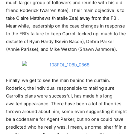
much larger group of followers and reunite with his old
friend Roderick (Warren Kole). Their main objective is to
take Claire Matthews (Natalie Zea) away from the FBI.
Meanwhile, leadership on the case changes in response
to the FBI’s failure to keep Carroll locked up, much to the
distaste of Ryan Hardy (Kevin Bacon), Debra Parker
(Annie Parisse), and Mike Weston (Shawn Ashmore).
Finally, we get to see the man behind the curtain.
Roderick, the individual responsible to making sure
Carroll’s plans were successful, has made his long
awaited appearance. There have been a lot of theories
thrown around about him, some even suggesting it might
be a codename for Agent Parker, but no one could have
predicted who he really was. I mean, a normal sheriff in a