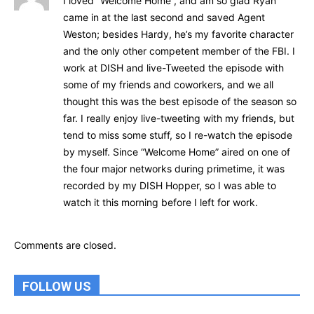
I loved “Welcome Home”, and am so glad Ryan
came in at the last second and saved Agent
Weston; besides Hardy, he’s my favorite character
and the only other competent member of the FBI. I
work at DISH and live-Tweeted the episode with
some of my friends and coworkers, and we all
thought this was the best episode of the season so
far. I really enjoy live-tweeting with my friends, but
tend to miss some stuff, so I re-watch the episode
by myself. Since “Welcome Home” aired on one of
the four major networks during primetime, it was
recorded by my DISH Hopper, so I was able to
watch it this morning before I left for work.
Comments are closed.
FOLLOW US