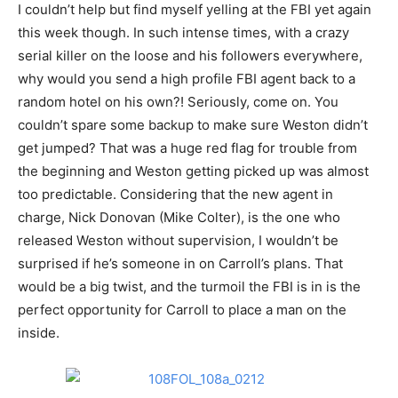
I couldn’t help but find myself yelling at the FBI yet again
this week though. In such intense times, with a crazy
serial killer on the loose and his followers everywhere,
why would you send a high profile FBI agent back to a
random hotel on his own?! Seriously, come on. You
couldn’t spare some backup to make sure Weston didn’t
get jumped? That was a huge red flag for trouble from
the beginning and Weston getting picked up was almost
too predictable. Considering that the new agent in
charge, Nick Donovan (Mike Colter), is the one who
released Weston without supervision, I wouldn’t be
surprised if he’s someone in on Carroll’s plans. That
would be a big twist, and the turmoil the FBI is in is the
perfect opportunity for Carroll to place a man on the
inside.