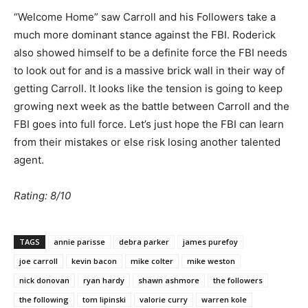
“Welcome Home” saw Carroll and his Followers take a
much more dominant stance against the FBI. Roderick
also showed himself to be a definite force the FBI needs
to look out for and is a massive brick wall in their way of
getting Carroll. It looks like the tension is going to keep
growing next week as the battle between Carroll and the
FBI goes into full force. Let’s just hope the FBI can learn
from their mistakes or else risk losing another talented
agent.
Rating: 8/10
TAGS
annie parisse
debra parker
james purefoy
joe carroll
kevin bacon
mike colter
mike weston
nick donovan
ryan hardy
shawn ashmore
the followers
the following
tom lipinski
valorie curry
warren kole