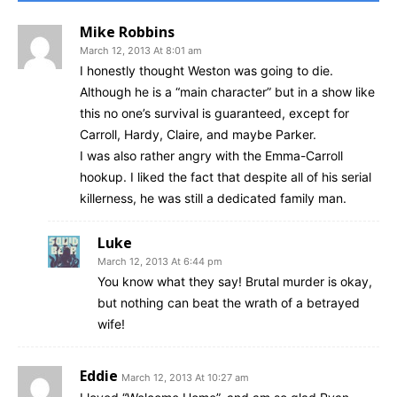
Mike Robbins
March 12, 2013 At 8:01 am
I honestly thought Weston was going to die.
Although he is a “main character” but in a show like
this no one’s survival is guaranteed, except for
Carroll, Hardy, Claire, and maybe Parker.
I was also rather angry with the Emma-Carroll
hookup. I liked the fact that despite all of his serial
killerness, he was still a dedicated family man.
Luke
March 12, 2013 At 6:44 pm
You know what they say! Brutal murder is okay,
but nothing can beat the wrath of a betrayed
wife!
Eddie
March 12, 2013 At 10:27 am