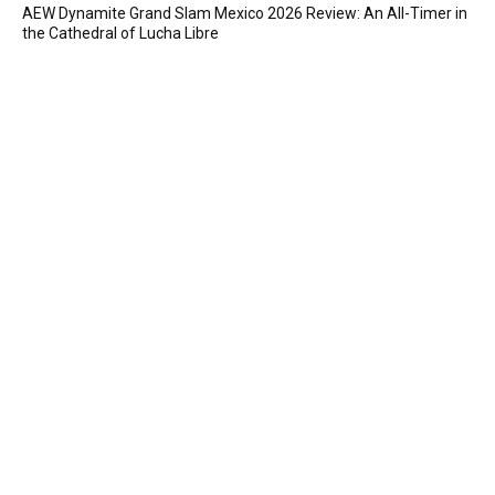
AEW Dynamite Grand Slam Mexico 2026 Review: An All-Timer in
the Cathedral of Lucha Libre