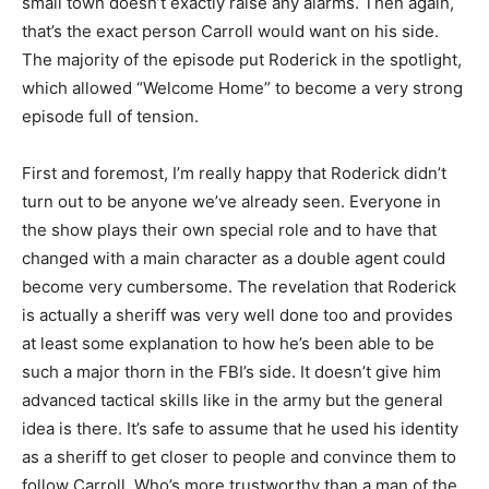
small town doesn’t exactly raise any alarms. Then again,
that’s the exact person Carroll would want on his side.
The majority of the episode put Roderick in the spotlight,
which allowed “Welcome Home” to become a very strong
episode full of tension.
First and foremost, I’m really happy that Roderick didn’t
turn out to be anyone we’ve already seen. Everyone in
the show plays their own special role and to have that
changed with a main character as a double agent could
become very cumbersome. The revelation that Roderick
is actually a sheriff was very well done too and provides
at least some explanation to how he’s been able to be
such a major thorn in the FBI’s side. It doesn’t give him
advanced tactical skills like in the army but the general
idea is there. It’s safe to assume that he used his identity
as a sheriff to get closer to people and convince them to
follow Carroll. Who’s more trustworthy than a man of the