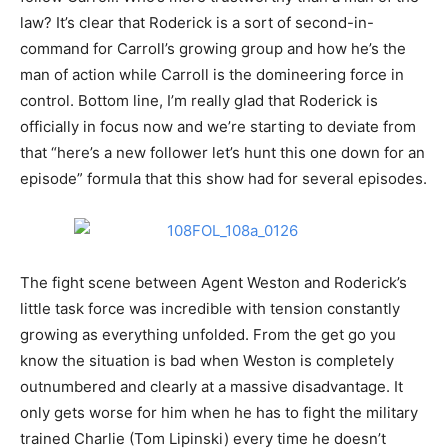
law? It’s clear that Roderick is a sort of second-in-
command for Carroll’s growing group and how he’s the
man of action while Carroll is the domineering force in
control. Bottom line, I’m really glad that Roderick is
officially in focus now and we’re starting to deviate from
that “here’s a new follower let’s hunt this one down for an
episode” formula that this show had for several episodes.
The fight scene between Agent Weston and Roderick’s
little task force was incredible with tension constantly
growing as everything unfolded. From the get go you
know the situation is bad when Weston is completely
outnumbered and clearly at a massive disadvantage. It
only gets worse for him when he has to fight the military
trained Charlie (Tom Lipinski) every time he doesn’t