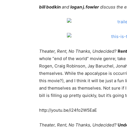
bill bodkin
and
logan j. fowler
discuss the e
Theater, Rent, No Thanks, Undecided?
Ren
whole “end of the world” movie genre; take
Rogen, Craig Robinson, Jay Baruchel, Jonah
themselves. While the apocalypse is occurring
this movie?), and I think it will be just a fu
and themselves as themselves. Not sure if 
bill is filling up pretty quickly, but it’s goin
http://youtu.be/i24fo2W5EaE
Theater, Rent, No Thanks, Undecided?
Unde