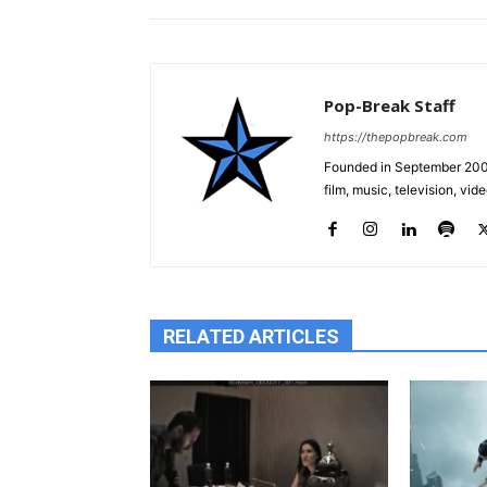
Pop-Break Staff
https://thepopbreak.com
Founded in September 2009
film, music, television, v
RELATED ARTICLES