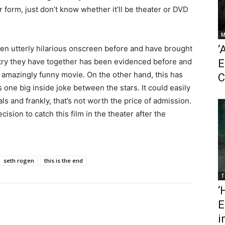
 form, just don’t know whether it’ll be theater or DVD
M
‘
en utterly hilarious onscreen before and have brought
try they have together has been evidenced before and
E
an amazingly funny movie. On the other hand, this has
C
s one big inside joke between the stars. It could easily
ls and frankly, that’s not worth the price of admission.
sion to catch this film in the theater after the
seth rogen
this is the end
T
‘
E
i