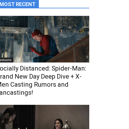
MOST RECENT
odcasts
ocially Distanced: Spider-Man:
rand New Day Deep Dive + X-
en Casting Rumors and
ancastings!