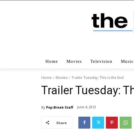
Home
Movies
Television
Music
Home
Movies
Trailer Tuesday: This is the End
Trailer Tuesday: T
June 4, 2013
By
Pop-Break Staff
Share