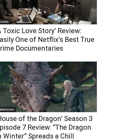
ovies
A Toxic Love Story’ Review:
asily One of Netflix’s Best True
rime Documentaries
elevision
House of the Dragon’ Season 3
pisode 7 Review: “The Dragon
n Winter” Spreads a Chill