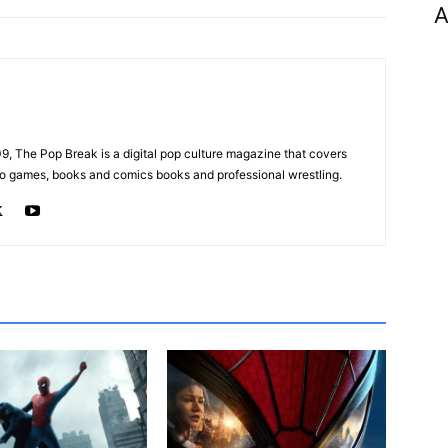
A
, The Pop Break is a digital pop culture magazine that covers
ideo games, books and comics books and professional wrestling.