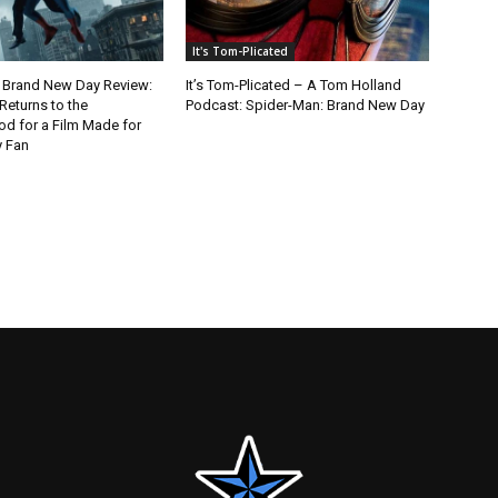
It's Tom-Plicated
 Brand New Day Review:
It’s Tom-Plicated – A Tom Holland
Returns to the
Podcast: Spider-Man: Brand New Day
d for a Film Made for
y Fan