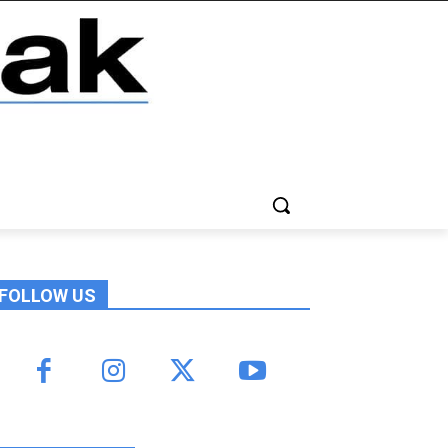
FOLLOW US