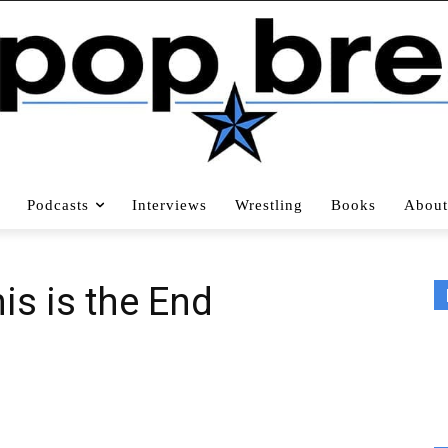
Podcasts
Interviews
Wrestling
Books
About
his is the End