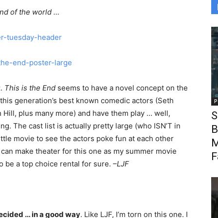
nd of the world …
t
.
This is the End
seems to have a novel concept on the
 this generation’s best known comedic actors (Seth
P
 Hill, plus many more) and have them play … well,
S
. The cast list is actually pretty large (who ISN’T in
B
n little movie to see the actors poke fun at each other
M
I can make theater for this one as my summer movie
F
g to be a top choice rental for sure.
–LJF
cided … in a good way
. Like LJF, I’m torn on this one. I