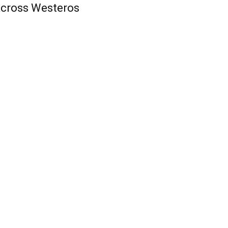
cross Westeros