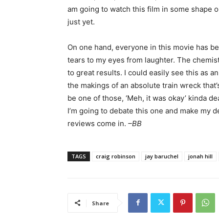
am going to watch this film in some shape or
just yet.
On one hand, everyone in this movie has be
tears to my eyes from laughter. The chemis
to great results. I could easily see this as 
the makings of an absolute train wreck that’
be one of those, ‘Meh, it was okay’ kinda dea
I’m going to debate this one and make my deci
reviews come in.
–BB
TAGS
craig robinson
jay baruchel
jonah hill
Share