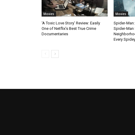
Movies
Movies
‘A Toxic Love Story’ Review: Easily
Spider-Man:
One of Netflix’s Best True Crime
Spider-Man 
Documentaries
Neighborhoo
Every Spide