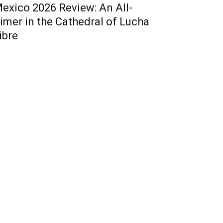
exico 2026 Review: An All-
imer in the Cathedral of Lucha
ibre