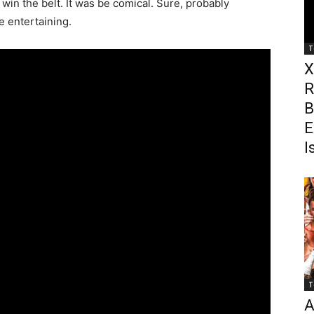
win the belt. It was be comical. Sure, probably
 be entertaining.
T
X
R
B
E
I
T
A