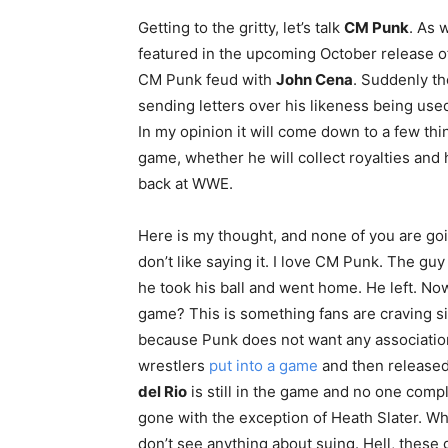
Getting to the gritty, let’s talk
CM Punk
. As 
featured in the upcoming October release 
CM Punk feud with
John Cena
. Suddenly th
sending letters over his likeness being used
In my opinion it will come down to a few t
game, whether he will collect royalties and 
back at WWE.
Here is my thought, and none of you are going 
don’t like saying it. I love CM Punk. The 
he took his ball and went home. He left. No
game? This is something fans are craving si
because Punk does not want any associatio
wrestlers
put into a game
and then released
del Rio
is still in the game and no one comp
gone with the exception of Heath Slater. W
don’t see anything about suing. Hell, these