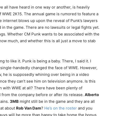
we all have heard in one way or another, is heavily
of WWE 2K15. The annual game is rumored to feature a
e internet blows up upon the reveal of Punk’s lawyers
 in the game. There are no lawsuits or legal fights yet.
hings. Whether CM Punk wants to be associated with the
how much, and whether this is all just a move to stab
to like it. Punk is being a baby. There, I said it. I
guy single-handedly changed the face of WWE. However,
w, he is supposedly whining over being in a video
nce they can’t see him on television anymore. Is this
n with WWE at all? There have been plenty of
 from the company before or after its release.
Alberto
lains.
3MB
might still be in the game and they are all
hat about
Rob Van Dam
?
He’s on the roster
and you
 guys will be more than happy to take home the bonus