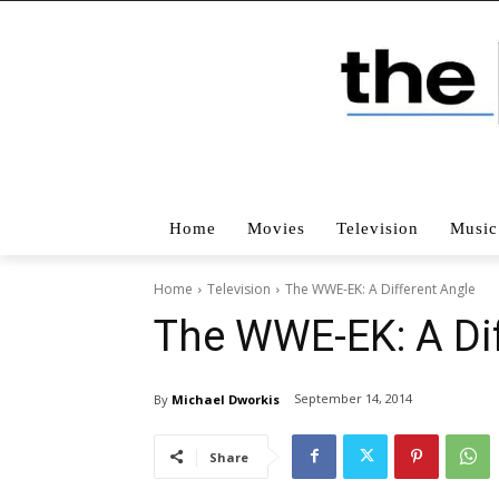
Home
Movies
Television
Music
Home
Television
The WWE-EK: A Different Angle
The WWE-EK: A Dif
September 14, 2014
By
Michael Dworkis
Share