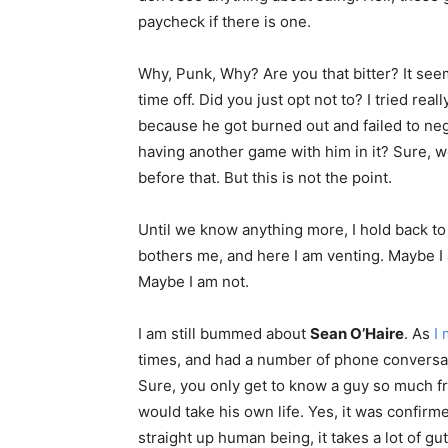
paycheck if there is one.
Why, Punk, Why? Are you that bitter? It se
time off. Did you just opt not to? I tried real
because he got burned out and failed to ne
having another game with him in it? Sure, we
before that. But this is not the point.
Until we know anything more, I hold back to 
bothers me, and here I am venting. Maybe I 
Maybe I am not.
I am still bummed about
Sean O’Haire
. As
I
times, and had a number of phone conversat
Sure, you only get to know a guy so much f
would take his own life. Yes, it was confirme
straight up human being, it takes a lot of gu