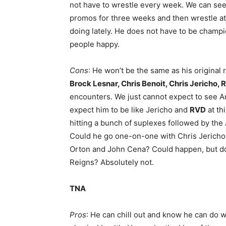
not have to wrestle every week. We can se
promos for three weeks and then wrestle a
doing lately. He does not have to be champi
people happy.
Cons
: He won’t be the same as his original 
Brock Lesnar, Chris Benoit, Chris Jericho,
encounters. We just cannot expect to see An
expect him to be like Jericho and
RVD
at th
hitting a bunch of suplexes followed by the
Could he go one-on-one with Chris Jericho
Orton and John Cena? Could happen, but don
Reigns? Absolutely not.
TNA
Pros
: He can chill out and know he can do w