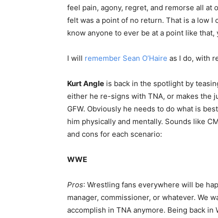
feel pain, agony, regret, and remorse all at
felt was a point of no return. That is a low
know anyone to ever be at a point like that,
I will
remember Sean O’Haire
as I do, with r
Kurt Angle
is back in the spotlight by teasin
either he re-signs with TNA, or makes the j
GFW. Obviously he needs to do what is best 
him physically and mentally. Sounds like CM P
and cons for each scenario:
WWE
Pros
: Wrestling fans everywhere will be happ
manager, commissioner, or whatever. We wan
accomplish in TNA anymore. Being back in 