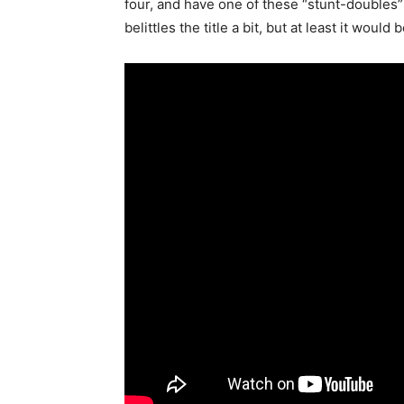
four, and have one of these “stunt-doubles” 
belittles the title a bit, but at least it would