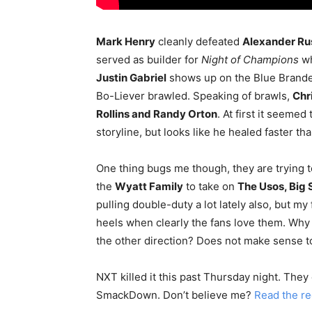
Mark Henry
cleanly defeated
Alexander Ru
served as builder for
Night of Champions
wh
Justin Gabriel
shows up on the Blue Brande
Bo-Liever brawled. Speaking of brawls,
Chr
Rollins and Randy Orton
. At first it seemed
storyline, but looks like he healed faster 
One thing bugs me though, they are trying 
the
Wyatt Family
to take on
The Usos, Big
pulling double-duty a lot lately also, but 
heels when clearly the fans love them. Why
the other direction? Does not make sense t
NXT killed it this past Thursday night. The
SmackDown. Don’t believe me?
Read the r