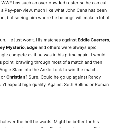
e WWE has such an overcrowded roster so he can cut
t a Pay-per-view, much like what John Cena has been
on, but seeing him where he belongs will make a lot of
run. He just won’t. His matches against
Eddie Guerrero,
 Rey Mysterio, Edge
and others were always epic
gle compete as if he was in his prime again. I would
is point, brawling through most of a match and then
 Angle Slam into the Ankle Lock to win the match.
 or
Christian
? Sure. Could he go up against Randy
’t expect high quality. Against Seth Rollins or Roman
hatever the hell he wants. Might be better for his