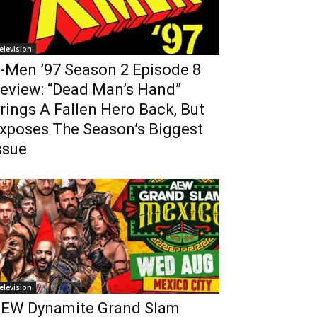
elevision
-Men ’97 Season 2 Episode 8
eview: “Dead Man’s Hand”
rings A Fallen Hero Back, But
xposes The Season’s Biggest
ssue
elevision
EW Dynamite Grand Slam