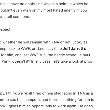
 once. I have no doubts he was at a point in which he
 I couldn’t even wish on my most hated enemy. If you
 you tell someone.
espect.
g whether he will remain with TNA or not. Look, it’s
ump back to WWE, or dare I say it, to
Jeff Jarrett’s
for him, and last WWE run, the hectic schedule hurt
unk, doesn’t it? In any case, let’s take a look at pros
y. I think we’re all tired of him stagnating in TNA as a
t to see him compete, and there is nothing for him to
WWE gives him an opportunity to work again. He does