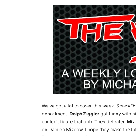
We’ve got a lot to cover this week.
SmackD
department.
Dolph Ziggler
got funny with h
couldn’t figure that out). They defeated
Miz
on Damien Mizdow. I hope they make the Int