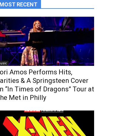
MOST RECENT
usic
ori Amos Performs Hits,
arities & A Springsteen Cover
n “In Times of Dragons” Tour at
he Met in Philly