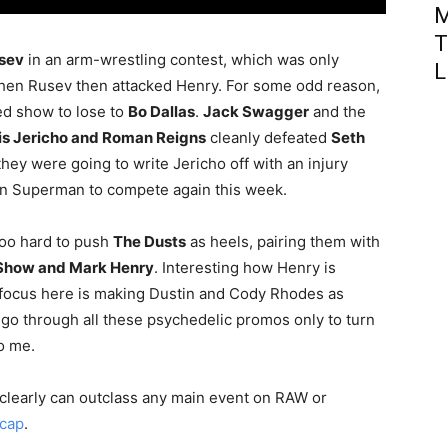
M
T
sev
in an arm-wrestling contest, which was only
L
en Rusev then attacked Henry. For some odd reason,
d show to lose to
Bo Dallas
.
Jack Swagger
and the
is Jericho and Roman Reigns
cleanly defeated
Seth
 they were going to write Jericho off with an injury
than Superman to compete again this week.
too hard to push
The Dusts
as heels, pairing them with
 Show and Mark Henry
. Interesting how Henry is
my focus here is making Dustin and Cody Rhodes as
 go through all these psychedelic promos only to turn
o me.
y clearly can outclass any main event on RAW or
ecap
.