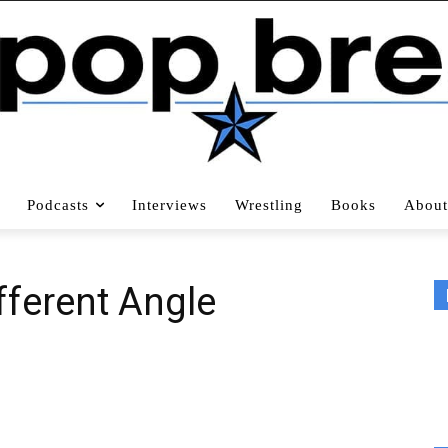
Podcasts
Interviews
Wrestling
Books
About
ferent Angle