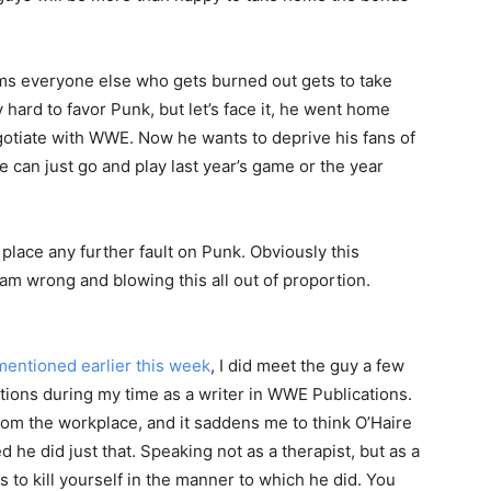
ems everyone else who gets burned out gets to take
ly hard to favor Punk, but let’s face it, he went home
gotiate with WWE. Now he wants to deprive his fans of
 can just go and play last year’s game or the year
place any further fault on Punk. Obviously this
am wrong and blowing this all out of proportion.
 mentioned earlier this week
, I did meet the guy a few
ions during my time as a writer in WWE Publications.
rom the workplace, and it saddens me to think O’Haire
d he did just that. Speaking not as a therapist, but as a
ts to kill yourself in the manner to which he did. You