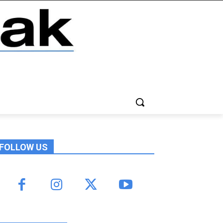
FOLLOW US