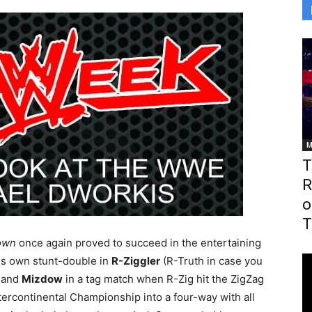
M
T
R
o
T
own
once again proved to succeed in the entertaining
is own stunt-double in
R-Ziggler
(R-Truth in case you
and
Mizdow
in a tag match when R-Zig hit the ZigZag
ercontinental Championship into a four-way with all