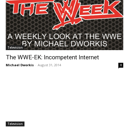
Television
The WWE-EK: Incompetent Internet
Michael Dworkis
-
August 31, 2014
0
Television