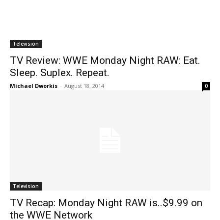
Television
TV Review: WWE Monday Night RAW: Eat.
Sleep. Suplex. Repeat.
Michael Dworkis
-
August 18, 2014
0
Television
TV Recap: Monday Night RAW is..$9.99 on
the WWE Network