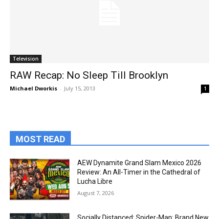
Television
RAW Recap: No Sleep Till Brooklyn
Michael Dworkis
-
July 15, 2013
1
MOST READ
AEW Dynamite Grand Slam Mexico 2026
Review: An All-Timer in the Cathedral of
Lucha Libre
August 7, 2026
Socially Distanced: Spider-Man: Brand New