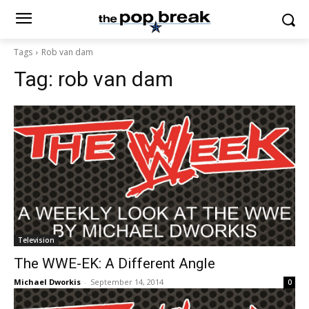
Tags
Rob van dam
Tag:
rob van dam
Television
The WWE-EK: A Different Angle
Michael Dworkis
-
September 14, 2014
0