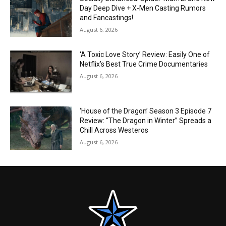
Day Deep Dive + X-Men Casting Rumors
and Fancastings!
August 6, 2026
‘A Toxic Love Story’ Review: Easily One of
Netflix’s Best True Crime Documentaries
August 6, 2026
‘House of the Dragon’ Season 3 Episode 7
Review: “The Dragon in Winter” Spreads a
Chill Across Westeros
August 6, 2026