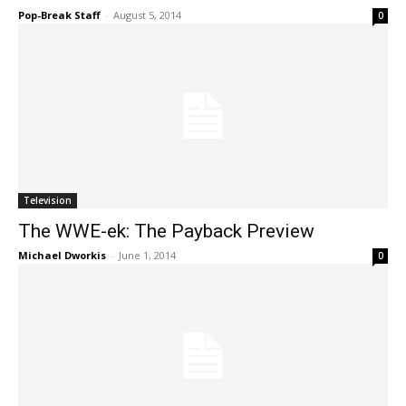
Pop-Break Staff
-
August 5, 2014
0
Television
The WWE-ek: The Payback Preview
Michael Dworkis
-
June 1, 2014
0