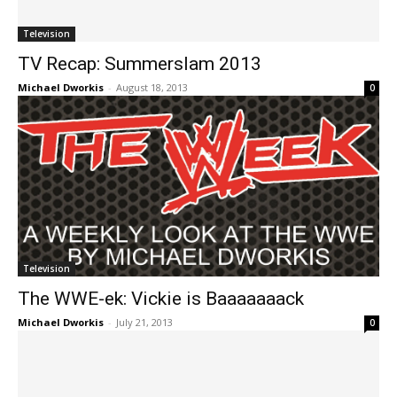
Television
TV Recap: Summerslam 2013
Michael Dworkis
-
August 18, 2013
0
Television
The WWE-ek: Vickie is Baaaaaaack
Michael Dworkis
-
July 21, 2013
0