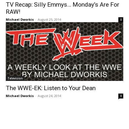
TV Recap: Silly Emmys… Monday’s Are For
RAW!
Michael Dworkis
-
August 25, 2014
0
Television
The WWE-EK: Listen to Your Dean
Michael Dworkis
-
August 24, 2014
0