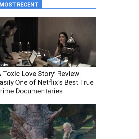
MOST RECENT
ovies
A Toxic Love Story’ Review:
asily One of Netflix’s Best True
rime Documentaries