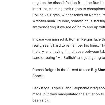
negates the dissatisfaction from the Rumble
interrupt, claiming their rights to champio
Rollins vs. Bryan, winner takes on Roman Re
WrestleMania. I dunno, something is startin
am wondering if we are going to end up with
In case you missed it: Roman Reigns face th
really, really hard to remember his lines. Th
history, and having him choose between taking
Lane or being “Mr. Selfish” and just going t
Roman Reigns is the forced to face
Big Sh
Shock.
Backstage, Triple H and Stephanie brag ab
made, but they manipulated the situation to t
been sick.