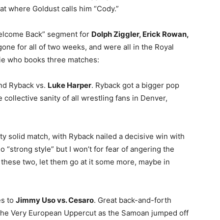
pat where Goldust calls him “Cody.”
elcome Back” segment for
Dolph Ziggler, Erick Rowan,
one for all of two weeks, and were all in the Royal
ie who books three matches:
and Ryback vs.
Luke Harper
. Ryback got a bigger pop
 collective sanity of all wrestling fans in Denver,
ty solid match, with Ryback nailed a decisive win with
 “strong style” but I won’t for fear of angering the
or these two, let them go at it some more, maybe in
es to
Jimmy Uso vs. Cesaro
. Great back-and-forth
the Very European Uppercut as the Samoan jumped off