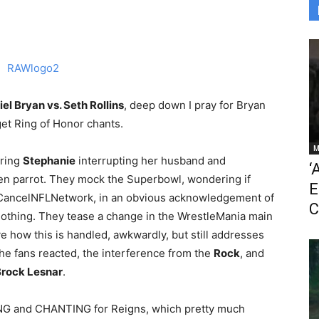
el Bryan vs. Seth Rollins
, deep down I pray for Bryan
et Ring of Honor chants.
M
uring
Stephanie
interrupting her husband and
‘
en parrot. They mock the Superbowl, wondering if
E
f #CancelNFLNetwork, in an obvious acknowledgement of
C
hing. They tease a change in the WrestleMania main
ove how this is handled, awkwardly, but still addresses
he fans reacted, the interference from the
Rock
, and
rock Lesnar
.
RING and CHANTING for Reigns, which pretty much