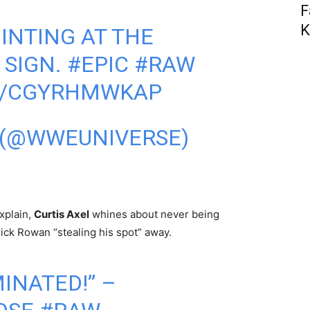
F
K
OINTING AT THE
SIGN.
#EPIC
#RAW
M/CGYRHMWKAP
 (@WWEUNIVERSE)
explain,
Curtis Axel
whines about never being
ick Rowan “stealing his spot” away.
INATED!” –