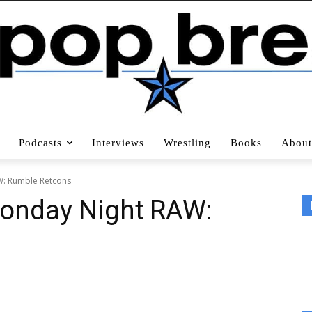
Podcasts
Interviews
Wrestling
Books
About
: Rumble Retcons
onday Night RAW: