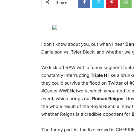
Share
I don’t know about you, but when I hear
Dani
Danielson vs. Tyler Black, and whether we g
We kick off RAW with a funny segment feat
constantly interrupting
Triple H
like a drunk
they could survive the flood on Twitter o
#CancelWWENetwork, which amounted to not
event, which brings out
Roman Reigns
. I l
the whole result of the Royal Rumble, how t
whether Reigns is a credible opponent for
B
The funny part is, the live crowd is CHEE