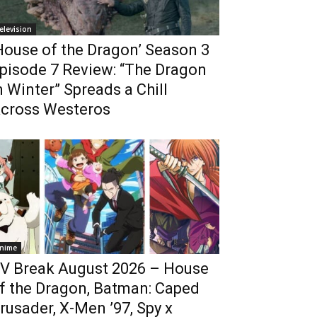
elevision
House of the Dragon’ Season 3
pisode 7 Review: “The Dragon
n Winter” Spreads a Chill
cross Westeros
nime
V Break August 2026 – House
f the Dragon, Batman: Caped
rusader, X-Men ’97, Spy x