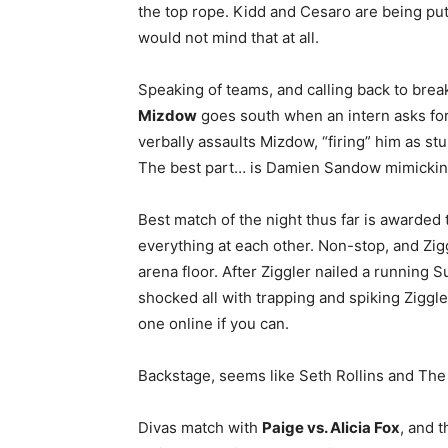
the top rope. Kidd and Cesaro are being pu
would not mind that at all.
Speaking of teams, and calling back to bre
Mizdow
goes south when an intern asks for 
verbally assaults Mizdow, “firing” him as st
The best part… is Damien Sandow mimicking
Best match of the night thus far is awarded
everything at each other. Non-stop, and Zig
arena floor. After Ziggler nailed a running
shocked all with trapping and spiking Ziggles
one online if you can.
Backstage, seems like Seth Rollins and The
Divas match with
Paige vs. Alicia Fox
, and 