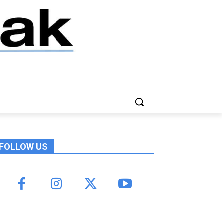
FOLLOW US