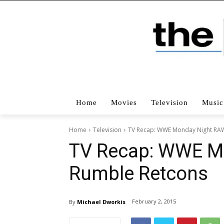
Home
Movies
Television
Music
Home
Television
TV Recap: WWE Monday Night RAW
TV Recap: WWE M
Rumble Retcons
February 2, 2015
By
Michael Dworkis