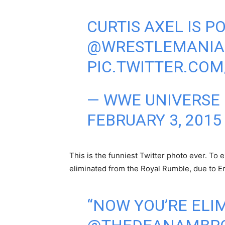
CURTIS AXEL IS P
@WRESTLEMANIA
PIC.TWITTER.CO
— WWE UNIVERSE
FEBRUARY 3, 2015
This is the funniest Twitter photo ever. To 
eliminated from the Royal Rumble, due to Er
“NOW YOU’RE ELIM