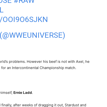
OSE
#RAW
L
/OOI9O6SJKN
 (@WWEUNIVERSE)
rld’s problems. However his beef is not with Axel, he
t
for an Intercontinental Championship match.
himself,
Ernie Ladd
.
d finally, after weeks of dragging it out, Stardust and