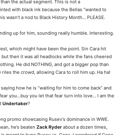
than the actual segment. This is not a
inted with black ink because the Bellas “wanted to
his wasn’t a nod to Black History Month… PLEASE.
ding up for him, sounding really humble. Interesting.
est, which might have been the point. Sin Cara hit
but then it was all headlocks while the fans cheered
nothing. He did NOTHING, and got a bigger pop than
riles the crowd, allowing Cara to roll him up. Ha ha!
saying how he is “waiting for him to come back” and
fear you…buy you let that fear turn into love… I am the
ut
Undertaker
?
long promo showcasing Rusev’s dominance in WWE.
mean, he’s beaten
Zack Ryder
about a dozen times,
t is meant to hype Rusev vs. Cena. I wondered if Cena