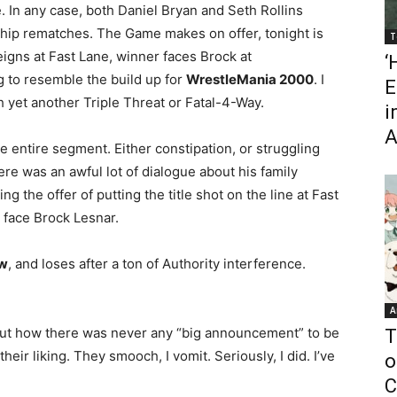
. In any case, both Daniel Bryan and Seth Rollins
nship rematches. The Game makes on offer, tonight is
T
igns at Fast Lane, winner faces Brock at
‘
g to resemble the build up for
WrestleMania 2000
. I
E
 yet another Triple Threat or Fatal-4-Way.
i
A
e entire segment. Either constipation, or struggling
ere was an awful lot of dialogue about his family
 the offer of putting the title shot on the line at Fast
o face Brock Lesnar.
ow
, and loses after a ton of Authority interference.
A
out how there was never any “big announcement” to be
T
heir liking. They smooch, I vomit. Seriously, I did. I’ve
o
C