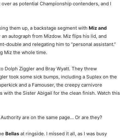
t over as potential Championship contenders, and I
aking them up, a backstage segment with
Miz and
an autograph from Mizdow. Miz flips his lid, and
unt-double and relegating him to “personal assistant.”
 Miz the whole time.
 to Dolph Ziggler and Bray Wyatt. They threw
gler took some sick bumps, including a Suplex on the
 Superkick and a Famouser, the creepy carnivore
 with the Sister Abigail for the clean finish. Watch this
 Authority are on the same page… Or are they?
the
Bellas
at ringside. I missed it all, as I was busy