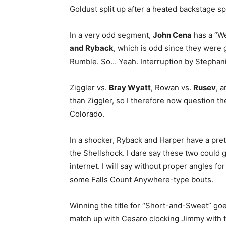
Goldust split up after a heated backstage s
In a very odd segment,
John Cena
has a “W
and Ryback
, which is odd since they were g
Rumble. So… Yeah. Interruption by Stephan
Ziggler vs.
Bray Wyatt
, Rowan vs.
Rusev
, 
than Ziggler, so I therefore now question the
Colorado.
In a shocker, Ryback and Harper have a pret
the Shellshock. I dare say these two could go
internet. I will say without proper angles f
some Falls Count Anywhere-type bouts.
Winning the title for “Short-and-Sweet” go
match up with Cesaro clocking Jimmy with 