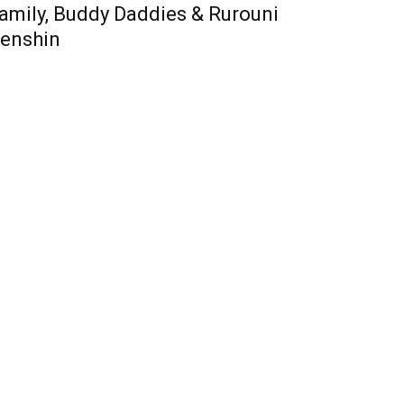
amily, Buddy Daddies & Rurouni
enshin