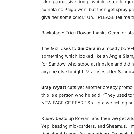
taking a massive dump, which lasted longer 
complaint. Paige won, but then got spray pa
give her some color.” Uh… PLEASE tell me t
Backstage: Erick Rowan thanks Cena for stan
The Miz loses to
Sin Cara
in a mostly bore-f
something which looked like an Angle Slam, 
for Sandow, who stood at ringside and did 
anyone else tonight. Miz loses after Sandow 
Bray Wyatt
cuts yet another creepy promo, 
this is a person who he said: “They used to 
NEW FACE OF FEAR.” So… are we calling o
Rusev beats up Rowan, and then we get a 
Yep, beating mid-carders, and Sheamus. I 
that should count for something. Oh yeah, i