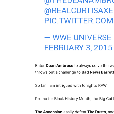
@THEDEANAMBR
@REALCURTISAXE
PIC.TWITTER.COM
— WWE UNIVERSE
FEBRUARY 3, 2015
Enter
Dean Ambrose
to always solve the wo
throws out a challenge to
Bad News Barret
So far, I am intrigued with tonight’s RAW.
Promo for Black History Month, the Big Cat 
The Ascension
easily defeat
The Dusts
, an