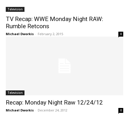
Television
TV Recap: WWE Monday Night RAW:
Rumble Retcons
Michael Dworkis
-
February 2, 2015
0
Television
Recap: Monday Night Raw 12/24/12
Michael Dworkis
-
December 24, 2012
0