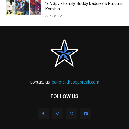
’97, Spy x Family, Buddy Daddies & Rurouni
Kenshin
August 5, 2026
Contact us:
editor@thepopbreak.com
FOLLOW US