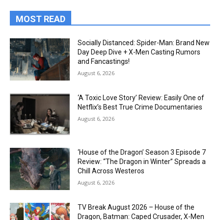
MOST READ
Socially Distanced: Spider-Man: Brand New
Day Deep Dive + X-Men Casting Rumors
and Fancastings!
August 6, 2026
‘A Toxic Love Story’ Review: Easily One of
Netflix’s Best True Crime Documentaries
August 6, 2026
‘House of the Dragon’ Season 3 Episode 7
Review: “The Dragon in Winter” Spreads a
Chill Across Westeros
August 6, 2026
TV Break August 2026 – House of the
Dragon, Batman: Caped Crusader, X-Men