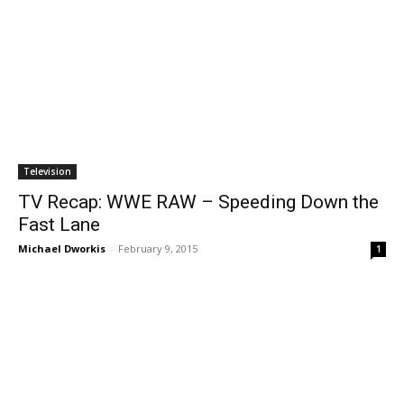
Television
TV Recap: WWE RAW – Speeding Down the
Fast Lane
Michael Dworkis
-
February 9, 2015
1