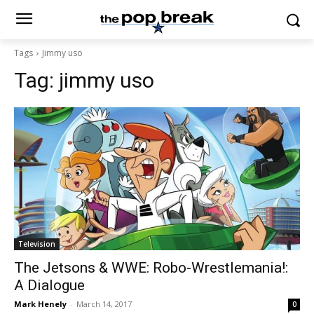
Tags
Jimmy uso
Tag:
jimmy uso
Television
The Jetsons & WWE: Robo-Wrestlemania!:
A Dialogue
Mark Henely
-
March 14, 2017
0