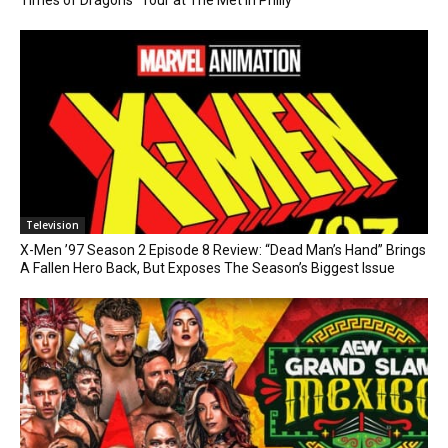
Television
X-Men ’97 Season 2 Episode 8 Review: “Dead Man’s Hand” Brings
A Fallen Hero Back, But Exposes The Season’s Biggest Issue