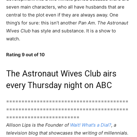
seven main characters, who all have husbands that are
central to the plot even if they are always away. One
thing’s for sure: this isn’t another
Pan Am
.
The Astronaut
Wives Club
has style and substance. It is a show to
watch.
Rating 9 out of 10
The Astronaut Wives Club airs
every Thursday night on ABC
========================================
========================================
========================
Allison Lips is the Founder of
Wait! What’s a Dial?
, a
television blog that showcases the writing of millennials.