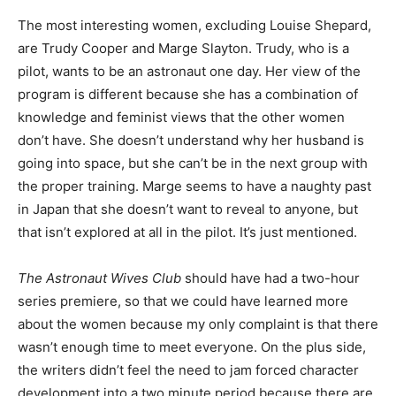
The most interesting women, excluding Louise Shepard,
are Trudy Cooper and Marge Slayton. Trudy, who is a
pilot, wants to be an astronaut one day. Her view of the
program is different because she has a combination of
knowledge and feminist views that the other women
don’t have. She doesn’t understand why her husband is
going into space, but she can’t be in the next group with
the proper training. Marge seems to have a naughty past
in Japan that she doesn’t want to reveal to anyone, but
that isn’t explored at all in the pilot. It’s just mentioned.
The Astronaut Wives Club
should have had a two-hour
series premiere, so that we could have learned more
about the women because my only complaint is that there
wasn’t enough time to meet everyone. On the plus side,
the writers didn’t feel the need to jam forced character
development into a two minute period because there are