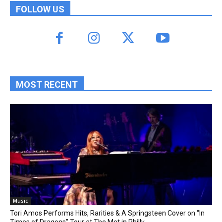
FOLLOW US
MOST RECENT
Music
Tori Amos Performs Hits, Rarities & A Springsteen Cover on “In
Times of Dragons” Tour at The Met in Philly