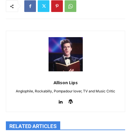
Allison Lips
Anglophile, Rockabilly, Pompadour lover, TV and Music Critic
RELATED ARTICLES