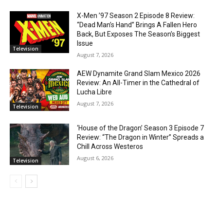
X-Men ’97 Season 2 Episode 8 Review:
“Dead Man’s Hand” Brings A Fallen Hero
Back, But Exposes The Season’s Biggest
Issue
Television
August 7, 2026
AEW Dynamite Grand Slam Mexico 2026
Review: An All-Timer in the Cathedral of
Lucha Libre
August 7, 2026
Television
‘House of the Dragon’ Season 3 Episode 7
Review: “The Dragon in Winter” Spreads a
Chill Across Westeros
August 6, 2026
Television