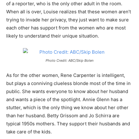
of a reporter, who is the only other adult in the room.
When all is over, Louise realizes that these women aren’t
trying to invade her privacy, they just want to make sure
each other has support from the women who are most
likely to understand their unique situation.
Photo Credit: ABC/Skip Bolen
As for the other women, Rene Carpenter is intelligent,
but plays a conniving clueless blonde most of the time in
public. She wants everyone to know about her husband
and wants a piece of the spotlight. Annie Glenn has a
stutter, which is the only thing we know about her other
than her husband. Betty Grissom and Jo Schirra are
typical 1950s mothers. They support their husbands and
take care of the kids.