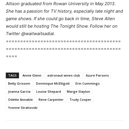
Allison graduated from Rowan University in May 2013.
She has a passion for TV history, especially late night and
game shows. If she could go back in time, Steve Allen
would still be hosting The Tonight Show. Follow her on
Twitter @waitwaitsadial.
========================================
========================================
====
TAGS
Annie Glenn
astronaut wives club
Azure Parsons
Betty Grissom
Dominique McElligott
Erin Cummings
Joanna García
Louise Shepard
Marge Slayton
Odette Annable
Rene Carpenter
Trudy Cooper
Yvonne Strahovski