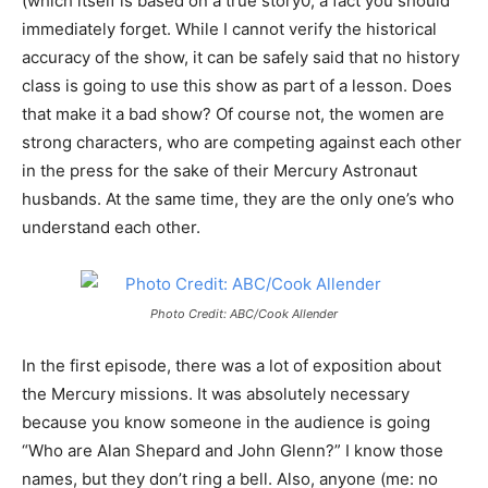
(which itself is based on a true story0, a fact you should
immediately forget. While I cannot verify the historical
accuracy of the show, it can be safely said that no history
class is going to use this show as part of a lesson. Does
that make it a bad show? Of course not, the women are
strong characters, who are competing against each other
in the press for the sake of their Mercury Astronaut
husbands. At the same time, they are the only one’s who
understand each other.
Photo Credit: ABC/Cook Allender
In the first episode, there was a lot of exposition about
the Mercury missions. It was absolutely necessary
because you know someone in the audience is going
“Who are Alan Shepard and John Glenn?” I know those
names, but they don’t ring a bell. Also, anyone (me: no