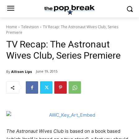
Home
Television
TV Recap: The Astronaut Wives Club, Series
Premiere
TV Recap: The Astronaut
Wives Club, Series Premiere
June 19, 2015
By
Allison Lips
The Astronaut Wives Club
is based on a book based