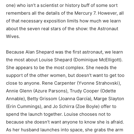
one) who isn’t a scientist or history buff of some sort
remembers all the details of the Mercury 7. However, all
of that necessary exposition limits how much we learn
about the seven real stars of the show: the Astronaut
Wives.
Because Alan Shepard was the first astronaut, we learn
the most about Louise Shepard (Dominique McElligott).
She appears to be the most complex. She needs the
support of the other women, but doesn’t want to get too
close to anyone. Rene Carpenter (Yvonne Strahovski),
Annie Glenn (Azure Parsons), Trudy Cooper (Odette
Annable), Betty Grissom (Joanna García), Marge Slayton
(Erin Cummings), and Jo Schirra (Zoe Boyle) offer to
spend the launch together. Louise chooses not to
because she doesn’t want anyone to know she is afraid.
As her husband launches into space, she grabs the arm