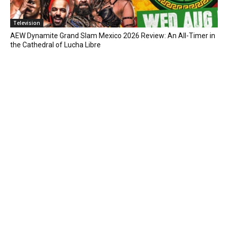
Television
AEW Dynamite Grand Slam Mexico 2026 Review: An All-Timer in
the Cathedral of Lucha Libre