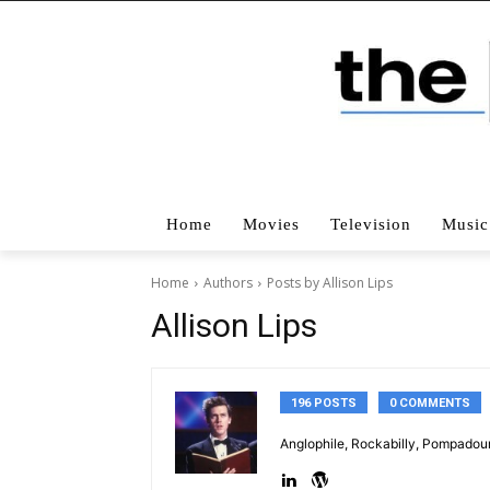
Home
Movies
Television
Music
Home
Authors
Posts by Allison Lips
Allison Lips
196 POSTS
0 COMMENTS
Anglophile, Rockabilly, Pompadour