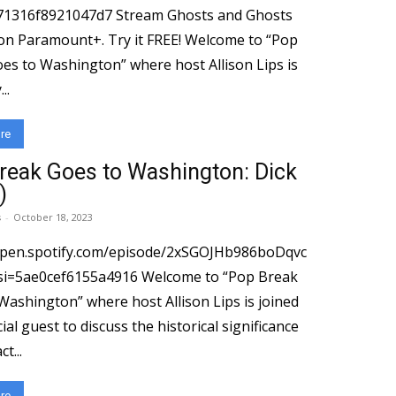
71316f8921047d7 Stream Ghosts and Ghosts
ramount+. Try it FREE! Welcome to “Pop
es to Washington” where host Allison Lips is
..
re
reak Goes to Washington: Dick
)
s
-
October 18, 2023
open.spotify.com/episode/2xSGOJHb986boDqvc
cef6155a4916 Welcome to “Pop Break
Washington” where host Allison Lips is joined
ial guest to discuss the historical significance
t...
re