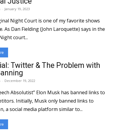
al Justice
s
-
January 19, 2023
inal Night Court is one of my favorite shows
me. As Dan Fielding (John Laroquette) says in the
Night court...
re
ial: Twitter & The Problem with
Banning
s
-
December 19, 2022
eech Absolutist” Elon Musk has banned links to
titors. Initially, Musk only banned links to
 a social media platform similar to...
re