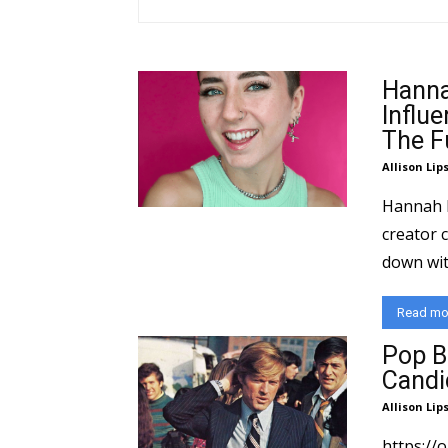
Hanna
Influ
The F
Allison Lip
Hannah Fo
creator c
down wit
Read mo
Pop B
Candi
Allison Lip
https://