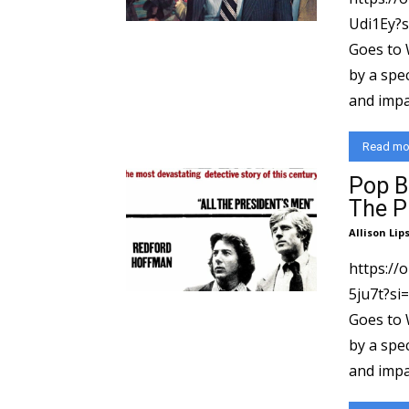
Udi1Ey?si=a9d3
Goes to 
by a spec
and impac
Read mo
Pop B
The P
Allison Lip
https:/
5ju7t?si=16095
Goes to 
by a spec
and impac