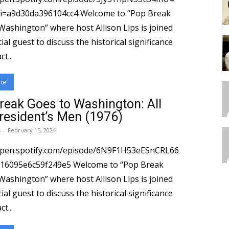
0da396104cc4 Welcome to “Pop Break
Washington” where host Allison Lips is joined
ial guest to discuss the historical significance
t...
re
reak Goes to Washington: All
resident’s Men (1976)
s
-
February 15, 2024
/open.spotify.com/episode/6N9F1H53eESnCRL66
e6c59f249e5 Welcome to “Pop Break
Washington” where host Allison Lips is joined
ial guest to discuss the historical significance
t...