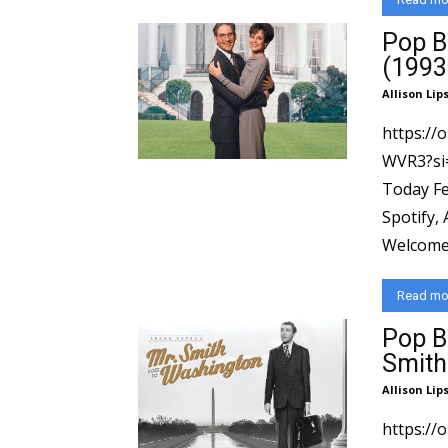
Pop B
(1993
Allison Lip
https://
WVR3?si=ad154
Today Fe
Spotify,
Welcome 
Read mo
Pop B
Smith
Allison Lip
https://