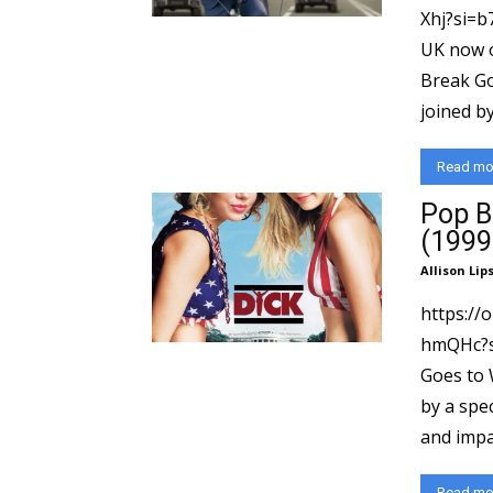
Xhj?si=b
UK now on Pa
Break Go
joined by.
Read mo
Pop B
(1999
Allison Lip
https://
hmQHc?si=5ae0
Goes to 
by a spec
and impac
Read mo