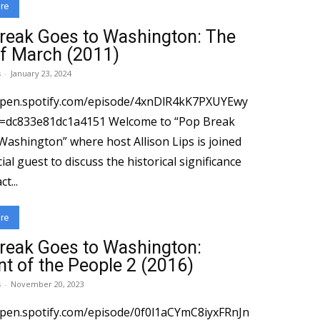
re
reak Goes to Washington: The
of March (2011)
s
-
January 23, 2024
open.spotify.com/episode/4xnDlR4kK7PXUYEwy
e81dc1a4151 Welcome to “Pop Break
Washington” where host Allison Lips is joined
ial guest to discuss the historical significance
t...
re
reak Goes to Washington:
nt of the People 2 (2016)
s
-
November 20, 2023
open.spotify.com/episode/0f0l1aCYmC8iyxFRnJn