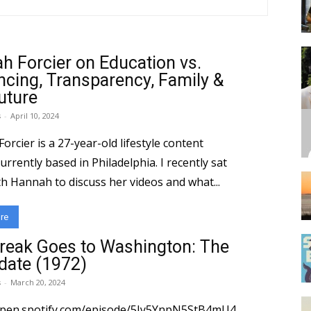
h Forcier on Education vs.
encing, Transparency, Family &
uture
s
-
April 10, 2024
rcier is a 27-year-old lifestyle content
urrently based in Philadelphia. I recently sat
h Hannah to discuss her videos and what...
re
reak Goes to Washington: The
date (1972)
s
-
March 20, 2024
open.spotify.com/episode/5Jy5YnpN5StB4mU4