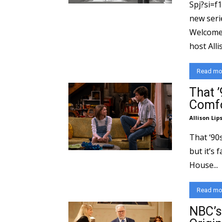
Spj?si=f
new series on Pa
Welcome
host Allis
Read mo
That 
Comfo
Allison Lip
That ‘90
but it’s 
House...
Read mo
NBC’s