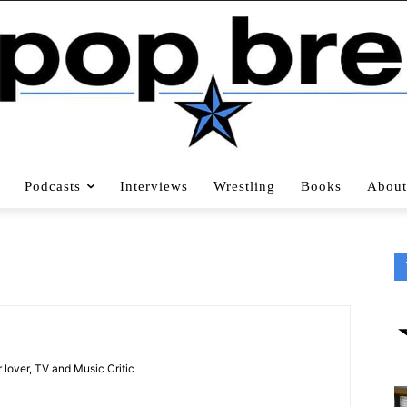
Podcasts
Interviews
Wrestling
Books
About
 lover, TV and Music Critic