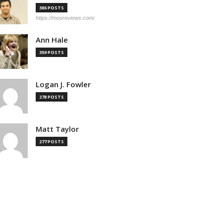
386 POSTS
https://mooreviews.com/
Ann Hale
359 POSTS
Logan J. Fowler
278 POSTS
Matt Taylor
277 POSTS