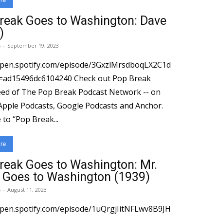
reak Goes to Washington: Dave
)
s
-
September 19, 2023
open.spotify.com/episode/3GxzlMrsdboqLX2C1d
96dc6104240 Check out Pop Break
ed of The Pop Break Podcast Network -- on
 Apple Podcasts, Google Podcasts and Anchor.
to “Pop Break...
re
reak Goes to Washington: Mr.
 Goes to Washington (1939)
s
-
August 11, 2023
open.spotify.com/episode/1uQrgjIitNFLwv8B9JH