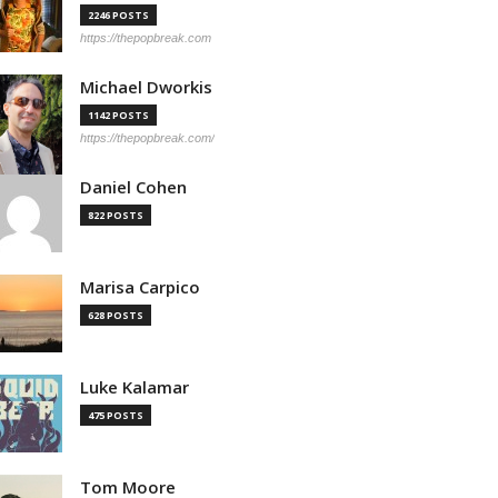
2246 POSTS
https://thepopbreak.com
Michael Dworkis
1142 POSTS
https://thepopbreak.com/
Daniel Cohen
822 POSTS
Marisa Carpico
628 POSTS
Luke Kalamar
475 POSTS
Tom Moore