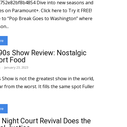
1752e82bf8b4854 Dive into new seasons and
ramount+. Click here to Try it FREE!
 to “Pop Break Goes to Washington” where
on...
re
’90s Show Review: Nostalgic
rt Food
s
-
January 23, 2023
s Show is not the greatest show in the world,
far from the worst. It fills the same spot Fuller
re
 Night Court Revival Does the