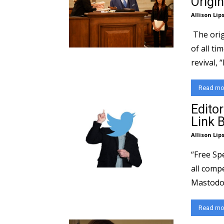
Origin
Allison Lip
The orig
of all ti
revival, “
Read mo
Editor
Link 
Allison Lip
“Free Sp
all compe
Mastodon,
Read mo