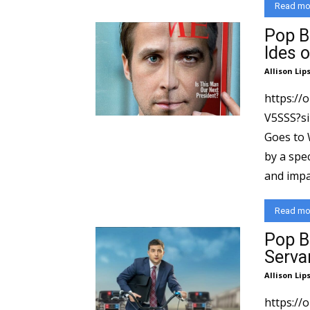
Read mo
Pop B
Ides 
Allison Lip
https://
V5SSS?si=dc833
Goes to 
by a spec
and impac
Read mo
Pop B
Serva
Allison Lip
https://