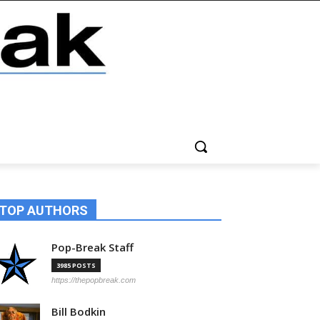
TOP AUTHORS
Pop-Break Staff
3985 POSTS
https://thepopbreak.com
Bill Bodkin