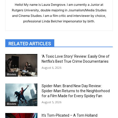
Hello! My name is Laura Dengrove. I am currently a Junior at
Rutgers University, double majoring in Journalism/Media Studies
and Cinema Studies. I am a film critic and interviewer by choice,
professional Linda Belcher impersonator by birth.
RELATED ARTICLES
‘A Toxic Love Story’ Review: Easily One of
Netflix’s Best True Crime Documentaries
August 6, 2026
Movies
Spider-Man: Brand New Day Review:
Spider-Man Returns to the Neighborhood
for a Film Made for Every Spidey Fan
August 5, 2026
Movies
It’s Tom-Plicated – A Tom Holland