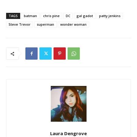
TAGS
batman
chris pine
DC
gal gadot
patty jenkins
Steve Trevor
superman
wonder woman
Laura Dengrove