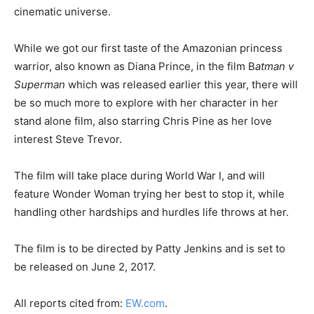
cinematic universe.
While we got our first taste of the Amazonian princess
warrior, also known as Diana Prince, in the film B
atman v
Superman
which was released earlier this year, there will
be so much more to explore with her character in her
stand alone film, also starring Chris Pine as her love
interest Steve Trevor.
The film will take place during World War I, and will
feature Wonder Woman trying her best to stop it, while
handling other hardships and hurdles life throws at her.
The film is to be directed by Patty Jenkins and is set to
be released on June 2, 2017.
All reports cited from:
EW.com
.