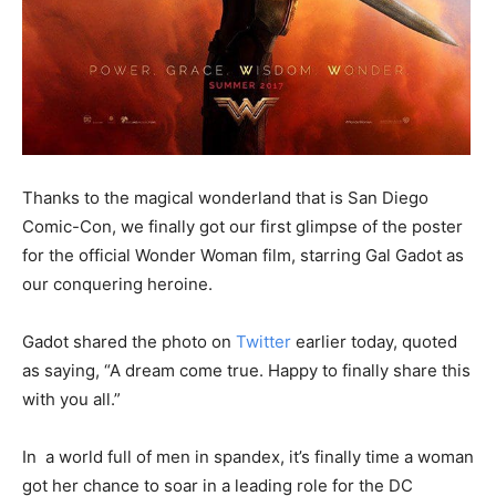
Thanks to the magical wonderland that is San Diego
Comic-Con, we finally got our first glimpse of the poster
for the official Wonder Woman film, starring Gal Gadot as
our conquering heroine.
Gadot shared the photo on
Twitter
earlier today, quoted
as saying, “A dream come true. Happy to finally share this
with you all.”
In a world full of men in spandex, it’s finally time a woman
got her chance to soar in a leading role for the DC