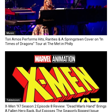
Music
Tori Amos Performs Hits, Rarities & A Springsteen Cover on “In
Times of Dragons” Tour at The Met in Philly
Television
X-Men ’97 Season 2 Episode 8 Review: “Dead Man’s Hand” Brings
A Fallen Hero Back, But Exposes The Season’s Biggest Issue