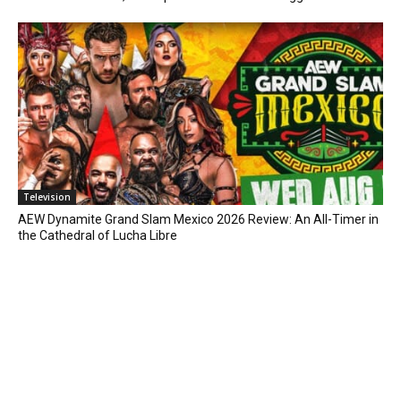
Television
AEW Dynamite Grand Slam Mexico 2026 Review: An All-Timer in
the Cathedral of Lucha Libre