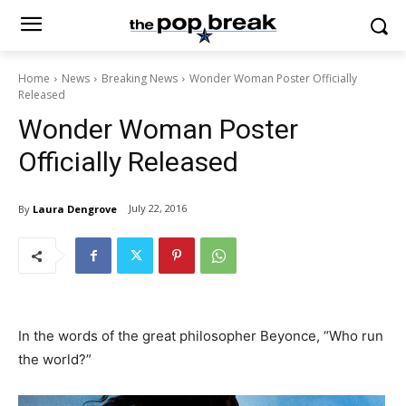
Home
News
Breaking News
Wonder Woman Poster Officially
Released
Wonder Woman Poster
Officially Released
July 22, 2016
By
Laura Dengrove
In the words of the great philosopher Beyonce, “Who run
the world?”