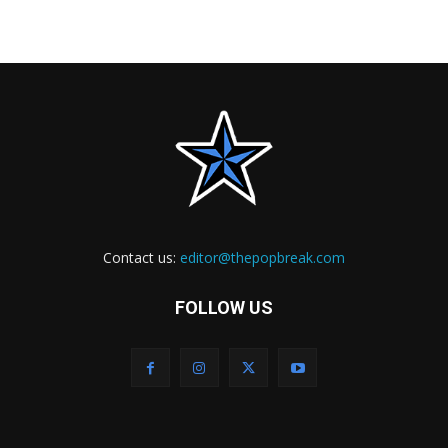
Contact us:
editor@thepopbreak.com
FOLLOW US