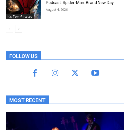
Podcast: Spider-Man: Brand New Day
August 4, 2026
It's Tom-Plicated
FOLLOW US
MOST RECENT