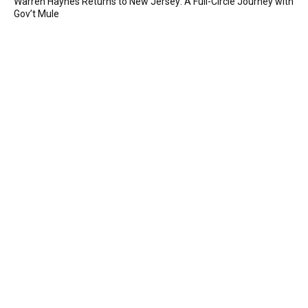
Warren Haynes Returns to New Jersey: A Full-Circle Journey with
Gov’t Mule