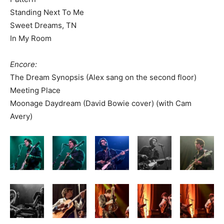
Standing Next To Me
Sweet Dreams, TN
In My Room
Encore:
The Dream Synopsis (Alex sang on the second floor)
Meeting Place
Moonage Daydream (David Bowie cover) (with Cam
Avery)