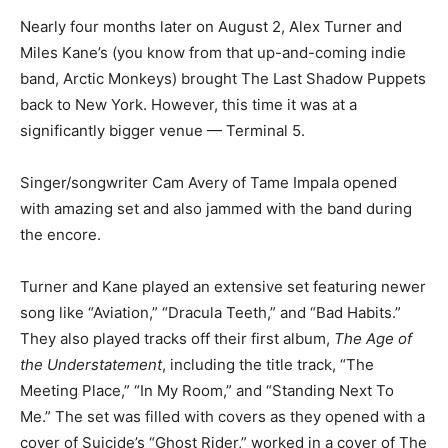
Nearly four months later on August 2, Alex Turner and
Miles Kane’s (you know from that up-and-coming indie
band, Arctic Monkeys) brought The Last Shadow Puppets
back to New York. However, this time it was at a
significantly bigger venue — Terminal 5.
Singer/songwriter Cam Avery of Tame Impala opened
with amazing set and also jammed with the band during
the encore.
Turner and Kane played an extensive set featuring newer
song like “Aviation,” “Dracula Teeth,” and “Bad Habits.”
They also played tracks off their first album,
The Age of
the Understatement
, including the title track, “The
Meeting Place,” “In My Room,” and “Standing Next To
Me.” The set was filled with covers as they opened with a
cover of Suicide’s “Ghost Rider,” worked in a cover of The