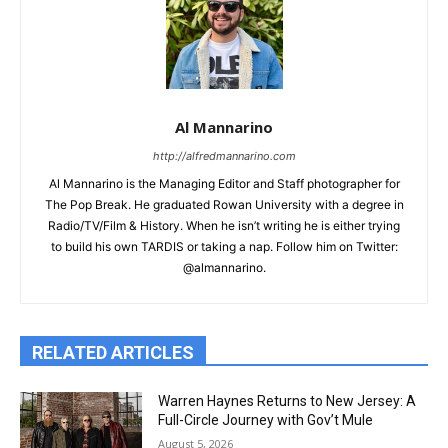
Al Mannarino
http://alfredmannarino.com
Al Mannarino is the Managing Editor and Staff photographer for
The Pop Break. He graduated Rowan University with a degree in
Radio/TV/Film & History. When he isn’t writing he is either trying
to build his own TARDIS or taking a nap. Follow him on Twitter:
@almannarino.
RELATED ARTICLES
Warren Haynes Returns to New Jersey: A
Full-Circle Journey with Gov’t Mule
August 5, 2026