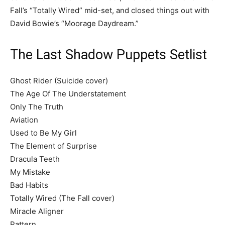
Fall’s “Totally Wired” mid-set, and closed things out with
David Bowie’s “Moorage Daydream.”
The Last Shadow Puppets Setlist
Ghost Rider (Suicide cover)
The Age Of The Understatement
Only The Truth
Aviation
Used to Be My Girl
The Element of Surprise
Dracula Teeth
My Mistake
Bad Habits
Totally Wired (The Fall cover)
Miracle Aligner
Pattern