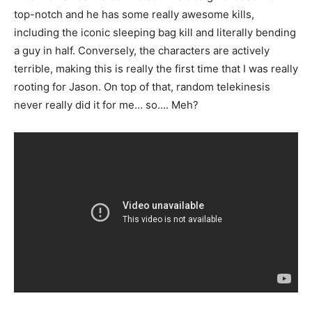
top-notch and he has some really awesome kills,
including the iconic sleeping bag kill and literally bending
a guy in half. Conversely, the characters are actively
terrible, making this is really the first time that I was really
rooting for Jason. On top of that, random telekinesis
never really did it for me… so…. Meh?