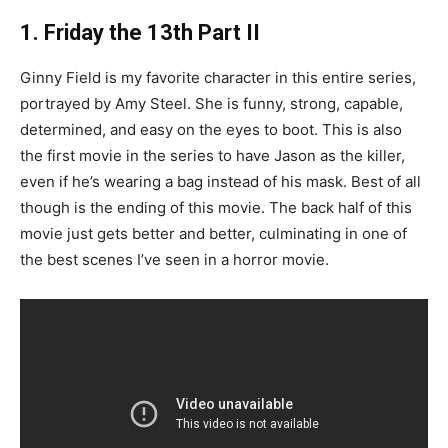
1. Friday the 13th Part II
Ginny Field is my favorite character in this entire series,
portrayed by Amy Steel. She is funny, strong, capable,
determined, and easy on the eyes to boot. This is also
the first movie in the series to have Jason as the killer,
even if he’s wearing a bag instead of his mask. Best of all
though is the ending of this movie. The back half of this
movie just gets better and better, culminating in one of
the best scenes I’ve seen in a horror movie.