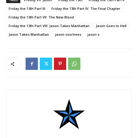
Friday the 13th Part III
Friday the 13th Part IV: The Final Chapter
Friday the 13th Part VII: The New Blood
Friday the 13th Part VIII: Jason Takes Manhattan
Jason Goes to Hell
Jason Takes Manhattan
jason voorhees
jason x