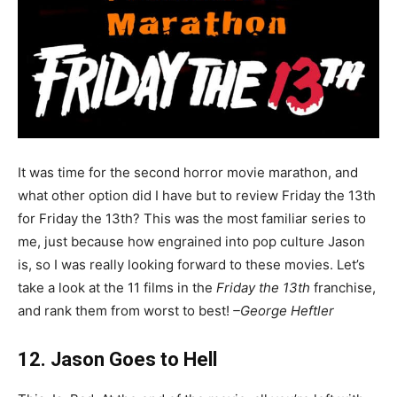
It was time for the second horror movie marathon, and
what other option did I have but to review Friday the 13th
for Friday the 13th? This was the most familiar series to
me, just because how engrained into pop culture Jason
is, so I was really looking forward to these movies. Let’s
take a look at the 11 films in the
Friday the 13th
franchise,
and rank them from worst to best!
–George Heftler
12. Jason Goes to Hell