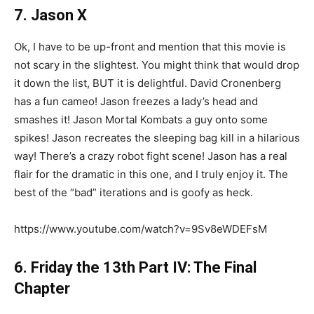
7. Jason X
Ok, I have to be up-front and mention that this movie is
not scary in the slightest. You might think that would drop
it down the list, BUT it is delightful. David Cronenberg
has a fun cameo! Jason freezes a lady’s head and
smashes it! Jason Mortal Kombats a guy onto some
spikes! Jason recreates the sleeping bag kill in a hilarious
way! There’s a crazy robot fight scene! Jason has a real
flair for the dramatic in this one, and I truly enjoy it. The
best of the “bad” iterations and is goofy as heck.
https://www.youtube.com/watch?v=9Sv8eWDEFsM
6. Friday the 13th Part IV: The Final
Chapter