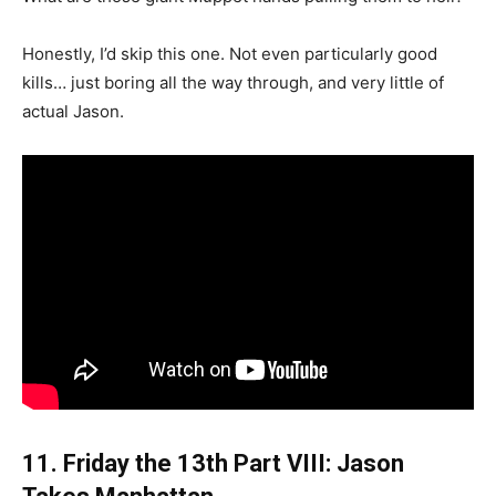
Honestly, I’d skip this one. Not even particularly good
kills… just boring all the way through, and very little of
actual Jason.
11. Friday the 13th Part VIII: Jason