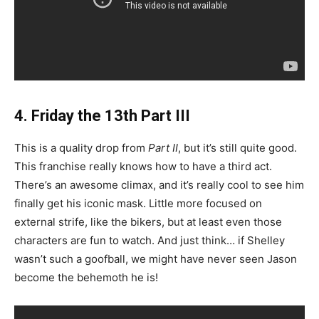
4. Friday the 13th Part III
This is a quality drop from
Part II
, but it’s still quite good.
This franchise really knows how to have a third act.
There’s an awesome climax, and it’s really cool to see him
finally get his iconic mask. Little more focused on
external strife, like the bikers, but at least even those
characters are fun to watch. And just think… if Shelley
wasn’t such a goofball, we might have never seen Jason
become the behemoth he is!