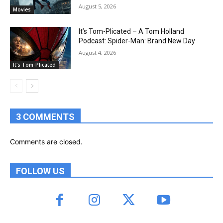
August 5, 2026
Movies
It’s Tom-Plicated – A Tom Holland
Podcast: Spider-Man: Brand New Day
August 4, 2026
It's Tom-Plicated
3 COMMENTS
Comments are closed.
FOLLOW US