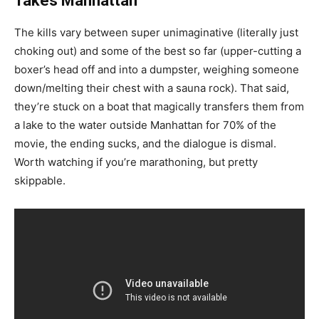
Takes Manhattan
The kills vary between super unimaginative (literally just
choking out) and some of the best so far (upper-cutting a
boxer’s head off and into a dumpster, weighing someone
down/melting their chest with a sauna rock). That said,
they’re stuck on a boat that magically transfers them from
a lake to the water outside Manhattan for 70% of the
movie, the ending sucks, and the dialogue is dismal.
Worth watching if you’re marathoning, but pretty
skippable.