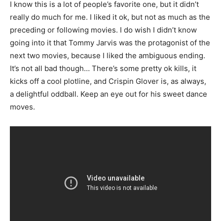
I know this is a lot of people’s favorite one, but it didn’t
really do much for me. I liked it ok, but not as much as the
preceding or following movies. I do wish I didn’t know
going into it that Tommy Jarvis was the protagonist of the
next two movies, because I liked the ambiguous ending.
It’s not all bad though… There’s some pretty ok kills, it
kicks off a cool plotline, and Crispin Glover is, as always,
a delightful oddball. Keep an eye out for his sweet dance
moves.