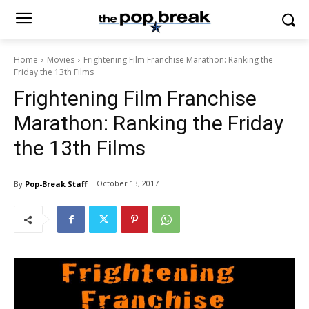
Home
Movies
Frightening Film Franchise Marathon: Ranking the
Friday the 13th Films
Frightening Film Franchise
Marathon: Ranking the Friday
the 13th Films
October 13, 2017
By
Pop-Break Staff