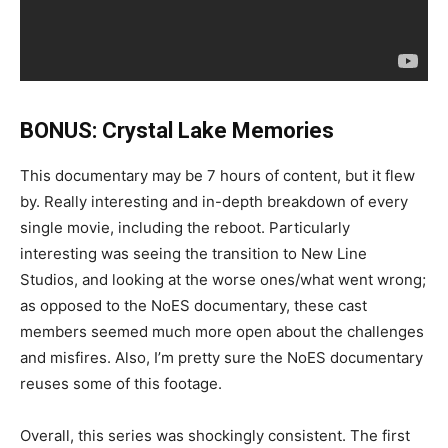
BONUS: Crystal Lake Memories
This documentary may be 7 hours of content, but it flew
by. Really interesting and in-depth breakdown of every
single movie, including the reboot. Particularly
interesting was seeing the transition to New Line
Studios, and looking at the worse ones/what went wrong;
as opposed to the NoES documentary, these cast
members seemed much more open about the challenges
and misfires. Also, I’m pretty sure the NoES documentary
reuses some of this footage.
Overall, this series was shockingly consistent. The first