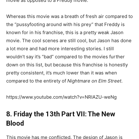
movie as opposed to a Freddy movie.
Whereas this movie was a breath of fresh air compared to
the “pussyfooting around with his prey” that Freddy is
known for in his franchise, this is a pretty weak Jason
movie. The cool scenes are still cool, but Jason has done
a lot more and had more interesting stories. I still
wouldn’t say it’s “bad” compared to the movies further
down on this list, but because this franchise is honestly
pretty consistent, it’s much lower than it was when
compared to the entirety of
Nightmare on Elm Street
.
https://www.youtube.com/watch?v=NRIAZU-weNg
8. Friday the 13th Part VII: The New
Blood
This movie has me conflicted. The design of Jason is