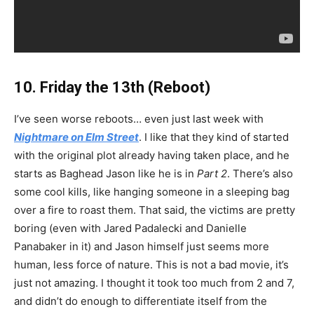
10. Friday the 13th (Reboot)
I’ve seen worse reboots… even just last week with
Nightmare on Elm Street
. I like that they kind of started
with the original plot already having taken place, and he
starts as Baghead Jason like he is in
Part 2
. There’s also
some cool kills, like hanging someone in a sleeping bag
over a fire to roast them. That said, the victims are pretty
boring (even with Jared Padalecki and Danielle
Panabaker in it) and Jason himself just seems more
human, less force of nature. This is not a bad movie, it’s
just not amazing. I thought it took too much from 2 and 7,
and didn’t do enough to differentiate itself from the