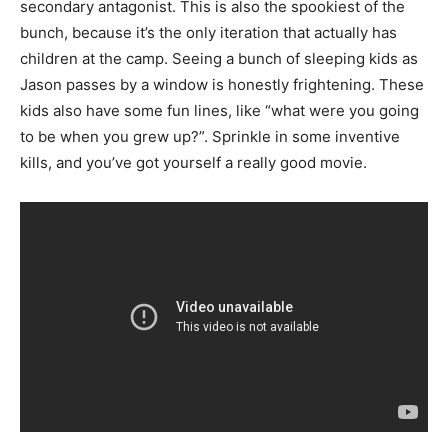
secondary antagonist. This is also the spookiest of the
bunch, because it’s the only iteration that actually has
children at the camp. Seeing a bunch of sleeping kids as
Jason passes by a window is honestly frightening. These
kids also have some fun lines, like “what were you going
to be when you grew up?”. Sprinkle in some inventive
kills, and you’ve got yourself a really good movie.