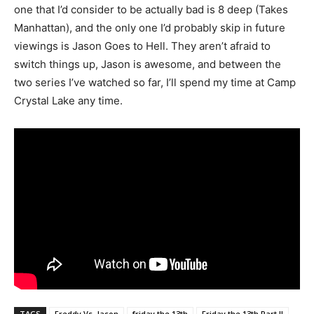
one that I’d consider to be actually bad is 8 deep (Takes
Manhattan), and the only one I’d probably skip in future
viewings is Jason Goes to Hell. They aren’t afraid to
switch things up, Jason is awesome, and between the
two series I’ve watched so far, I’ll spend my time at Camp
Crystal Lake any time.
TAGS
Freddy Vs. Jason
friday the 13th
Friday the 13th Part II