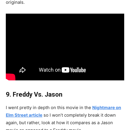
originals.
9. Freddy Vs. Jason
I went pretty in depth on this movie in the
Nightmare on
Elm Street article
so I won’t completely break it down
again, but rather, look at how it compares as a Jason