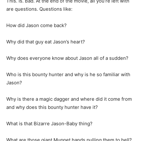
This. Is. Bad. At the end of the movie, all you’re left with
are questions. Questions like:
How did Jason come back?
Why did that guy eat Jason’s heart?
Why does everyone know about Jason all of a sudden?
Who is this bounty hunter and why is he so familiar with
Jason?
Why is there a magic dagger and where did it come from
and why does this bounty hunter have it?
What is that Bizarre Jason-Baby thing?
What are those giant Muppet hands pulling them to hell?