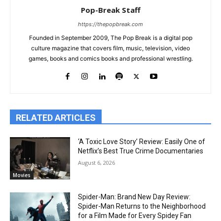
Pop-Break Staff
https://thepopbreak.com
Founded in September 2009, The Pop Break is a digital pop
culture magazine that covers film, music, television, video
games, books and comics books and professional wrestling.
RELATED ARTICLES
‘A Toxic Love Story’ Review: Easily One of
Netflix’s Best True Crime Documentaries
August 6, 2026
Movies
Spider-Man: Brand New Day Review:
Spider-Man Returns to the Neighborhood
for a Film Made for Every Spidey Fan