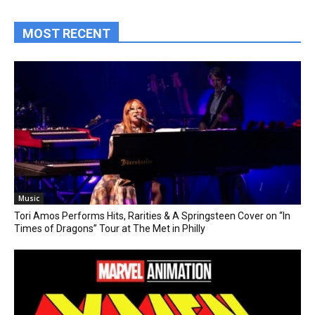
MOST RECENT
Music
Tori Amos Performs Hits, Rarities & A Springsteen Cover on “In
Times of Dragons” Tour at The Met in Philly