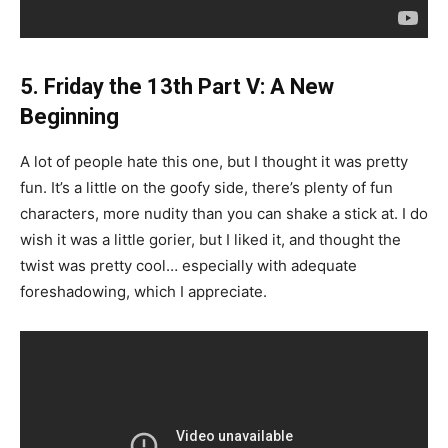
5. Friday the 13th Part V: A New
Beginning
A lot of people hate this one, but I thought it was pretty
fun. It’s a little on the goofy side, there’s plenty of fun
characters, more nudity than you can shake a stick at. I do
wish it was a little gorier, but I liked it, and thought the
twist was pretty cool… especially with adequate
foreshadowing, which I appreciate.