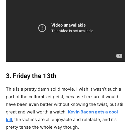
3. Friday the 13th
This is a pretty damn solid movie. I wish it wasn’t such a
part of the cultural zeitgeist, because I’m sure it would
have been even better without knowing the twist, but still
great and well worth a watch.
Kevin Bacon gets a cool
kill
, the victims are all enjoyable and relatable, and it’s
pretty tense the whole way though.