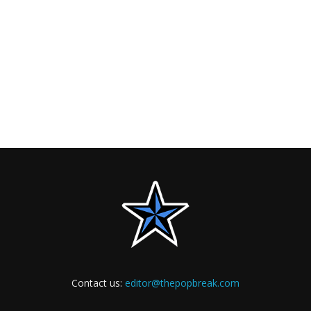
Contact us:
editor@thepopbreak.com