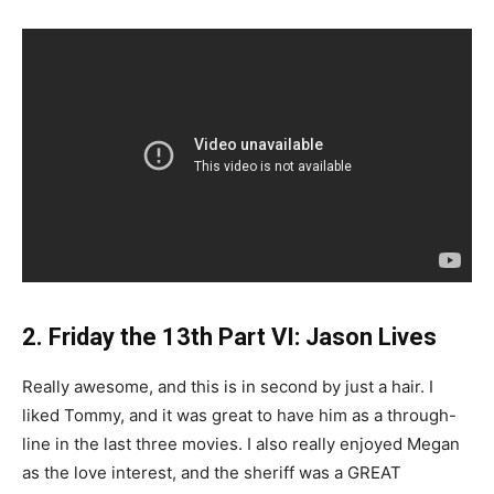
2. Friday the 13th Part VI: Jason Lives
Really awesome, and this is in second by just a hair. I
liked Tommy, and it was great to have him as a through-
line in the last three movies. I also really enjoyed Megan
as the love interest, and the sheriff was a GREAT