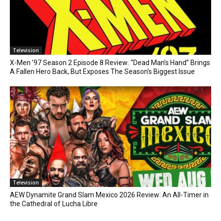
Television
X-Men ’97 Season 2 Episode 8 Review: “Dead Man’s Hand” Brings
A Fallen Hero Back, But Exposes The Season’s Biggest Issue
Television
AEW Dynamite Grand Slam Mexico 2026 Review: An All-Timer in
the Cathedral of Lucha Libre