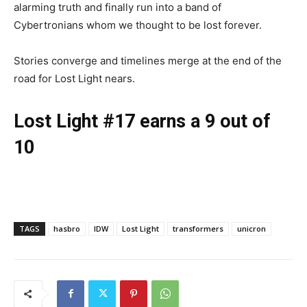
alarming truth and finally run into a band of
Cybertronians whom we thought to be lost forever.
Stories converge and timelines merge at the end of the
road for Lost Light nears.
Lost Light #17 earns a 9 out of
10
TAGS
hasbro
IDW
Lost Light
transformers
unicron