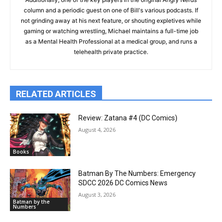
column and a periodic guest on one of Bill's various podcasts. If
not grinding away at his next feature, or shouting expletives while
gaming or watching wrestling, Michael maintains a full-time job
as a Mental Health Professional at a medical group, and runs a
telehealth private practice.
RELATED ARTICLES
Review: Zatana #4 (DC Comics)
August 4, 2026
Books
Batman By The Numbers: Emergency
SDCC 2026 DC Comics News
August 3, 2026
Batman by the
Numbers