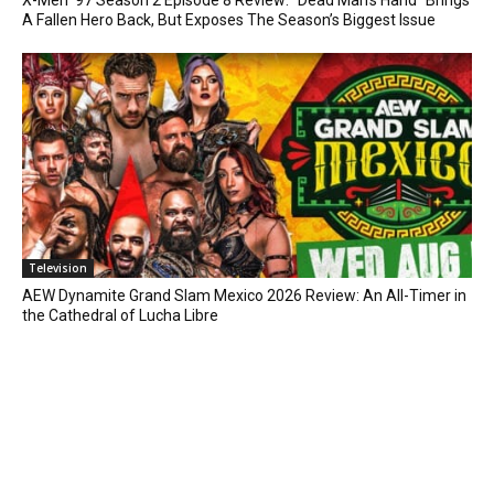
X-Men ’97 Season 2 Episode 8 Review: “Dead Man’s Hand” Brings
A Fallen Hero Back, But Exposes The Season’s Biggest Issue
Television
AEW Dynamite Grand Slam Mexico 2026 Review: An All-Timer in
the Cathedral of Lucha Libre