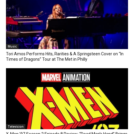
Music
Tori Amos Performs Hits, Rarities & A Springsteen Cover on “In
Times of Dragons” Tour at The Met in Philly
Television