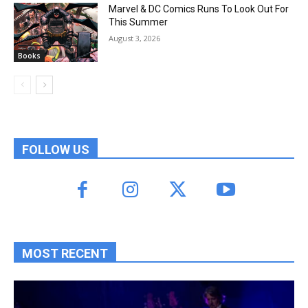
Marvel & DC Comics Runs To Look Out For
This Summer
August 3, 2026
Books
FOLLOW US
MOST RECENT