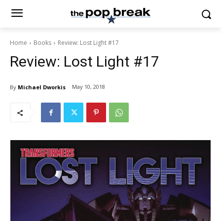
Home
Books
Review: Lost Light #17
Review: Lost Light #17
May 10, 2018
By
Michael Dworkis