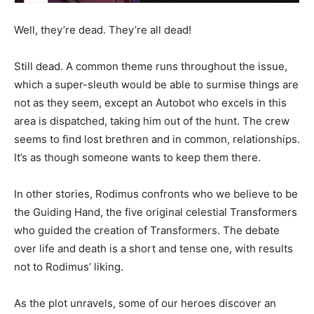
Well, they’re dead. They’re all dead!
Still dead. A common theme runs throughout the issue,
which a super-sleuth would be able to surmise things are
not as they seem, except an Autobot who excels in this
area is dispatched, taking him out of the hunt. The crew
seems to find lost brethren and in common, relationships.
It’s as though someone wants to keep them there.
In other stories, Rodimus confronts who we believe to be
the Guiding Hand, the five original celestial Transformers
who guided the creation of Transformers. The debate
over life and death is a short and tense one, with results
not to Rodimus’ liking.
As the plot unravels, some of our heroes discover an