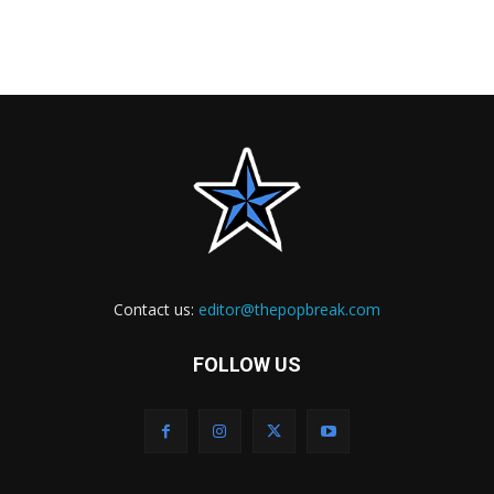
Contact us:
editor@thepopbreak.com
FOLLOW US