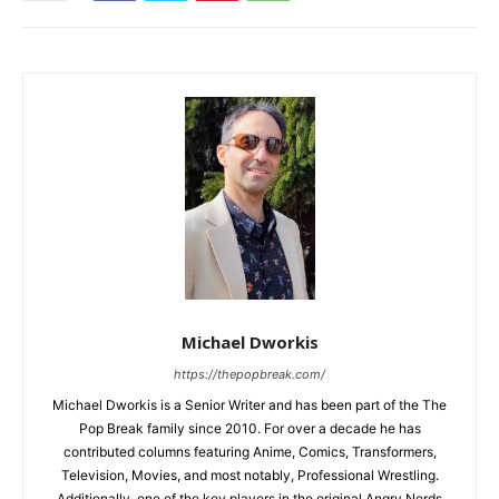
Michael Dworkis
https://thepopbreak.com/
Michael Dworkis is a Senior Writer and has been part of the The
Pop Break family since 2010. For over a decade he has
contributed columns featuring Anime, Comics, Transformers,
Television, Movies, and most notably, Professional Wrestling.
Additionally, one of the key players in the original Angry Nerds