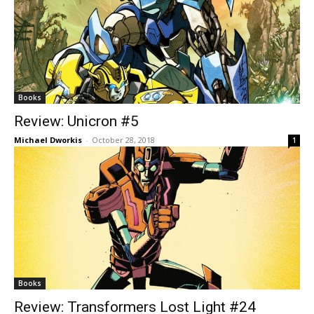
Books
Review: Unicron #5
Michael Dworkis
-
October 28, 2018
1
Books
Review: Transformers Lost Light #24