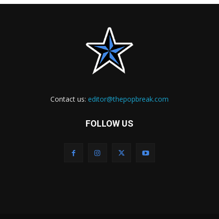
Contact us:
editor@thepopbreak.com
FOLLOW US