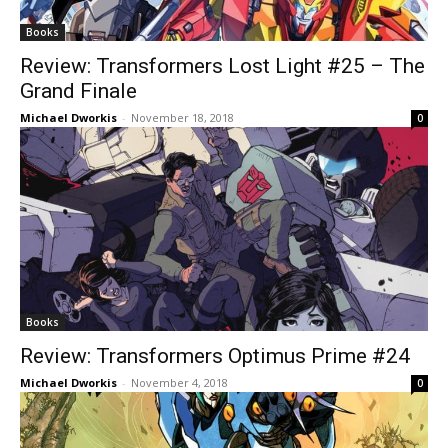
Books
Review: Transformers Lost Light #25 – The
Grand Finale
Michael Dworkis
-
November 18, 2018
0
Books
Review: Transformers Optimus Prime #24
Michael Dworkis
-
November 4, 2018
0