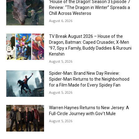
‘House of the Dragon’ Season 3 Episode 7
Review: “The Dragon in Winter” Spreads a
Chill Across Westeros
August 6, 2026
TV Break August 2026 – House of the
Dragon, Batman: Caped Crusader, X-Men
’97, Spy x Family, Buddy Daddies & Rurouni
Kenshin
August 5, 2026
Spider-Man: Brand New Day Review:
Spider-Man Returns to the Neighborhood
for a Film Made for Every Spidey Fan
August 5, 2026
Warren Haynes Returns to New Jersey: A
Full-Circle Journey with Gov’t Mule
August 5, 2026