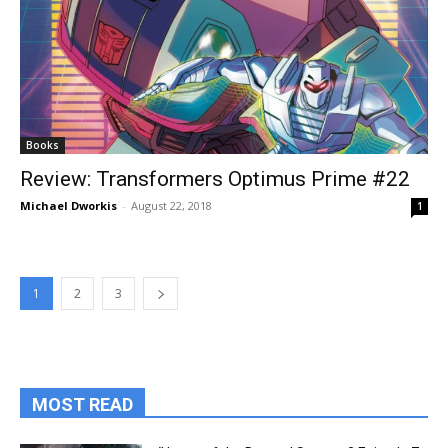
Books
Review: Transformers Optimus Prime #22
Michael Dworkis
-
August 22, 2018
1
1
2
3
MOST READ