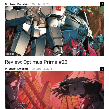
Michael Dworkis
-
October 8, 2018
0
Books
Review: Optimus Prime #23
Michael Dworkis
-
October 3, 2018
0