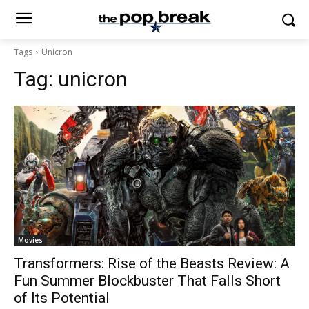
Tags
Unicron
Tag:
unicron
Movies
Transformers: Rise of the Beasts Review: A
Fun Summer Blockbuster That Falls Short
of Its Potential