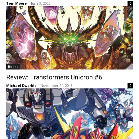
Tom Moore
-
June 9, 2023
0
Books
Review: Transformers Unicron #6
Michael Dworkis
-
November 24, 2018
0