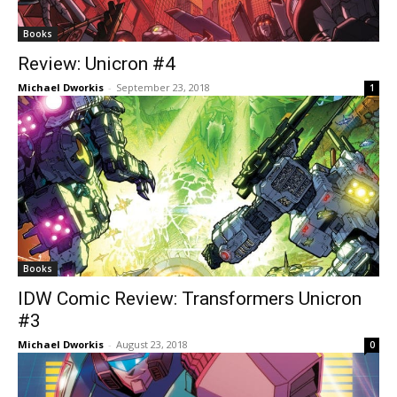
Books
Review: Unicron #4
Michael Dworkis
-
September 23, 2018
1
Books
IDW Comic Review: Transformers Unicron
#3
Michael Dworkis
-
August 23, 2018
0