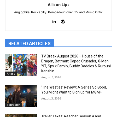
Allison Lips
Anglophile, Rockabilly, Pompadour lover, TV and Music Critic
RELATED ARTICLES
TV Break August 2026 – House of the
Dragon, Batman: Caped Crusader, X-Men
’97, Spy x Family, Buddy Daddies & Rurouni
Kenshin
Anime
August 5, 2026
‘The Westies’ Review: A Series So Good,
You Might Want to Sign up for MGM+
August 3, 2026
Television
Trailer Takes: Reacher Season 4 and