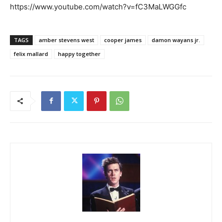
https://www.youtube.com/watch?v=fC3MaLWGGfc
TAGS
amber stevens west
cooper james
damon wayans jr.
felix mallard
happy together