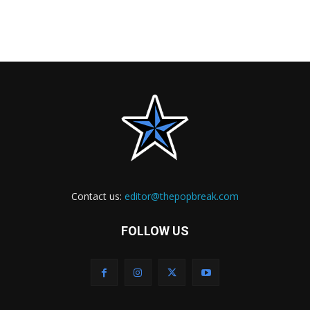
Contact us:
editor@thepopbreak.com
FOLLOW US