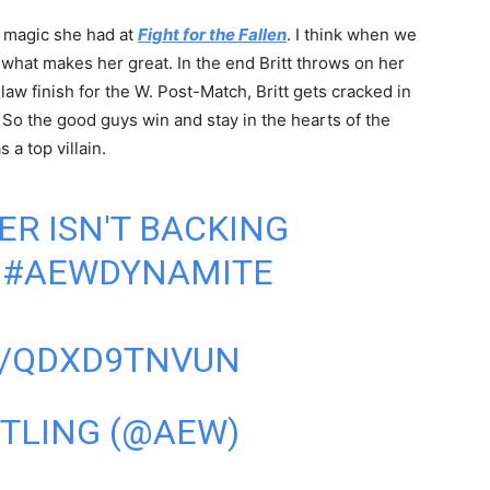
e magic she had at
Fight for the Fallen
. I think when we
 what makes her great. In the end Britt throws on her
w finish for the W. Post-Match, Britt gets cracked in
. So the good guys win and stay in the hearts of the
 a top villain.
ER
ISN'T BACKING
.
#AEWDYNAMITE
M/QDXD9TNVUN
STLING (@AEW)