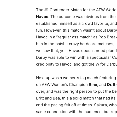
The #1 Contender Match for the AEW World 
Havoc
. The outcome was obvious from the g
established himself as a crowd favorite, and 
fun. However, this match wasn’t about Dar
Havoc in a “regular ass match” as Pop Brea
him in the batshit crazy hardcore matches,
we saw that, yes, Havoc doesn’t need plunde
Darby was able to win with a spectacular Cof
credibility to Havoc, and got the W for Darby
Next up was a women’s tag match featurin
on AEW Women’s Champion
Riho
, and
Dr. B
over, and was the right person to put the be
Britt and Bea, this a solid match that had it
and the pacing felt off at times. Sakura, wh
same connection with the audience, but repe