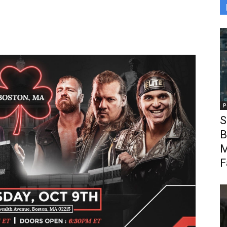
P
S
B
M
F