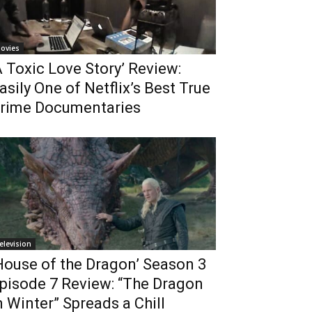
ovies
A Toxic Love Story’ Review:
asily One of Netflix’s Best True
rime Documentaries
elevision
House of the Dragon’ Season 3
pisode 7 Review: “The Dragon
n Winter” Spreads a Chill