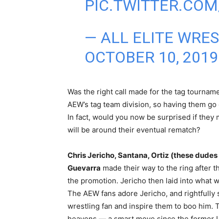
PIC.TWITTER.CO
— ALL ELITE WRE
OCTOBER 10, 2019
Was the right call made for the tag tournamen
AEW’s tag team division, so having them go
In fact, would you now be surprised if they
will be around their eventual rematch?
Chris Jericho, Santana, Ortiz (these dud
Guevarra
made their way to the ring after t
the promotion. Jericho then laid into what w
The AEW fans adore Jericho, and rightfully s
wrestling fan and inspire them to boo him
heavens — a smart move since the former