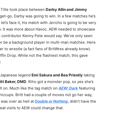
Title took place between
Darby Allin and Jimmy
et-go, Darby was going to win. In a few matches he’s
let’s face it, his match with Jericho is going to be very
by. It was more about Havoc. AEW needed to showcase
k contributor Kenny Pete would say. We’ve only seen
 or be a background player in multi-man matches. Here
r to wrestle (a fact fans of BritWres already know).
fin Drop. While not the flashiest match, this gave
.
g Japanese legend
Emi Sakura and Bea Priestly
taking
ritt Baker, DMD
. Riho got a monster pop, so yes she’s
lt on. Much like the tag match on
AEW: Dark
featuring
s hiccups. Britt had a couple of moves not go her way,
o was over as hell at
Double or Nothing
, didn’t have the
at visits to AEW could change that.