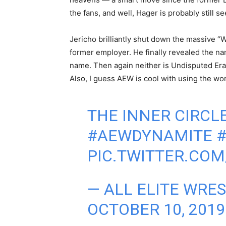
the fans, and well, Hager is probably still s
Jericho brilliantly shut down the massive “We
former employer. He finally revealed the name
name. Then again neither is Undisputed Era.
Also, I guess AEW is cool with using the word
THE INNER CIRCL
#AEWDYNAMITE
PIC.TWITTER.COM
— ALL ELITE WRE
OCTOBER 10, 2019