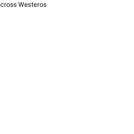
cross Westeros