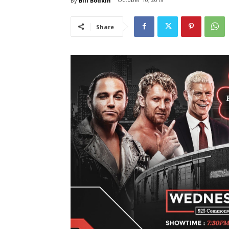
By
Bill Bodkin
Share