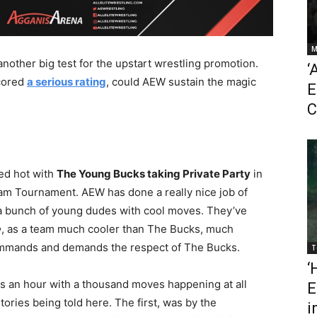
M
nother big test for the upstart wrestling promotion.
‘
cored
a serious rating
, could AEW sustain the magic
E
C
ed hot with
The Young Bucks taking Private Party
in
eam Tournament. AEW has done a really nice job of
t a bunch of young dudes with cool moves. They’ve
e
, as a team much cooler than The Bucks, much
ommands and demands the respect of The Bucks.
T
‘
es an hour with a thousand moves happening at all
E
tories being told here. The first, was by the
i