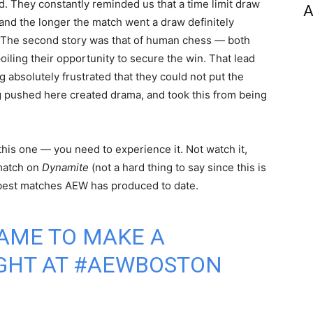
 They constantly reminded us that a time limit draw
A
and the longer the match went a draw definitely
 The second story was that of human chess — both
iling their opportunity to secure the win. That lead
g absolutely frustrated that they could not put the
 pushed here created drama, and took this from being
 this one — you need to experience it. Not watch it,
 match on
Dynamite
(not a hard thing to say since this is
 best matches AEW has produced to date.
AME TO MAKE A
GHT AT
#AEWBOSTON