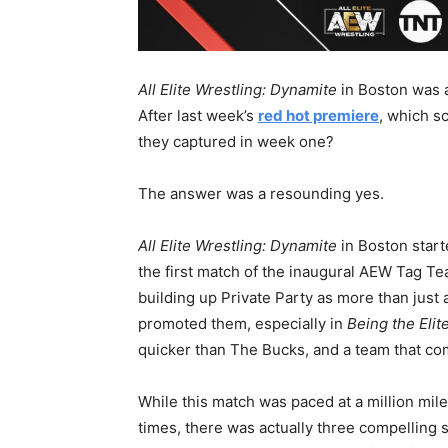
All Elite Wrestling: Dynamite
in Boston was a
After last week’s
red hot premiere
, which s
they captured in week one?
The answer was a resounding yes.
All Elite Wrestling: Dynamite
in Boston start
the first match of the inaugural AEW Tag T
building up Private Party as more than jus
promoted them, especially in
Being the Elit
quicker than The Bucks, and a team that c
While this match was paced at a million mil
times, there was actually three compelling s