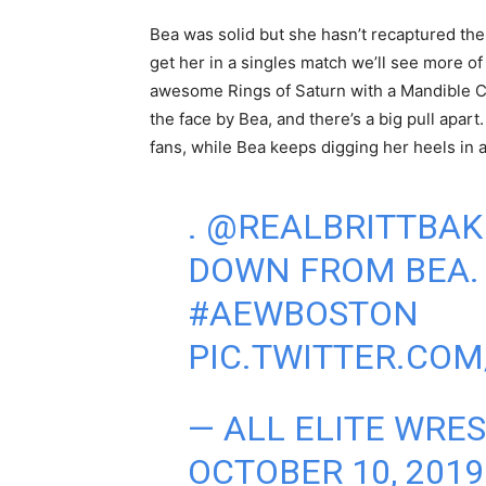
Bea was solid but she hasn’t recaptured th
get her in a singles match we’ll see more of
awesome Rings of Saturn with a Mandible Cla
the face by Bea, and there’s a big pull apart
fans, while Bea keeps digging her heels in as
.
@REALBRITTBAK
DOWN FROM BEA
#AEWBOSTON
PIC.TWITTER.CO
— ALL ELITE WRE
OCTOBER 10, 2019