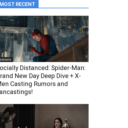
MOST RECENT
odcasts
ocially Distanced: Spider-Man:
rand New Day Deep Dive + X-
en Casting Rumors and
ancastings!