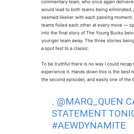
commentary team, who once again delivered.
would lead to both teams being eliminated, 
seemed likelier with each passing moment.
teams foiled each other at every move — spo
into the final story of The Young Bucks bein
younger team away. The three stories being
a spot fest to a classic.
To be truthful there is no way I could recap
experience it. Hands down this is the best
the second episode), and easily one of the
.
@MARQ_QUEN
C
STATEMENT TONI
#AEWDYNAMITE