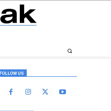
FOLLOW US