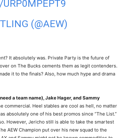
M/URP0MPEPT9
STLING (@AEW)
t? It absolutely was. Private Party is the future of
 over on The Bucks cements them as legit contenders.
 made it to the finals? Also, how much hype and drama
es need a team name), Jake Hager, and Sammy
he commercial. Heel stables are cool as hell, no matter
as absolutely one of his best promos since “The List.”
o. However, Jericho still is able to take the smartest
. The AEW Champion put over his new squad to the
 LAX and Sammy might not be known commodities to