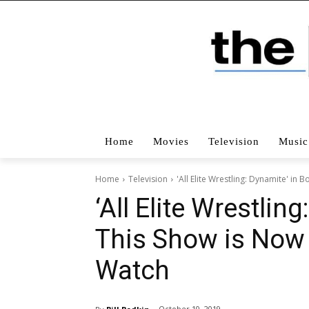
Home
Movies
Television
Music
Home
Television
'All Elite Wrestling: Dynamite' i
‘All Elite Wrestlin
This Show is Now
Watch
October 10, 2019