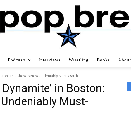
Podcasts
Interviews
Wrestling
Books
About
n Boston: This Show is Now Undeniably Must-Watch
g: Dynamite’ in Boston:
 Undeniably Must-