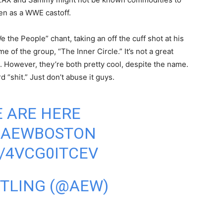
een as a WWE castoff.
 the People” chant, taking an off the cuff shot at his
 of the group, “The Inner Circle.” It’s not a great
 However, they’re both pretty cool, despite the name.
 “shit.” Just don’t abuse it guys.
E ARE HERE
#AEWBOSTON
/4VCG0ITCEV
STLING (@AEW)