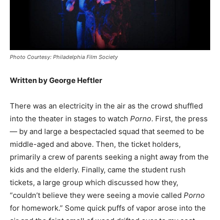
Photo Courtesy: Philadelphia Film Society
Written by George Heftler
There was an electricity in the air as the crowd shuffled
into the theater in stages to watch
Porno
. First, the press
— by and large a bespectacled squad that seemed to be
middle-aged and above. Then, the ticket holders,
primarily a crew of parents seeking a night away from the
kids and the elderly. Finally, came the student rush
tickets, a large group which discussed how they,
“couldn’t believe they were seeing a movie called
Porno
for homework.” Some quick puffs of vapor arose into the