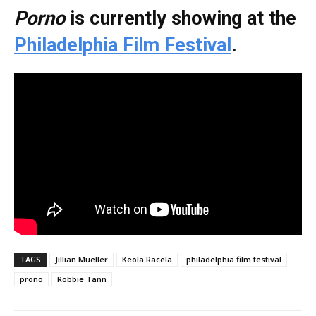
Porno
is currently showing at the
Philadelphia Film Festival
.
TAGS
Jillian Mueller
Keola Racela
philadelphia film festival
prono
Robbie Tann