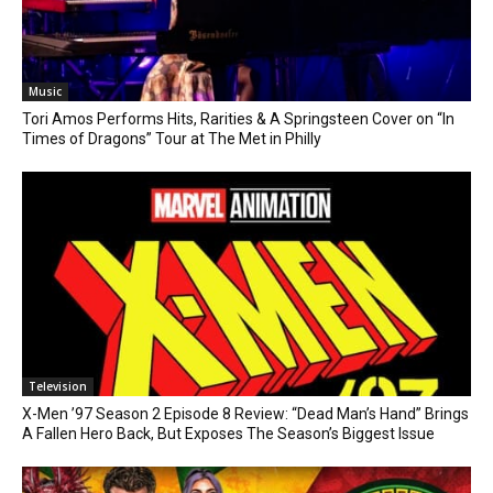
Music
Tori Amos Performs Hits, Rarities & A Springsteen Cover on “In
Times of Dragons” Tour at The Met in Philly
Television
X-Men ’97 Season 2 Episode 8 Review: “Dead Man’s Hand” Brings
A Fallen Hero Back, But Exposes The Season’s Biggest Issue