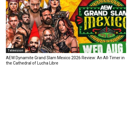
Television
AEW Dynamite Grand Slam Mexico 2026 Review: An All-Timer in
the Cathedral of Lucha Libre