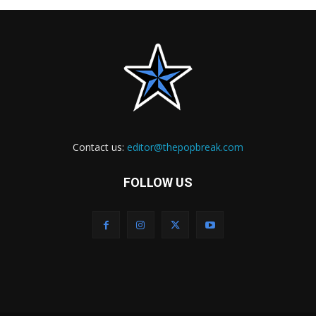
Contact us:
editor@thepopbreak.com
FOLLOW US