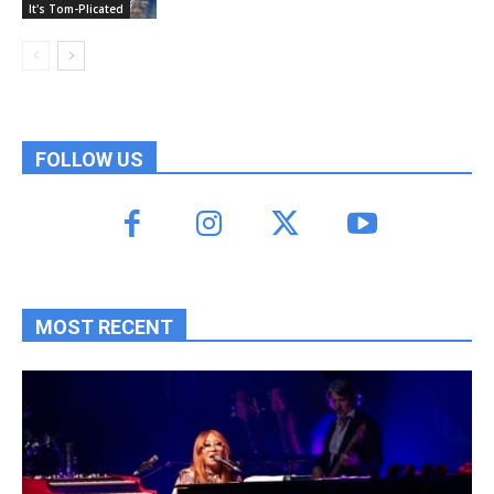
It's Tom-Plicated
FOLLOW US
MOST RECENT