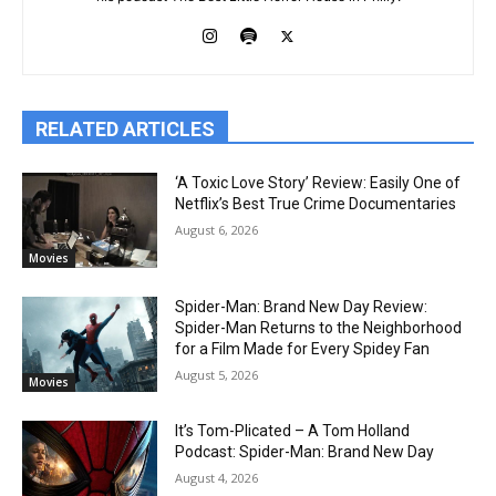
RELATED ARTICLES
‘A Toxic Love Story’ Review: Easily One of
Netflix’s Best True Crime Documentaries
August 6, 2026
Movies
Spider-Man: Brand New Day Review:
Spider-Man Returns to the Neighborhood
for a Film Made for Every Spidey Fan
August 5, 2026
Movies
It’s Tom-Plicated – A Tom Holland
Podcast: Spider-Man: Brand New Day
August 4, 2026