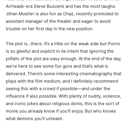
Airheads
-era Steve Buscemi and has the most laughs.
Jillian Mueller is also fun as Chaz, recently promoted to
assistant manager of the theater and eager to avoid
trouble on her first day in the new position.
The plot is…there. It’s a little on the weak side but
Porno
is so gleeful and explicit in its intent that ignoring the
pitfalls of the plot are easy enough. At the end of the day,
we’re here to see some fun gore and that’s what is
delivered. There’s some interesting cinematography that
plays with the film medium, and I definitely recommend
seeing this with a crowd if possible—and under the
influence if also possible. With plenty of nudity, violence,
and ironic jokes about religious dorks, this is the sort of
movie you already know if you’ll enjoy. But who knows
what demons you’ll unleash.