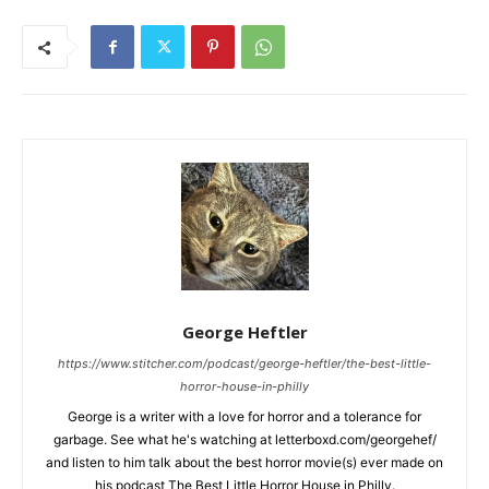
George Heftler
https://www.stitcher.com/podcast/george-heftler/the-best-little-
horror-house-in-philly
George is a writer with a love for horror and a tolerance for
garbage. See what he's watching at letterboxd.com/georgehef/
and listen to him talk about the best horror movie(s) ever made on
his podcast The Best Little Horror House in Philly.