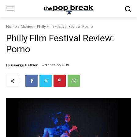
Home
Movies
Philly Film Festival Review: Porno
Philly Film Festival Review:
Porno
October 22, 2019
By
George Heftler