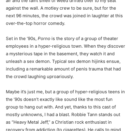
air and the faint smell of weed drifted over to my seat
against the wall. A motley crew to be sure, but for the
next 96 minutes, the crowd was joined in laughter at this
over-the-top horror comedy.
Set in the ’90s,
Porno
is the story of a group of theater
employees in a hyper-religious town. When they discover
a mysterious tape in the basement, they watch it and
unleash a sex demon. Typical sex demon hijinks ensue,
including a remarkable amount of penis trauma that had
the crowd laughing uproariously.
Maybe it’s just me, but a group of hyper-religious teens in
the ’90s doesn’t exactly like sound like the most fun
group to hang out with. And yet, thanks to this cast of
mostly unknowns, I had a blast. Robbie Tann stands out
as “Heavy Metal Jeff,” a Christian rock enthusiast in
recovery from addiction (to cigarettes). He calls to mind