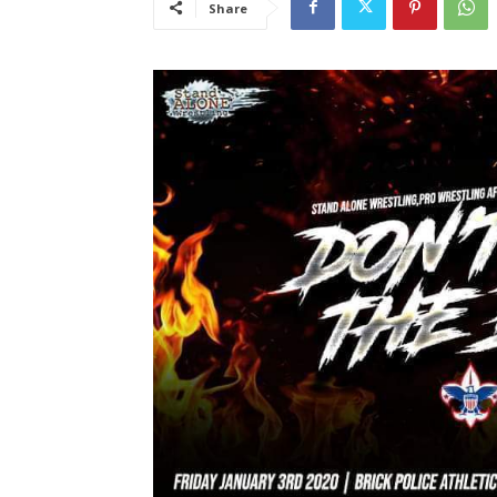
Share