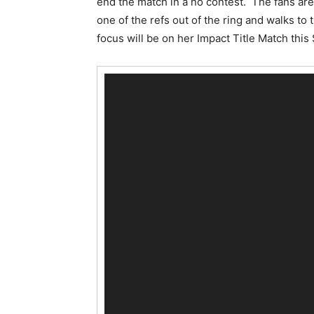
end the match in a no contest. The fans are
one of the refs out of the ring and walks to
focus will be on her Impact Title Match this
V
i
d
e
o
P
l
a
y
e
r