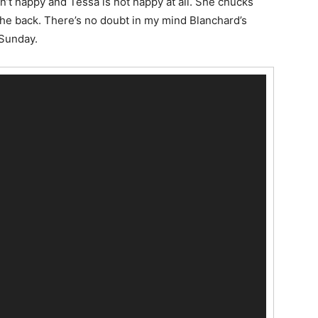
n’t happy and Tessa is not happy at all. She chucks
 the back. There’s no doubt in my mind Blanchard’s
 Sunday.