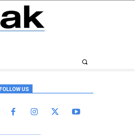
FOLLOW US