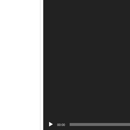
00:00