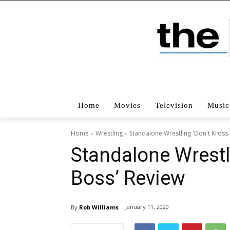
Home
Movies
Television
Music
Home
Wrestling
Standalone Wrestling 'Don't Kross
Standalone Wrestl
Boss’ Review
January 11, 2020
By
Rob Williams