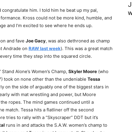
J
 congratulate him. I told him he beat up my pal,
w
rformance. Kross could not be more kind, humble, and
age and I’m excited to see where he ends up.
ion and fave
Joe Gacy
, was also dethroned as champ
ht Andrade on
RAW last week
). This was a great match
every time they step into the squared circle.
ss,’ Stand Alone’s Women’s Champ,
Skyler Moore
(who
) took on none other than the undeniable
Tessa
ly on the side of arguably one of the biggest stars in
 early with mat wrestling and power, but Moore
n the ropes. The mind games continued until a
the match. Tessa hits a flatliner off the second
e tries to rally with a “Skyscraper” DDT but it’s
tal
runs in and attacks the S.A.W. women’s champ to