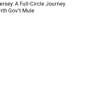
ersey: A Full-Circle Journey
ith Gov’t Mule