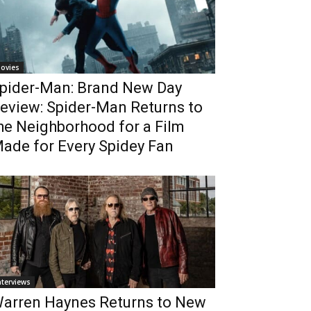
ovies
pider-Man: Brand New Day
eview: Spider-Man Returns to
he Neighborhood for a Film
ade for Every Spidey Fan
nterviews
arren Haynes Returns to New