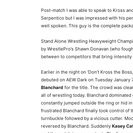
Post-match I was able to speak to Kross and
Serpentico but I was impressed with his pe
well spoken. This guy is the complete pack
Stand Alone Wrestling Heavyweight Champ
by WrestlePro’s Shawn Donavan (who foug
between to competitors that bring intensity 
Earlier in the night on ‘Don’t Kross the Bo
debuted on AEW Dark on Tuesday January 7
Blanchard
for the title. The crowd was clear
all of wrestling today. Blanchard dominated
constantly jumped outside the ring or hid i
frustrated Blanchard finally took control of 
turnbuckle followed by a vicious cutter. Moor
reversed by Blanchard. Suddenly
Kasey Ca