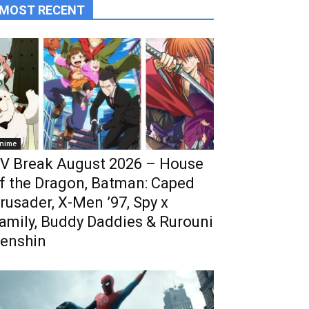
MOST RECENT
nime
V Break August 2026 – House
f the Dragon, Batman: Caped
rusader, X-Men ’97, Spy x
amily, Buddy Daddies & Rurouni
enshin