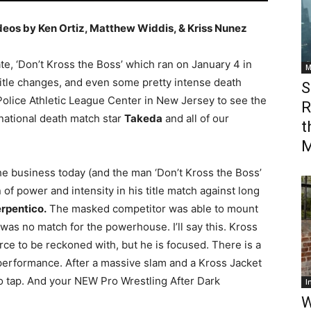
deos by Ken Ortiz, Matthew Widdis, & Kriss Nunez
e, ‘Don’t Kross the Boss’ which ran on January 4 in
M
, title changes, and even some pretty intense death
S
Police Athletic League Center in New Jersey to see the
R
rnational death match star
Takeda
and all of our
t
M
the business today (and the man ‘Don’t Kross the Boss’
 of power and intensity in his title match against long
rpentico.
The masked competitor was able to mount
was no match for the powerhouse. I’ll say this. Kross
orce to be reckoned with, but he is focused. There is a
s performance. After a massive slam and a Kross Jacket
o tap. And your NEW Pro Wrestling After Dark
I
W