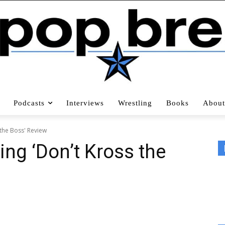
Podcasts
Interviews
Wrestling
Books
About
 the Boss' Review
ing ‘Don’t Kross the