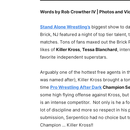
Words by Rob Crowther IV | Photos and Vi
Stand Alone Wrestling’s
biggest show to dat
Brick, NJ featured a night of top tier talent
matches. Tons of fans maxed out the Brick 
likes of
Killer Kross
,
Tessa Blanchard
, inte
favorite independent superstars.
Arguably one of the hottest free agents in 
was named after), Killer Kross brought a ton
time
Pro Wrestling After Dark
Champion Se
some high flying offense against Kross, but 
is an intense competitor. Not only is he a f
lot of discipline and more so respect in hi
submission, Serpentico had no choice but t
Champion … Killer Kross!!