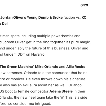
0:29
f
Jordan Oliver’s Young Dumb & Broke
faction vs.
KC
 Del
.
ight man spots including multiple powerbombs and
 Jordan Oliver get in the ring together it’s pure magic.
nd undeniably the future of this business. Oliver and
and tandem DDT on Navarro.
The Green Machine” Mike Orlando
and
Allie Recks
 new personas. Orlando told the announcer that he no
ire or moniker. He even throws down his signature
e also has an evil aura about her as well. Orlando
US boot to female competitor
Adena Steele
in their
rlando, the new heel team take the W. This is a side
ore, so consider me intrigued.