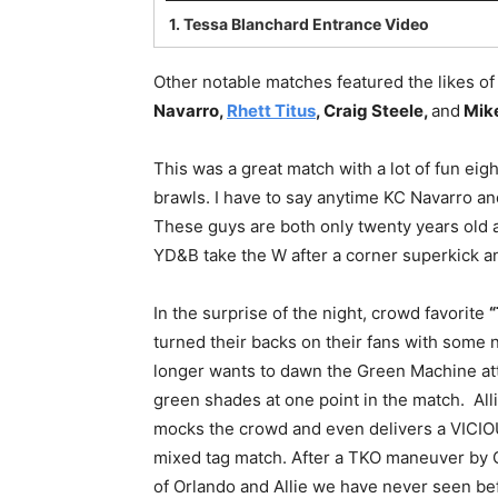
1.
Tessa Blanchard Entrance Video
Other notable matches featured the likes o
Navarro,
Rhett Titus
, Craig Steele,
and
Mike
This was a great match with a lot of fun e
brawls. I have to say anytime KC Navarro and
These guys are both only twenty years old a
YD&B take the W after a corner superkick 
In the surprise of the night, crowd favorite
“
turned their backs on their fans with some
longer wants to dawn the Green Machine att
green shades at one point in the match. Alli
mocks the crowd and even delivers a VICIO
mixed tag match. After a TKO maneuver by O
of Orlando and Allie we have never seen bef