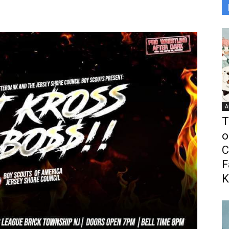
A
T
o
C
F
K