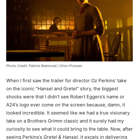
Photo Credit: Patrick Redmond / Orion Pictures
When I first saw the trailer for director Oz Perkins’ take
on the iconic “Hansel and Gretel” story, the biggest
shocks were that I didn’t see Robert Eggers’s name or
A24’s logo ever come on the screen because, damn, it
looked incredible. It seemed like we had a true visionary
take on a Brothers Grimm classic and it surely had my
curiosity to see what it could bring to the table. Now, after
seeing Perkins’s
Gretel & Hansel
, it excels in delivering