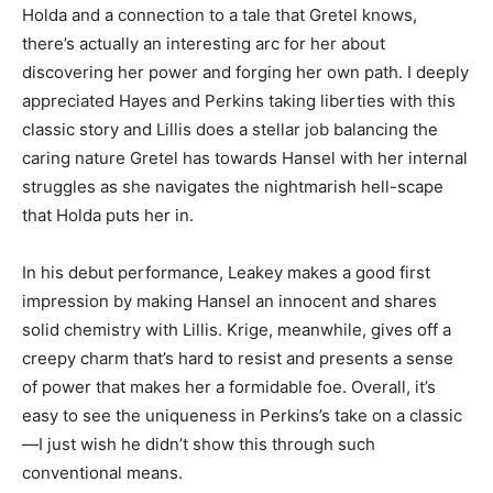
Holda and a connection to a tale that Gretel knows,
there’s actually an interesting arc for her about
discovering her power and forging her own path. I deeply
appreciated Hayes and Perkins taking liberties with this
classic story and Lillis does a stellar job balancing the
caring nature Gretel has towards Hansel with her internal
struggles as she navigates the nightmarish hell-scape
that Holda puts her in.
In his debut performance, Leakey makes a good first
impression by making Hansel an innocent and shares
solid chemistry with Lillis. Krige, meanwhile, gives off a
creepy charm that’s hard to resist and presents a sense
of power that makes her a formidable foe. Overall, it’s
easy to see the uniqueness in Perkins’s take on a classic
—I just wish he didn’t show this through such
conventional means.