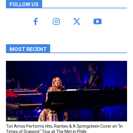
FOLLOW US
MOST RECENT
Music
Tori Amos Performs Hits, Rarities & A Springsteen Cover on “In
Times of Dragons” Tour at The Met in Philly