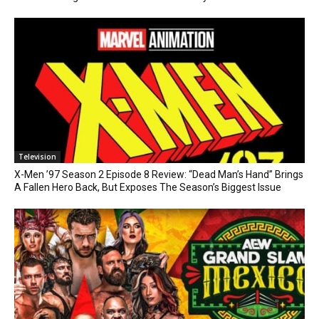
Television
X-Men ’97 Season 2 Episode 8 Review: “Dead Man’s Hand” Brings
A Fallen Hero Back, But Exposes The Season’s Biggest Issue