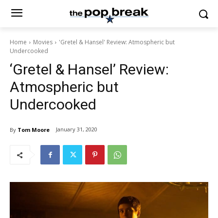
Home
Movies
'Gretel & Hansel' Review: Atmospheric but
Undercooked
‘Gretel & Hansel’ Review:
Atmospheric but
Undercooked
January 31, 2020
By
Tom Moore