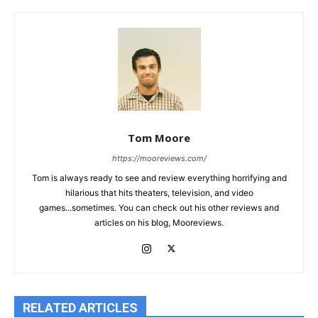
Tom Moore
https://mooreviews.com/
Tom is always ready to see and review everything horrifying and
hilarious that hits theaters, television, and video
games...sometimes. You can check out his other reviews and
articles on his blog, Mooreviews.
RELATED ARTICLES