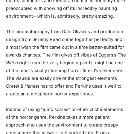
out its characters and themes. The film is honestly more
preoccupied with showing off its incredibly haunting
environment—which is, admittedly, pretty amazing.
The cinematography from Galo Olivares and production
design from Jeremy Reed come together perfectly and I
almost wish the film came out in a time better-suited for
awards chances. The film gives off vibes of Eggers’s
The
Witch
right from the very beginning and it might be one
of the most visually stunning horror films I’ve ever seen.
The visuals are easily one of the strongest elements
Gretel & Hansel
has to offer and Perkins uses it well to
create an atmospheric horror experience.
Instead of using “jump scares” or other cliché elements
of the horror genre, Perkins takes a more patient
approach and uses the environment to create creepy
atmosphere that viewers’ get sucked into. From a