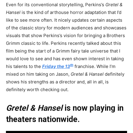
Even for its conventional storytelling, Perkins’s
Gretel &
Hansel
is the kind of arthouse horror adaptation that I’d
like to see more often. It nicely updates certain aspects
of the classic story for modern audiences and showcases
visuals that show Perkins’s vision for bringing a Brothers
Grimm classic to life. Perkins recently talked about this
film being the start of a Grimm fairy tale universe that I
would love to see and has even shown interest in taking
th
his talents to the
Friday the 13
franchise. While I’m
mixed on him taking on Jason,
Gretel & Hansel
definitely
shows his strengths as a director and, all in all, is
definitely worth checking out.
Gretel & Hansel
is now playing in
theaters nationwide.