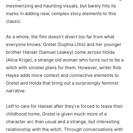
mesmerizing and haunting visuals, but barely hits its
marks in adding new, complex story elements to this
classic.
As a whole, the film doesn’t divert too far from what
everyone knows: Gretel (Sophia Lillis) and her younger
brother Hansel (Samuel Leakey) come across Holda
(Alice Krige), a strange old woman who turns out to be a
witch with sinister plans for them. However, writer Rob
Hayes adds more context and connective elements to
Gretel and Holda that bring out a surprisingly feminist
narrative.
Left to care for Hansel after they’re forced to leave their
childhood home, Gretel is given much more of a
character arc than usual and a strange, but interesting
relationship with the witch. Through conversations with