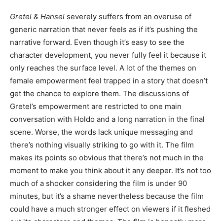
Gretel & Hansel
severely suffers from an overuse of
generic narration that never feels as if it’s pushing the
narrative forward. Even though it’s easy to see the
character development, you never fully feel it because it
only reaches the surface level. A lot of the themes on
female empowerment feel trapped in a story that doesn’t
get the chance to explore them. The discussions of
Gretel’s empowerment are restricted to one main
conversation with Holdo and a long narration in the final
scene. Worse, the words lack unique messaging and
there’s nothing visually striking to go with it. The film
makes its points so obvious that there’s not much in the
moment to make you think about it any deeper. It’s not too
much of a shocker considering the film is under 90
minutes, but it’s a shame nevertheless because the film
could have a much stronger effect on viewers if it fleshed