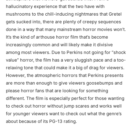
hallucinatory experience that the two have with
mushrooms to the chill-inducing nightmares that Gretel
gets sucked into, there are plenty of creepy sequences
done in a way that many mainstream horror movies won’t.
It’s the kind of arthouse horror film that’s become
increasingly common and will likely make it divisive
among most viewers. Due to Perkins not going for “shock
value” horror, the film has a very sluggish pace and a too-
relaxing tone that could make it a big of drag for viewers.
However, the atmospheric horrors that Perkins presents
are more than enough to give viewers goosebumps and
please horror fans that are looking for something
different. The film is especially perfect for those wanting
to check out horror without jump scares and works well
for younger viewers want to check out what the genre’s
about because of its PG-13 rating.