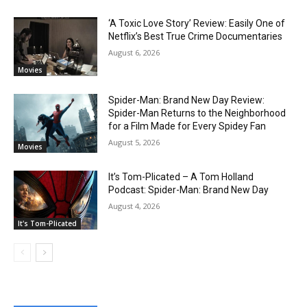
‘A Toxic Love Story’ Review: Easily One of
Netflix’s Best True Crime Documentaries
August 6, 2026
Movies
Spider-Man: Brand New Day Review:
Spider-Man Returns to the Neighborhood
for a Film Made for Every Spidey Fan
August 5, 2026
Movies
It’s Tom-Plicated – A Tom Holland
Podcast: Spider-Man: Brand New Day
August 4, 2026
It's Tom-Plicated