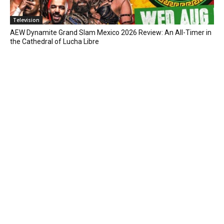
Television
AEW Dynamite Grand Slam Mexico 2026 Review: An All-Timer in
the Cathedral of Lucha Libre