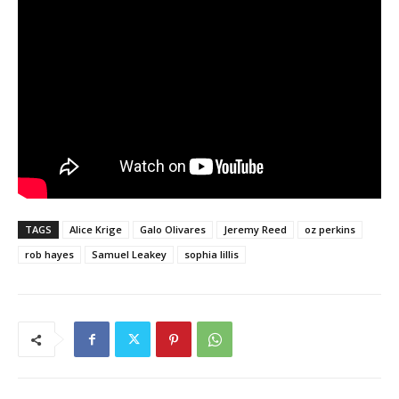
TAGS
Alice Krige
Galo Olivares
Jeremy Reed
oz perkins
rob hayes
Samuel Leakey
sophia lillis