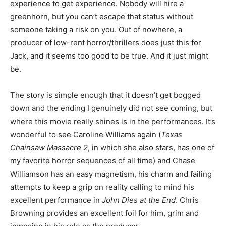
experience to get experience. Nobody will hire a
greenhorn, but you can’t escape that status without
someone taking a risk on you. Out of nowhere, a
producer of low-rent horror/thrillers does just this for
Jack, and it seems too good to be true. And it just might
be.
The story is simple enough that it doesn’t get bogged
down and the ending I genuinely did not see coming, but
where this movie really shines is in the performances. It’s
wonderful to see Caroline Williams again (
Texas
Chainsaw Massacre 2
, in which she also stars, has one of
my favorite horror sequences of all time) and Chase
Williamson has an easy magnetism, his charm and failing
attempts to keep a grip on reality calling to mind his
excellent performance in
John Dies at the End
. Chris
Browning provides an excellent foil for him, grim and