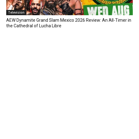
Television
AEW Dynamite Grand Slam Mexico 2026 Review: An All-Timer in
the Cathedral of Lucha Libre