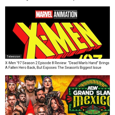
Television
X-Men ’97 Season 2 Episode 8 Review: “Dead Man’s Hand” Brings
A Fallen Hero Back, But Exposes The Season’s Biggest Issue