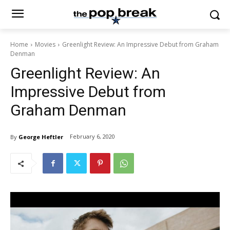
Home
Movies
Greenlight Review: An Impressive Debut from Graham
Denman
Greenlight Review: An
Impressive Debut from
Graham Denman
February 6, 2020
By
George Heftler