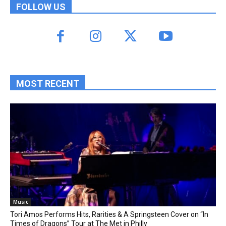
FOLLOW US
MOST RECENT
Music
Tori Amos Performs Hits, Rarities & A Springsteen Cover on “In
Times of Dragons” Tour at The Met in Philly