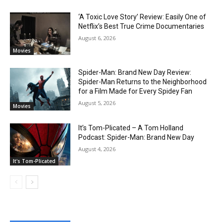
‘A Toxic Love Story’ Review: Easily One of
Netflix’s Best True Crime Documentaries
August 6, 2026
Movies
Spider-Man: Brand New Day Review:
Spider-Man Returns to the Neighborhood
for a Film Made for Every Spidey Fan
August 5, 2026
Movies
It’s Tom-Plicated – A Tom Holland
Podcast: Spider-Man: Brand New Day
August 4, 2026
It's Tom-Plicated