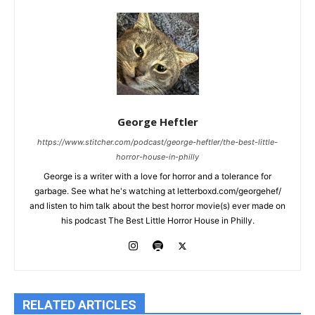
George Heftler
https://www.stitcher.com/podcast/george-heftler/the-best-little-
horror-house-in-philly
George is a writer with a love for horror and a tolerance for
garbage. See what he's watching at letterboxd.com/georgehef/
and listen to him talk about the best horror movie(s) ever made on
his podcast The Best Little Horror House in Philly.
RELATED ARTICLES