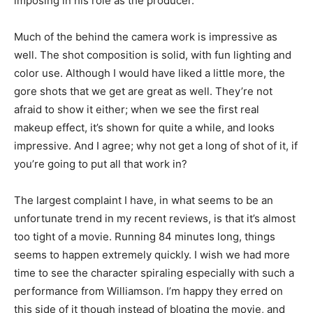
imposing in his role as the producer.
Much of the behind the camera work is impressive as
well. The shot composition is solid, with fun lighting and
color use. Although I would have liked a little more, the
gore shots that we get are great as well. They’re not
afraid to show it either; when we see the first real
makeup effect, it’s shown for quite a while, and looks
impressive. And I agree; why not get a long of shot of it, if
you’re going to put all that work in?
The largest complaint I have, in what seems to be an
unfortunate trend in my recent reviews, is that it’s almost
too tight of a movie. Running 84 minutes long, things
seems to happen extremely quickly. I wish we had more
time to see the character spiraling especially with such a
performance from Williamson. I’m happy they erred on
this side of it though instead of bloating the movie, and