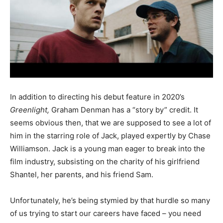
In addition to directing his debut feature in 2020’s
Greenlight,
Graham Denman has a “story by” credit. It
seems obvious then, that we are supposed to see a lot of
him in the starring role of Jack, played expertly by Chase
Williamson. Jack is a young man eager to break into the
film industry, subsisting on the charity of his girlfriend
Shantel, her parents, and his friend Sam.
Unfortunately, he’s being stymied by that hurdle so many
of us trying to start our careers have faced – you need