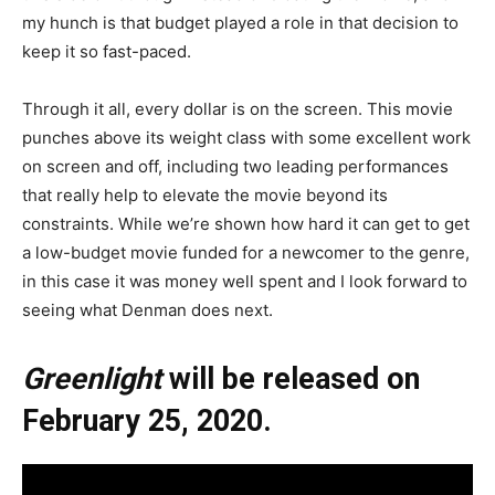
my hunch is that budget played a role in that decision to
keep it so fast-paced.
Through it all, every dollar is on the screen. This movie
punches above its weight class with some excellent work
on screen and off, including two leading performances
that really help to elevate the movie beyond its
constraints. While we’re shown how hard it can get to get
a low-budget movie funded for a newcomer to the genre,
in this case it was money well spent and I look forward to
seeing what Denman does next.
Greenlight
will be released on
February 25, 2020.