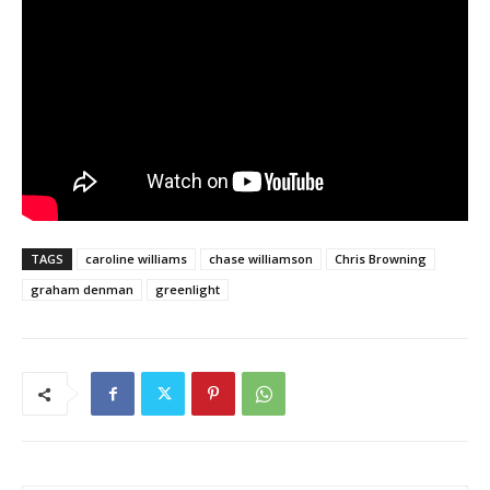
TAGS
caroline williams
chase williamson
Chris Browning
graham denman
greenlight