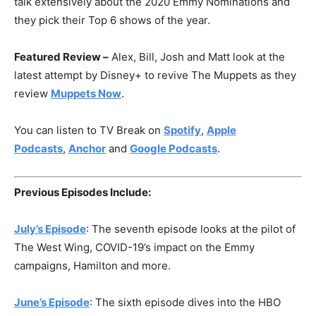
talk extensively about the 2020 Emmy Nominations and
they pick their Top 6 shows of the year.
Featured Review –
Alex, Bill, Josh and Matt look at the
latest attempt by Disney+ to revive The Muppets as they
review
Muppets Now
.
You can listen to TV Break on
Spotify
,
Apple
Podcasts
,
Anchor
and
Google Podcasts
.
Previous Episodes Include:
July’s Episode
: The seventh episode looks at the pilot of
The West Wing, COVID-19’s impact on the Emmy
campaigns, Hamilton and more.
June’s Episode
: The sixth episode dives into the HBO