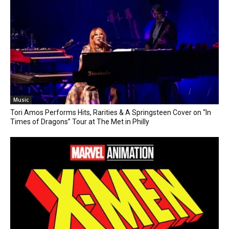
Music
Tori Amos Performs Hits, Rarities & A Springsteen Cover on “In
Times of Dragons” Tour at The Met in Philly