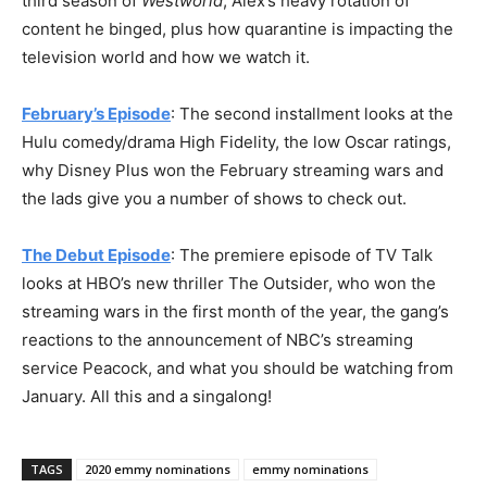
third season of
Westworld
, Alex’s heavy rotation of
content he binged, plus how quarantine is impacting the
television world and how we watch it.
February’s Episode
: The second installment looks at the
Hulu comedy/drama High Fidelity, the low Oscar ratings,
why Disney Plus won the February streaming wars and
the lads give you a number of shows to check out.
The Debut Episode
: The premiere episode of TV Talk
looks at HBO’s new thriller The Outsider, who won the
streaming wars in the first month of the year, the gang’s
reactions to the announcement of NBC’s streaming
service Peacock, and what you should be watching from
January. All this and a singalong!
TAGS
2020 emmy nominations
emmy nominations