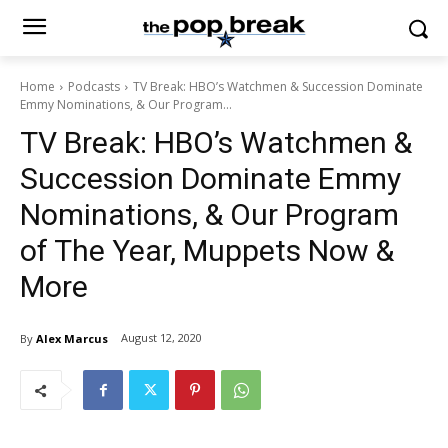
Home
Podcasts
TV Break: HBO’s Watchmen & Succession Dominate
Emmy Nominations, & Our Program...
TV Break: HBO’s Watchmen &
Succession Dominate Emmy
Nominations, & Our Program
of The Year, Muppets Now &
More
August 12, 2020
By
Alex Marcus