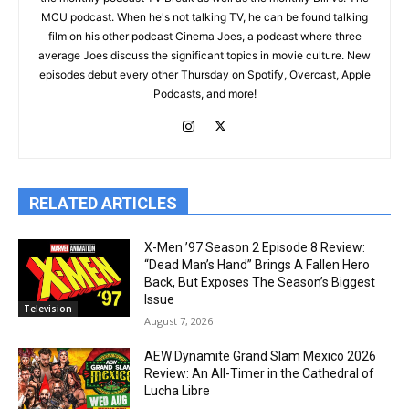
MCU podcast. When he's not talking TV, he can be found talking
film on his other podcast Cinema Joes, a podcast where three
average Joes discuss the significant topics in movie culture. New
episodes debut every other Thursday on Spotify, Overcast, Apple
Podcasts, and more!
RELATED ARTICLES
X-Men ’97 Season 2 Episode 8 Review:
“Dead Man’s Hand” Brings A Fallen Hero
Back, But Exposes The Season’s Biggest
Issue
Television
August 7, 2026
AEW Dynamite Grand Slam Mexico 2026
Review: An All-Timer in the Cathedral of
Lucha Libre