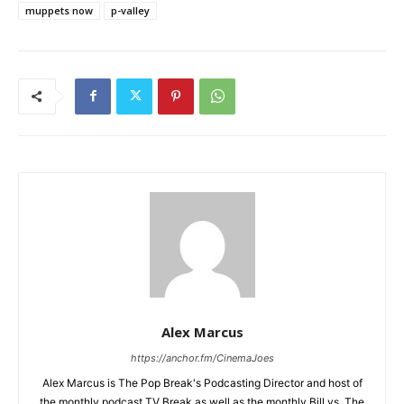
muppets now
p-valley
Alex Marcus
https://anchor.fm/CinemaJoes
Alex Marcus is The Pop Break's Podcasting Director and host of
the monthly podcast TV Break as well as the monthly Bill vs. The