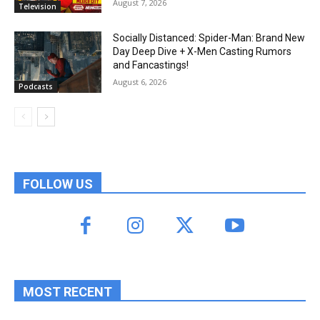
August 7, 2026
Television
Socially Distanced: Spider-Man: Brand New
Day Deep Dive + X-Men Casting Rumors
and Fancastings!
August 6, 2026
Podcasts
FOLLOW US
MOST RECENT