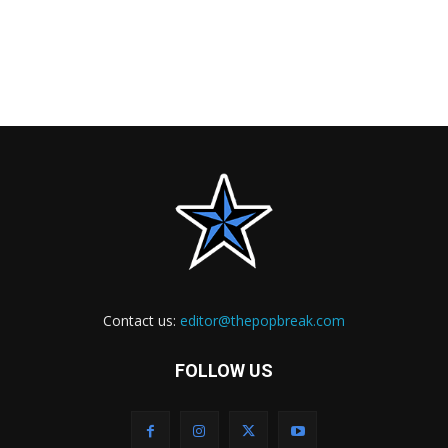
Contact us:
editor@thepopbreak.com
FOLLOW US