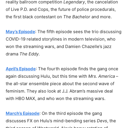
reality ballroom competition
Legendary
, the cancelation
of Live P.D. and Cops, the future of police procedurals,
the first black contestant on
The Bachelor
and more.
May’s Episode
: The fifth episode sees the trio discussing
COVID-19 related storylines in modern television, who
won the streaming wars, and Damien Chazelle’s jazz
drama
The Eddy
.
April’s Episode
: The fourth episode finds the gang once
again discussing Hulu, but this time with
Mrs. America
–
the all-star ensemble piece about the second wave of
feminism. They also look at J.J. Abram’s massive deal
with HBO MAX, and who won the streaming wars.
March’s Episode
: On the third episode the gang
discusses FX on Hulu’s mind-bending series
Devs
, the