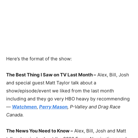
Here’s the format of the show:
The Best Thing I Saw on TV Last Month –
Alex, Bill, Josh
and special guest Matt Taylor talk about a
show/episode/event we liked from the last month
including and they go very HBO heavy by recommending
—
Watchmen
,
Perry Mason
, P-Valley and Drag Race
Canada.
The News You Need to Know –
Alex, Bill, Josh and Matt