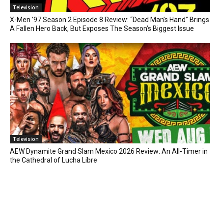
Television
X-Men ’97 Season 2 Episode 8 Review: “Dead Man’s Hand” Brings
A Fallen Hero Back, But Exposes The Season’s Biggest Issue
Television
AEW Dynamite Grand Slam Mexico 2026 Review: An All-Timer in
the Cathedral of Lucha Libre