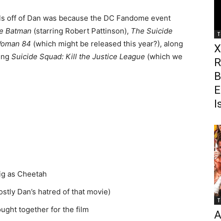
ls off of Dan was because the DC Fandome event
e Batman
(starring Robert Pattinson),
The Suicide
T
Woman 84
(which might be released this year?), along
X
ding
Suicide Squad: Kill the Justice League
(which we
R
B
E
I
ig as Cheetah
stly Dan’s hatred of that movie)
T
ght together for the film
A