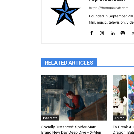
https://thepopbreak.com
Founded in September 2009
film, music, television, v
RELATED ARTICLES
Podcasts
Anime
Socially Distanced: Spider-Man:
TV Break Au
Brand New Day Deep Dive + X-Men
Dragon, Bat