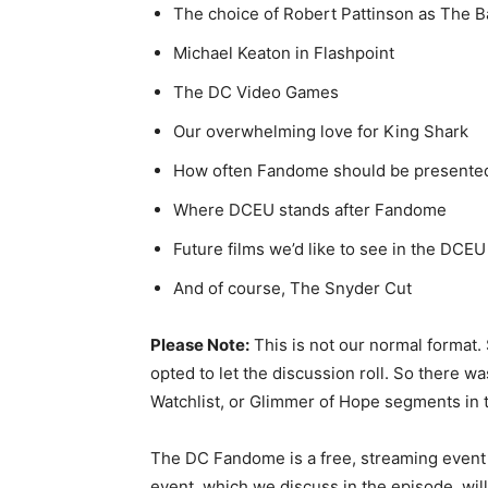
The choice of Robert Pattinson as The 
Michael Keaton in Flashpoint
The DC Video Games
Our overwhelming love for King Shark
How often Fandome should be presente
Where DCEU stands after Fandome
Future films we’d like to see in the DCEU
And of course, The Snyder Cut
Please Note:
This is not our normal format
opted to let the discussion roll. So there wa
Watchlist, or Glimmer of Hope segments in 
The DC Fandome is a free, streaming event
event, which we discuss in the episode, wil