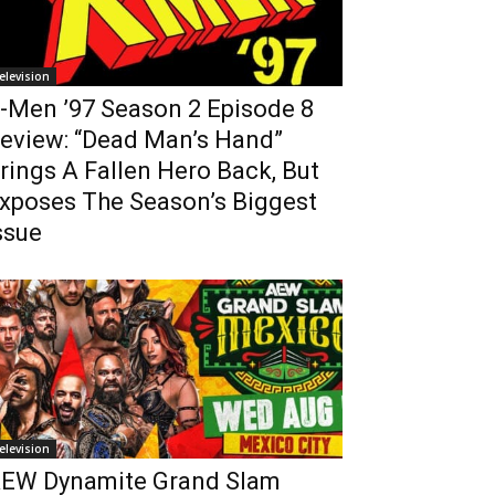
elevision
-Men ’97 Season 2 Episode 8
eview: “Dead Man’s Hand”
rings A Fallen Hero Back, But
xposes The Season’s Biggest
ssue
elevision
EW Dynamite Grand Slam