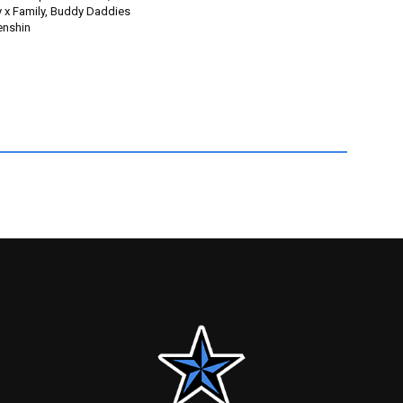
y x Family, Buddy Daddies
enshin