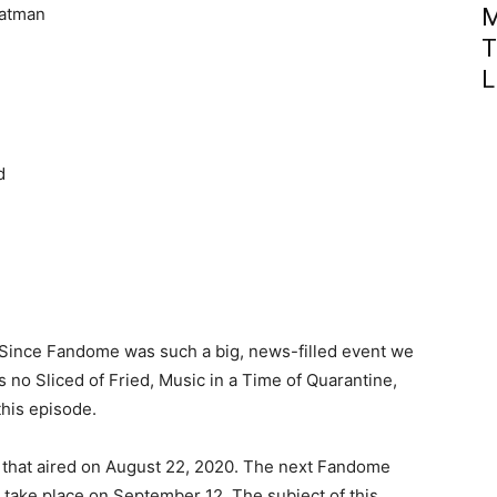
Batman
M
T
L
d
. Since Fandome was such a big, news-filled event we
s no Sliced of Fried, Music in a Time of Quarantine,
this episode.
 that aired on August 22, 2020. The next Fandome
l take place on September 12. The subject of this