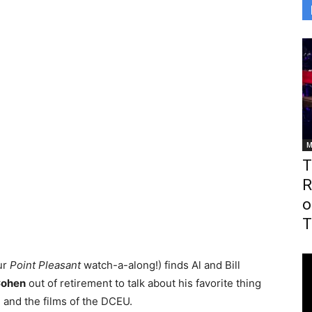
M
T
R
o
T
ur
Point Pleasant
watch-a-along!) finds Al and Bill
Cohen
out of retirement to talk about his favorite thing
 and the films of the DCEU.