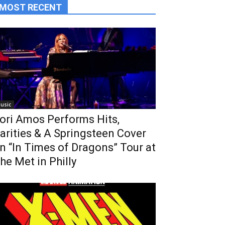
MOST RECENT
usic
ori Amos Performs Hits,
arities & A Springsteen Cover
n “In Times of Dragons” Tour at
he Met in Philly