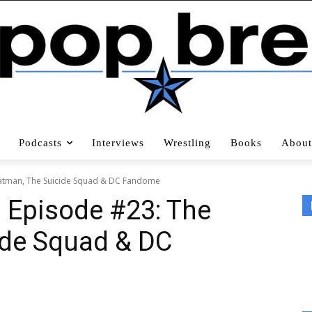
Podcasts
Interviews
Wrestling
Books
About
Batman, The Suicide Squad & DC Fandome
d Episode #23: The
ide Squad & DC