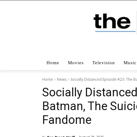
Home
Movies
Television
Music
Home
News
Socially Distanced Episode #23: The 
Socially Distance
Batman, The Suic
Fandome
August 28, 2020