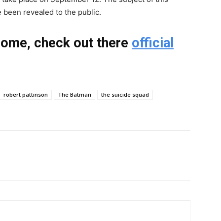
e been revealed to the public.
dome, check out there
official
robert pattinson
The Batman
the suicide squad