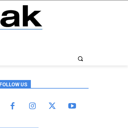
FOLLOW US