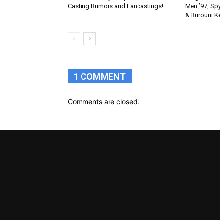
Casting Rumors and Fancastings!
Men ’97, Sp
& Rurouni K
1 COMMENT
Comments are closed.