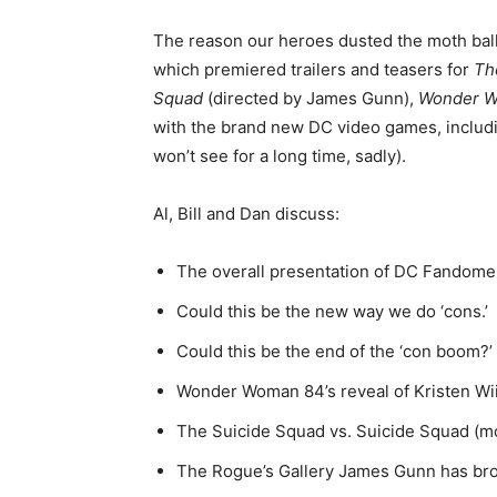
The reason our heroes dusted the moth bal
which premiered trailers and teasers for
Th
Squad
(directed by James Gunn),
Wonder 
with the brand new DC video games, inclu
won’t see for a long time, sadly).
Al, Bill and Dan discuss:
The overall presentation of DC Fandome
Could this be the new way we do ‘cons.’
Could this be the end of the ‘con boom?’
Wonder Woman 84’s reveal of Kristen Wi
The Suicide Squad vs. Suicide Squad (mo
The Rogue’s Gallery James Gunn has brou