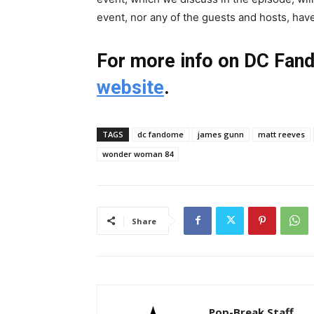
event, nor any of the guests and hosts, hav
For more info on DC Fan
website
.
TAGS
dc fandome
james gunn
matt reeves
wonder woman 84
Share
Pop-Break Staff