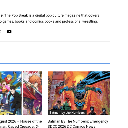
, The Pop Break is a digital pop culture magazine that covers
ideo games, books and comics books and professional wrestling.
Batman by the Numbers
gust 2026 – House of the
Batman By The Numbers: Emergency
man: Caped Crusader, X-
SDCC 2026 DC Comics News