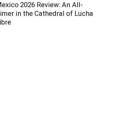
exico 2026 Review: An All-
imer in the Cathedral of Lucha
ibre