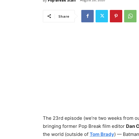
By
Pop-Break Staff
Share
The 23rd episode (we’re two weeks from o
bringing former Pop Break film editor
Dan 
the world (outside of
Tom Brady
) — Batman