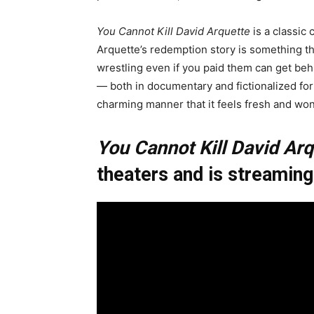
You Cannot Kill David Arquette
is a classic
Arquette’s redemption story is something t
wrestling even if you paid them can get behi
— both in documentary and fictionalized for
charming manner that it feels fresh and won
You Cannot Kill David Arq
theaters and is streamin