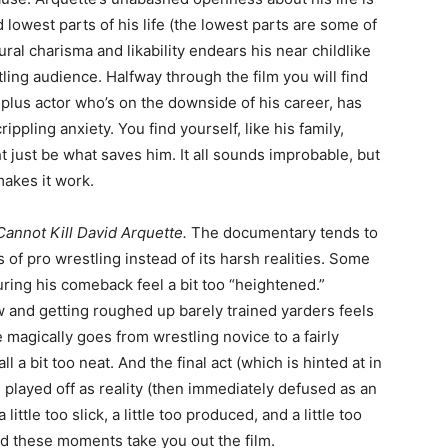
 lowest parts of his life (the lowest parts are some of
ural charisma and likability endears his near childlike
ling audience. Halfway through the film you will find
d plus actor who’s on the downside of his career, has
ppling anxiety. You find yourself, like his family,
t just be what saves him. It all sounds improbable, but
makes it work.
annot Kill David Arquette.
The documentary tends to
s of pro wrestling instead of its harsh realities. Some
during his comeback feel a bit too “heightened.”
 and getting roughed up barely trained yarders feels
magically goes from wrestling novice to a fairly
l a bit too neat. And the final act (which is hinted at in
e played off as reality (then immediately defused as an
 little too slick, a little too produced, and a little too
 and these moments take you out the film.