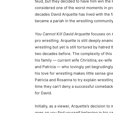
feud, but they decided to have him win the 
considered one of the worst moments in pro w
decades David Arquette has lived with the fa
became a pariah in the wrestling community,
You Cannot Kill David Arquette
focuses on 
pro wrestling. Arquette is still deeply enam
wrestling but yet is still tortured by hatr
two decades before. The complexity of this 
his family — current wife Christina, ex-wi
and Patricia — who lovingly yet begrudingly
his love for wrestling makes little sense gi
Patricia and Rosanna to try explain wrestlin
time they can’t deny a successful comeback
for David.
Initially, as a viewer, Arquette’s decision t
goes on you find yourself believing in his 