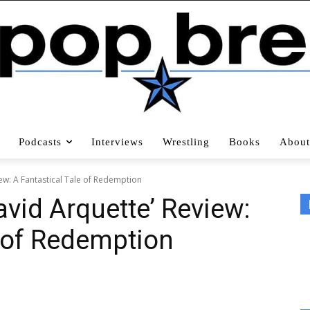
Podcasts
Interviews
Wrestling
Books
About
iew: A Fantastical Tale of Redemption
avid Arquette’ Review:
e of Redemption