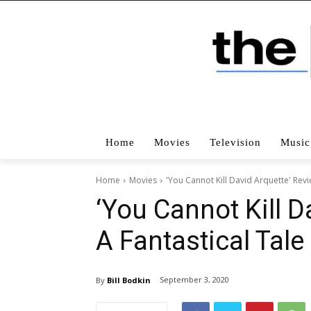
Home
Movies
Television
Music
Home
Movies
'You Cannot Kill David Arquette' Rev
‘You Cannot Kill D
A Fantastical Tal
September 3, 2020
By
Bill Bodkin