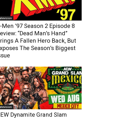
elevision
-Men ’97 Season 2 Episode 8
eview: “Dead Man’s Hand”
rings A Fallen Hero Back, But
xposes The Season’s Biggest
ssue
elevision
EW Dynamite Grand Slam