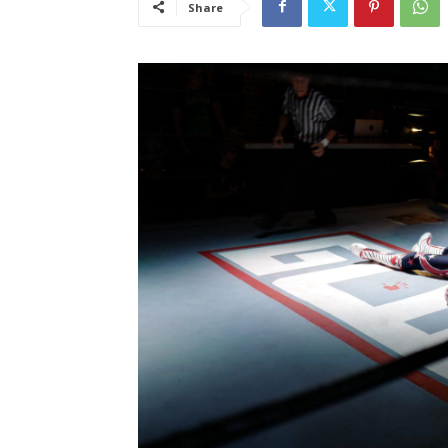
Share