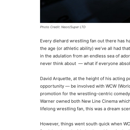
Photo Credit: Neon/Super LTD
Every diehard wrestling fan out there has ha
the age (or athletic ability) we’ve all had th
in the adulation from an endless sea of ado
never think about — what if everyone absolu
David Arquette, at the height of his acting 
opportunity — be involved with WCW (World
promotion for the wrestling-centric comed
Warner owned both New Line Cinema which p
lifelong wrestling fan, this was a dream scen
However, things went south quick when WCW 