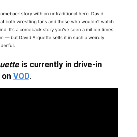
 comeback story with an untraditional hero. David
hat both wrestling fans and those who wouldn’t watch
nd. It’s a comeback story you’ve seen a million times
m — but David Arquette sells it in such a weirdly
derful.
uette
is currently in drive-in
g on
VOD
.