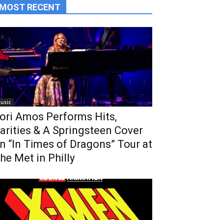
MOST RECENT
usic
ori Amos Performs Hits,
arities & A Springsteen Cover
n “In Times of Dragons” Tour at
he Met in Philly