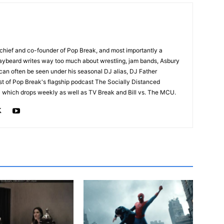
n-chief and co-founder of Pop Break, and most importantly a
raybeard writes way too much about wrestling, jam bands, Asbury
an often be seen under his seasonal DJ alias, DJ Father
st of Pop Break's flagship podcast The Socially Distanced
which drops weekly as well as TV Break and Bill vs. The MCU.