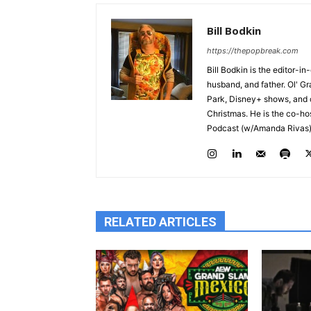
Bill Bodkin
https://thepopbreak.com
Bill Bodkin is the editor-i
husband, and father. Ol' G
Park, Disney+ shows, and c
Christmas. He is the co-ho
Podcast (w/Amanda Rivas) 
RELATED ARTICLES