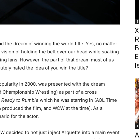
T
X
R
d the dream of winning the world title. Yes, no matter
B
at vision of holding the belt over our head while soaking
E
ring fans. However, the part of that dream most of us
I
tely hated the idea of you win the title?
popularity in 2000, was presented with the dream
 Championship Wrestling) as part of a cross
y
Ready to Rumble
which he was starring in (AOL Time
roduced the film, and WCW at the time). As a
ario for the actor.
T
decided to not just inject Arquette into a main event
A