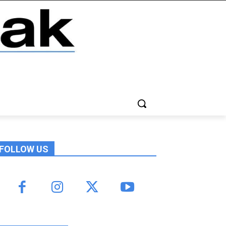
FOLLOW US