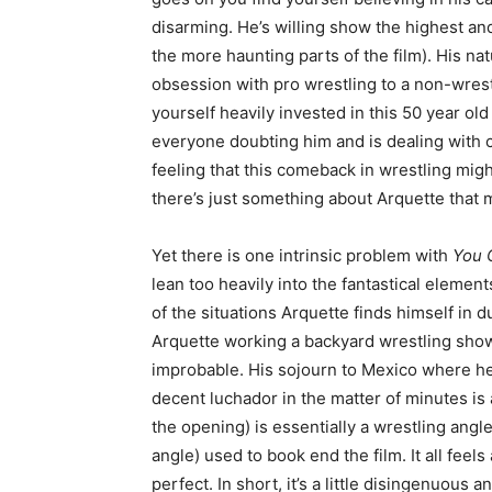
disarming. He’s willing show the highest and
the more haunting parts of the film). His nat
obsession with pro wrestling to a non-wrest
yourself heavily invested in this 50 year ol
everyone doubting him and is dealing with cri
feeling that this comeback in wrestling migh
there’s just something about Arquette that 
Yet there is one intrinsic problem with
You C
lean too heavily into the fantastical element
of the situations Arquette finds himself in 
Arquette working a backyard wrestling show
improbable. His sojourn to Mexico where he 
decent luchador in the matter of minutes is al
the opening) is essentially a wrestling angl
angle) used to book end the film. It all feels a
perfect. In short, it’s a little disingenuous