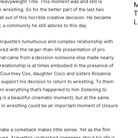
Heavyweight Title. This moment was and still is
M
restling. So for the better part of the last two
T
ll out of this horrible creative decision. He became
L
 a community he still adores to this day.
Arquette’s tumultuous and complex relationship with
ored with the larger-than-life presentation of pro
ed that came from a decision someone else made nearly
relationship is at times embodied in the presence of
fe Courtney Cox, daughter Coco and sisters Rosanna
 support his decision to return to wrestling. To them
ven everything that’s happened to him (listening to
g is a beautiful cinematic moment), but at the same
 in wrestling could be an important moment of closure
o make a comeback makes little sense. Yet as the film
cause. Arquette’s unabashed openness about his life is