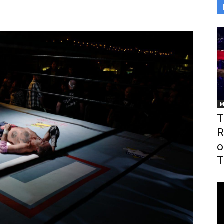
M
T
R
o
T