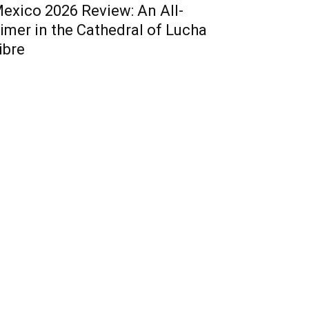
exico 2026 Review: An All-
imer in the Cathedral of Lucha
ibre