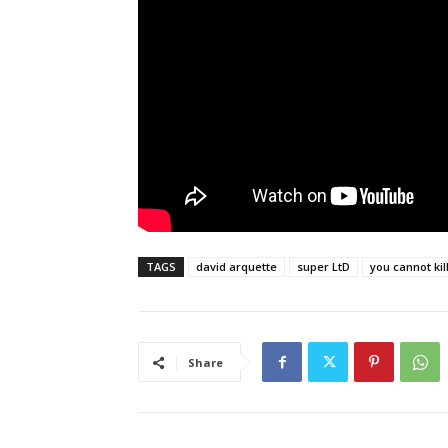
TAGS
david arquette
super LtD
you cannot kil
Share