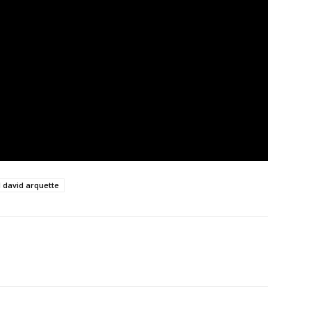
l david arquette