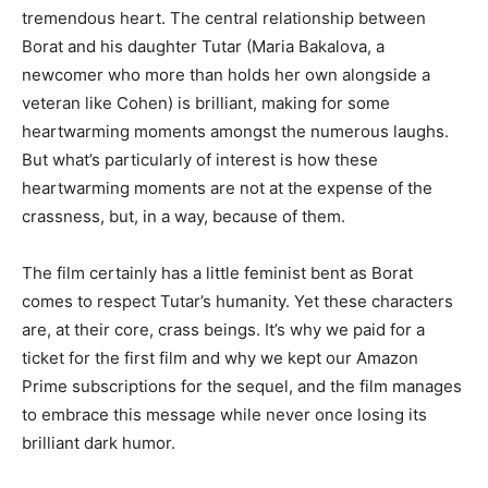
tremendous heart. The central relationship between
Borat and his daughter Tutar (Maria Bakalova, a
newcomer who more than holds her own alongside a
veteran like Cohen) is brilliant, making for some
heartwarming moments amongst the numerous laughs.
But what’s particularly of interest is how these
heartwarming moments are not at the expense of the
crassness, but, in a way, because of them.
The film certainly has a little feminist bent as Borat
comes to respect Tutar’s humanity. Yet these characters
are, at their core, crass beings. It’s why we paid for a
ticket for the first film and why we kept our Amazon
Prime subscriptions for the sequel, and the film manages
to embrace this message while never once losing its
brilliant dark humor.