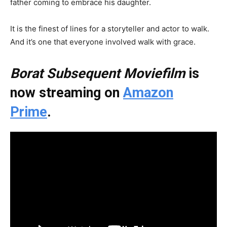
father coming to embrace his daughter.
It is the finest of lines for a storyteller and actor to walk.
And it’s one that everyone involved walk with grace.
Borat Subsequent Moviefilm
is
now streaming on
Amazon
Prime
.