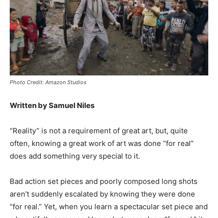
Photo Credit: Amazon Studios
Written by Samuel Niles
“Reality” is not a requirement of great art, but, quite
often, knowing a great work of art was done “for real”
does add something very special to it.
Bad action set pieces and poorly composed long shots
aren’t suddenly escalated by knowing they were done
“for real.” Yet, when you learn a spectacular set piece and