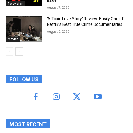
Issue
Television
August 7, 2026
‘A Toxic Love Story’ Review: Easily One of
Netflix’s Best True Crime Documentaries
August 6, 2026
Movies
FOLLOW US
MOST RECENT