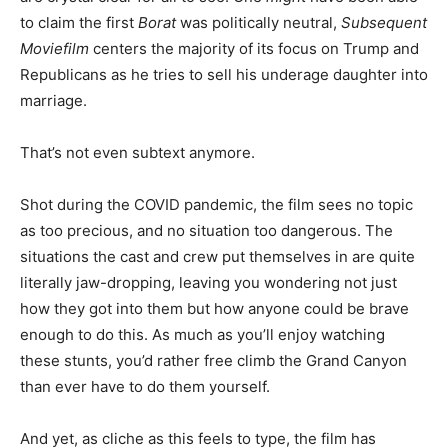
to claim the first
Borat
was politically neutral,
Subsequent
Moviefilm
centers the majority of its focus on Trump and
Republicans as he tries to sell his underage daughter into
marriage.
That’s not even subtext anymore.
Shot during the COVID pandemic, the film sees no topic
as too precious, and no situation too dangerous. The
situations the cast and crew put themselves in are quite
literally jaw-dropping, leaving you wondering not just
how they got into them but how anyone could be brave
enough to do this. As much as you’ll enjoy watching
these stunts, you’d rather free climb the Grand Canyon
than ever have to do them yourself.
And yet, as cliche as this feels to type, the film has