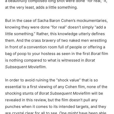
a beautifully composed long shot were done “for real,” it,
at the very least, adds a little something.
But in the case of Sacha Baron Cohen’s mockumentaries,
knowing they were done “for real” doesn’t simply “add a
little something.” Rather, this knowledge utterly defines
them. And the crass bravery of two naked men wrestling
in front of a convention room full of people or offering a
bag of poop to your hostess as seen in the first
Borat
film
is nothing compared to what is witnessed in
Borat
Subsequent Moviefilm
.
In order to avoid ruining the “shock value” that is so
essential to a first viewing of any Cohen film, none of the
shocking stunts of
Borat Subsequent Moviefilm
will be
revealed in this review, but the film doesn’t pull any
punches when it comes to its intended targets, and they
are crystal clear for all to see. One
might
have been able