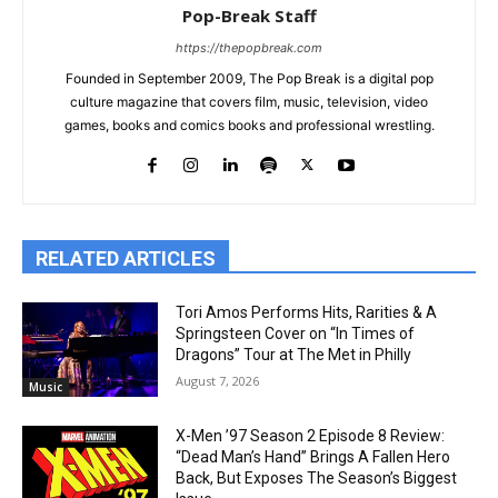
Pop-Break Staff
https://thepopbreak.com
Founded in September 2009, The Pop Break is a digital pop
culture magazine that covers film, music, television, video
games, books and comics books and professional wrestling.
RELATED ARTICLES
Tori Amos Performs Hits, Rarities & A
Springsteen Cover on “In Times of
Dragons” Tour at The Met in Philly
August 7, 2026
Music
X-Men ’97 Season 2 Episode 8 Review:
“Dead Man’s Hand” Brings A Fallen Hero
Back, But Exposes The Season’s Biggest