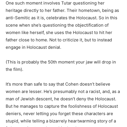
One such moment involves Tutar questioning her
heritage directly to her father. Their hometown, being as
anti-Semitic as it is, celebrates the Holocaust. So in this
scene when she’s questioning the objectification of
women like herself, she uses the Holocaust to hit her
father close to home. Not to criticize it, but to instead
engage in Holocaust denial.
(This is probably the 50th moment your jaw will drop in
the film).
It’s more than safe to say that Cohen doesn’t believe
women are lesser. He’s presumably not a racist, and, as a
man of Jewish descent, he doesn’t deny the Holocaust.
But he manages to capture the foolishness of Holocaust
deniers, never letting you forget these characters are
stupid, while telling a bizarrely heartwarming story of a