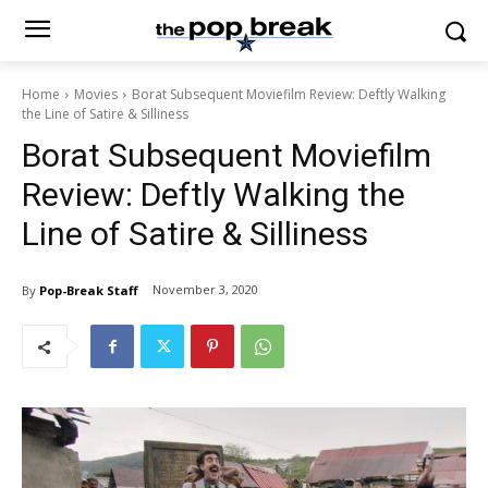
Home
Movies
Borat Subsequent Moviefilm Review: Deftly Walking
the Line of Satire & Silliness
Borat Subsequent Moviefilm
Review: Deftly Walking the
Line of Satire & Silliness
November 3, 2020
By
Pop-Break Staff