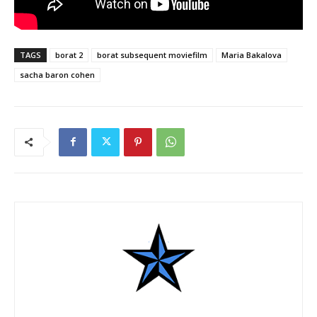
TAGS
borat 2
borat subsequent moviefilm
Maria Bakalova
sacha baron cohen