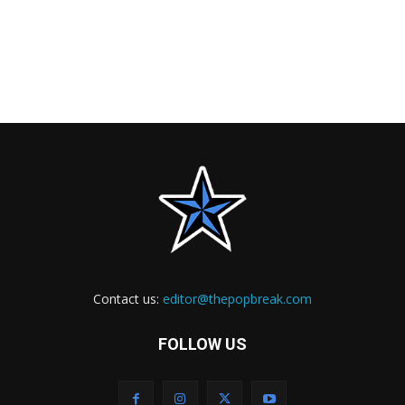
Contact us:
editor@thepopbreak.com
FOLLOW US