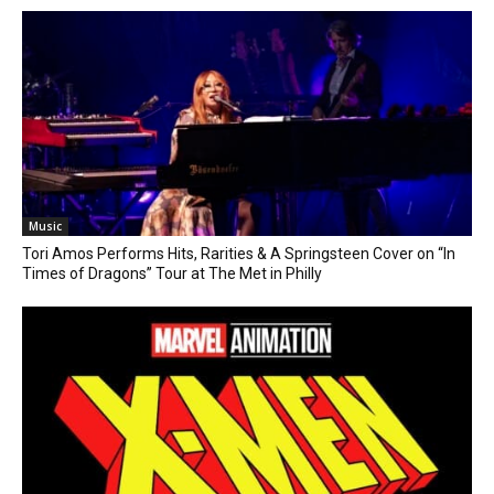
Music
Tori Amos Performs Hits, Rarities & A Springsteen Cover on “In
Times of Dragons” Tour at The Met in Philly