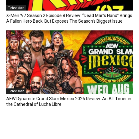
Television
X-Men ’97 Season 2 Episode 8 Review: “Dead Man’s Hand” Brings
A Fallen Hero Back, But Exposes The Season’s Biggest Issue
Television
AEW Dynamite Grand Slam Mexico 2026 Review: An All-Timer in
the Cathedral of Lucha Libre