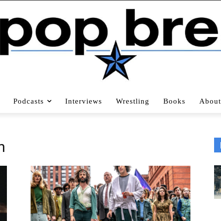
Podcasts
Interviews
Wrestling
Books
About
n