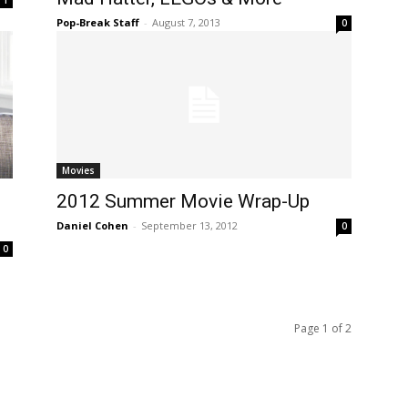
Pop-Break Staff
-
August 7, 2013
0
Movies
2012 Summer Movie Wrap-Up
Daniel Cohen
-
September 13, 2012
0
0
Page 1 of 2