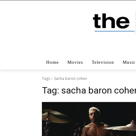
Home
Movies
Television
Music
Tags
Sacha baron cohen
Tag:
sacha baron cohe