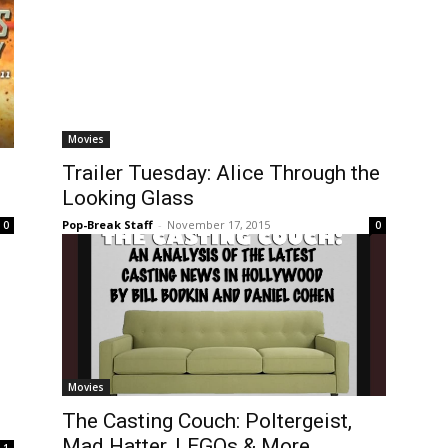
Movies
Trailer Tuesday: Alice Through the
Looking Glass
Pop-Break Staff
-
November 17, 2015
0
0
Movies
The Casting Couch: Poltergeist,
Mad Hatter, LEGOs & More
1