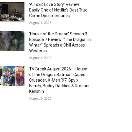
‘A Toxic Love Story’ Review:
Easily One of Netflix’s Best True
Crime Documentaries
August 6, 2026
‘House of the Dragon’ Season 3
Episode 7 Review: “The Dragon in
Winter” Spreads a Chill Across
Westeros
August 6, 2026
TV Break August 2026 – House
of the Dragon, Batman: Caped
Crusader, X-Men ’97, Spy x
Family, Buddy Daddies & Rurouni
Kenshin
August 5, 2026