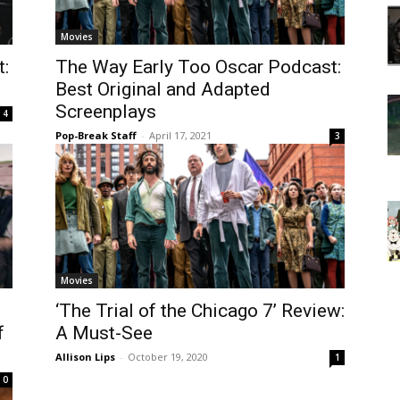
Movies
:
The Way Early Too Oscar Podcast:
Best Original and Adapted
Screenplays
4
Pop-Break Staff
-
April 17, 2021
3
Movies
‘The Trial of the Chicago 7’ Review:
f
A Must-See
Allison Lips
-
October 19, 2020
1
0