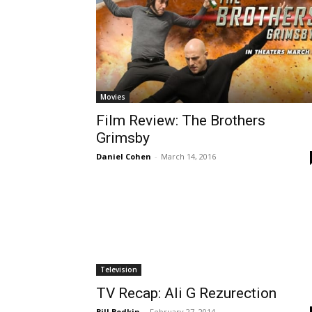
Movies
Film Review: The Brothers
Grimsby
Daniel Cohen
-
March 14, 2016
Television
TV Recap: Ali G Rezurection
Bill Bodkin
-
February 27, 2014