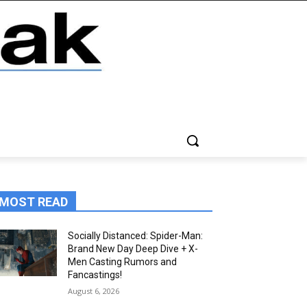
MOST READ
Socially Distanced: Spider-Man:
Brand New Day Deep Dive + X-
Men Casting Rumors and
Fancastings!
August 6, 2026