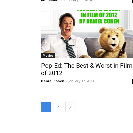
Movies
Pop-Ed: The Best & Worst in Film
of 2012
Daniel Cohen
-
January 17, 2013
1
2