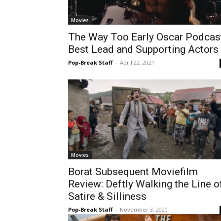
Movies
The Way Too Early Oscar Podcast
Best Lead and Supporting Actors
Pop-Break Staff
-
April 22, 2021
Movies
Borat Subsequent Moviefilm
Review: Deftly Walking the Line o
Satire & Silliness
Pop-Break Staff
-
November 3, 2020