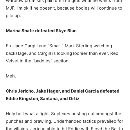
Wardlow promises pain until he gets what he wants from
MJF. I’m ok if he doesn’t, because bodies will continue to
pile up.
Marina Shafir defeated Skye Blue
Eh. Jade Cargill and “Smart” Mark Sterling watching
backstage, and Cargill is looking loonier than ever. Red
Velvet in the “baddies” section.
Meh.
Chris Jericho, Jake Hager, and Daniel Garcia defeated
Eddie Kingston, Santana, and Ortiz
Holy hell what a fight. Suplexes busting out amongst the
punches and brawling. Underhanded tactics prevailed for
the villains, Jericho able to hit Eddie with Floyd the Bat to