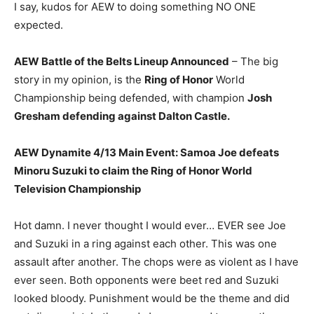
I say, kudos for AEW to doing something NO ONE
expected.
AEW Battle of the Belts Lineup Announced
– The big
story in my opinion, is the
Ring of Honor
World
Championship being defended, with champion
Josh
Gresham defending against Dalton Castle.
AEW Dynamite 4/13 Main Event: Samoa Joe defeats
Minoru Suzuki to claim the Ring of Honor World
Television Championship
Hot damn. I never thought I would ever… EVER see Joe
and Suzuki in a ring against each other. This was one
assault after another. The chops were as violent as I have
ever seen. Both opponents were beet red and Suzuki
looked bloody. Punishment would be the theme and did