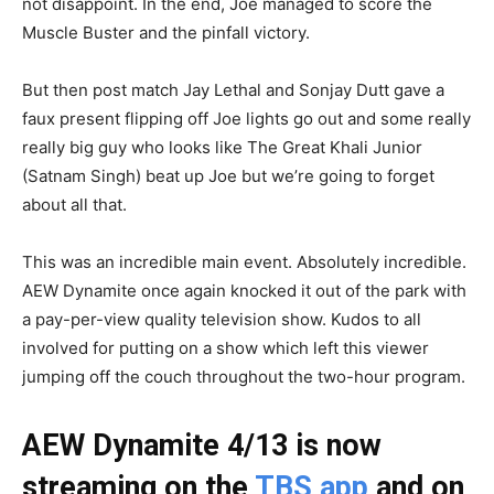
not disappoint. In the end, Joe managed to score the
Muscle Buster and the pinfall victory.
But then post match Jay Lethal and Sonjay Dutt gave a
faux present flipping off Joe lights go out and some really
really big guy who looks like The Great Khali Junior
(Satnam Singh) beat up Joe but we’re going to forget
about all that.
This was an incredible main event. Absolutely incredible.
AEW Dynamite once again knocked it out of the park with
a pay-per-view quality television show. Kudos to all
involved for putting on a show which left this viewer
jumping off the couch throughout the two-hour program.
AEW Dynamite 4/13 is now
streaming on the
TBS app
and on