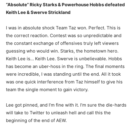
“Absolute” Ricky Starks & Powerhouse Hobbs defeated
Keith Lee & Swerve Strickland
I was in absolute shock Team Taz won. Perfect. This is
the correct reaction. Contest was so unpredictable and
the constant exchange of offensives truly left viewers
guessing who would win. Starks, the hometown hero.
Keith Lee is… Keith Lee. Swerve is unbelievable. Hobbs
has become an uber-hoss in the ring. The final moments
were incredible, I was standing until the end. All it took
was one quick interference from Taz himself to give his
team the single moment to gain victory.
Lee got pinned, and I’m fine with it. I’m sure the die-hards
will take to Twitter to unleash hell and call this the
beginning of the end of AEW.