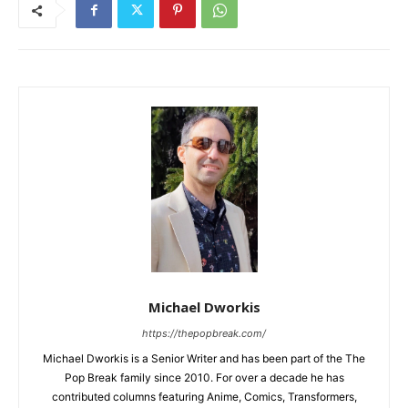
Michael Dworkis
https://thepopbreak.com/
Michael Dworkis is a Senior Writer and has been part of the The
Pop Break family since 2010. For over a decade he has
contributed columns featuring Anime, Comics, Transformers,