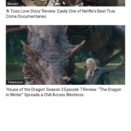
Movies
‘A Toxic Love Story’ Review: Easily One of Netflix’s Best True
Crime Documentaries
Television
‘House of the Dragon’ Season 3 Episode 7 Review: “The Dragon
in Winter” Spreads a Chill Across Westeros