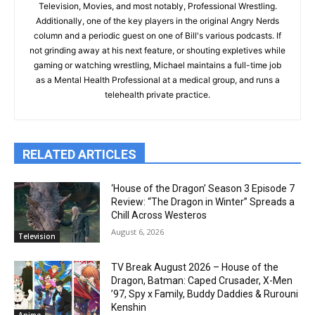
Television, Movies, and most notably, Professional Wrestling.
Additionally, one of the key players in the original Angry Nerds
column and a periodic guest on one of Bill's various podcasts. If
not grinding away at his next feature, or shouting expletives while
gaming or watching wrestling, Michael maintains a full-time job
as a Mental Health Professional at a medical group, and runs a
telehealth private practice.
RELATED ARTICLES
‘House of the Dragon’ Season 3 Episode 7
Review: “The Dragon in Winter” Spreads a
Chill Across Westeros
August 6, 2026
Television
TV Break August 2026 – House of the
Dragon, Batman: Caped Crusader, X-Men
’97, Spy x Family, Buddy Daddies & Rurouni
Kenshin
Anime