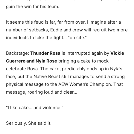
gain the win for his team.
It seems this feud is far, far from over. I imagine after a
number of setbacks, Eddie and crew will recruit two more
individuals to take the fight… “on site.”
Backstage:
Thunder Rosa
is interrupted again by
Vickie
Guerrero and Nyla Rose
bringing a cake to mock
celebrate Rosa. The cake, predictably ends up in Nyla’s
face, but the Native Beast still manages to send a strong
physical message to the AEW Women’s Champion. That
message, roaring loud and clear…
“I like cake… and violence!”
Seriously. She said it.