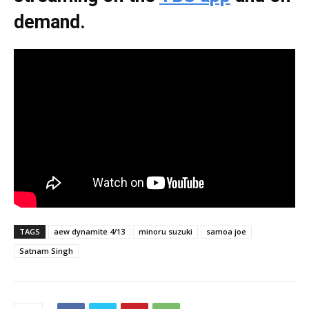
demand.
TAGS
aew dynamite 4/13
minoru suzuki
samoa joe
Satnam Singh