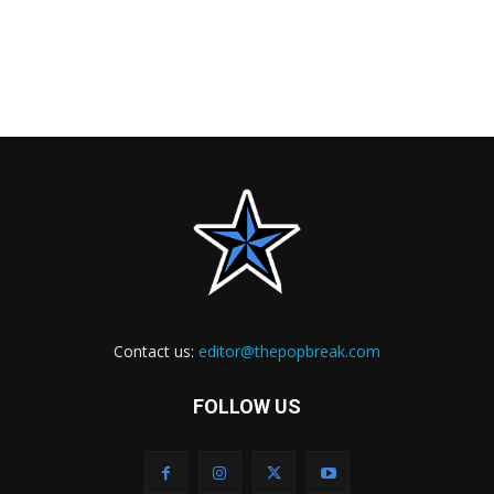
Contact us:
editor@thepopbreak.com
FOLLOW US