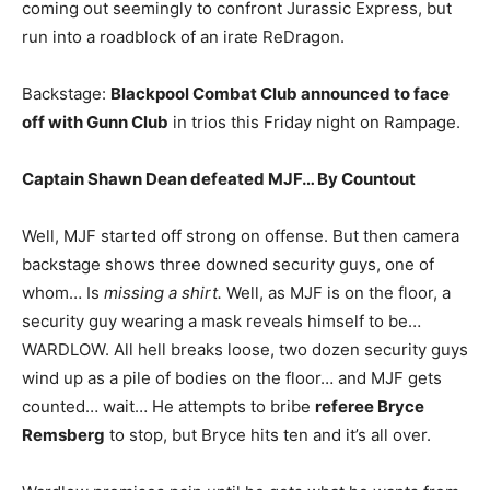
coming out seemingly to confront Jurassic Express, but
run into a roadblock of an irate ReDragon.
Backstage:
Blackpool Combat Club announced to face
off with Gunn Club
in trios this Friday night on Rampage.
Captain Shawn Dean defeated MJF… By Countout
Well, MJF started off strong on offense. But then camera
backstage shows three downed security guys, one of
whom… Is
missing a shirt.
Well, as MJF is on the floor, a
security guy wearing a mask reveals himself to be…
WARDLOW. All hell breaks loose, two dozen security guys
wind up as a pile of bodies on the floor… and MJF gets
counted… wait… He attempts to bribe
referee Bryce
Remsberg
to stop, but Bryce hits ten and it’s all over.