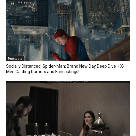
Podcasts
Socially Distanced: Spider-Man: Brand New Day Deep Dive + X-
Men Casting Rumors and Fancastings!