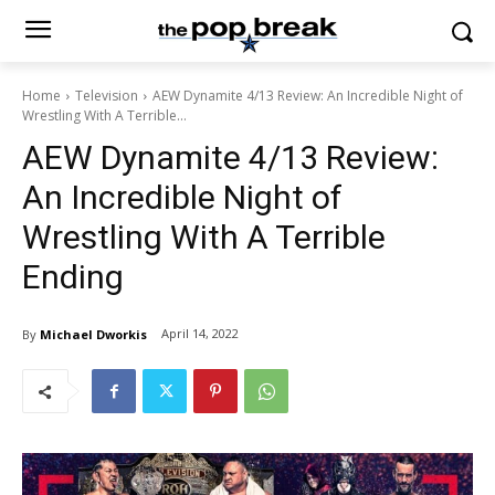
Home
Television
AEW Dynamite 4/13 Review: An Incredible Night of
Wrestling With A Terrible...
AEW Dynamite 4/13 Review:
An Incredible Night of
Wrestling With A Terrible
Ending
April 14, 2022
By
Michael Dworkis