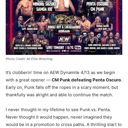
Photo Credit: All Elite Wrestling
It’s clobberin’ time on AEW Dynamite 4/13 as we begin
with a great opener —
CM Punk defeating Penta Oscuro
.
Early on, Punk falls off the ropes in a scary moment, but
thankfully was alright and able to continue the match.
I never thought in my lifetime to see Punk vs. Penta.
Never thought it would happen, never imagined they
would be in a promotion to cross paths. A thrilling start to