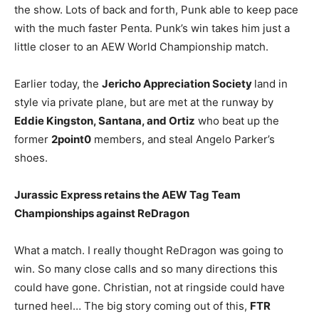
the show. Lots of back and forth, Punk able to keep pace
with the much faster Penta. Punk’s win takes him just a
little closer to an AEW World Championship match.
Earlier today, the
Jericho Appreciation Society
land in
style via private plane, but are met at the runway by
Eddie Kingston, Santana, and Ortiz
who beat up the
former
2point0
members, and steal Angelo Parker’s
shoes.
Jurassic Express retains the AEW Tag Team
Championships against ReDragon
What a match. I really thought ReDragon was going to
win. So many close calls and so many directions this
could have gone. Christian, not at ringside could have
turned heel… The big story coming out of this,
FTR