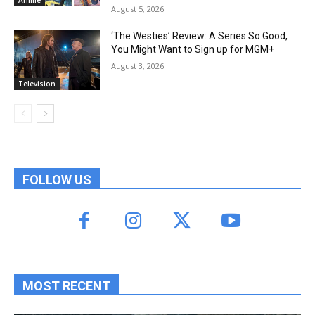
August 5, 2026
‘The Westies’ Review: A Series So Good,
You Might Want to Sign up for MGM+
August 3, 2026
Television
FOLLOW US
MOST RECENT