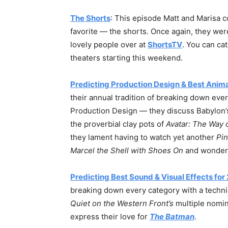
The Shorts
: This episode Matt and Marisa c
favorite — the shorts. Once again, they were
lovely people over at
ShortsTV
. You can cat
theaters starting this weekend.
Predicting Production Design & Best Anim
their annual tradition of breaking down every
Production Design — they discuss Babylon’s
the proverbial clay pots of
Avatar: The Way 
they lament having to watch yet another
Pi
Marcel the Shell with Shoes On
and wonder
Predicting Best Sound & Visual Effects for
breaking down every category with a techn
Quiet on the Western Front’s
multiple nomin
express their love for
The Batman
.