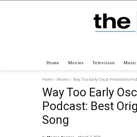
Home
Movies
Television
Music
Home
Movies
Way Too Early Oscar Predictions Podc
Way Too Early Osc
Podcast: Best Orig
Song
March 7, 2023