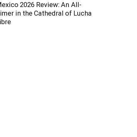
exico 2026 Review: An All-
imer in the Cathedral of Lucha
ibre