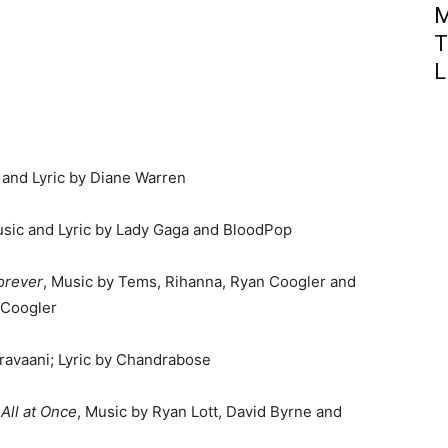
M
T
L
 and Lyric by Diane Warren
usic and Lyric by Lady Gaga and BloodPop
orever
, Music by Tems, Rihanna, Ryan Coogler and
 Coogler
eravaani; Lyric by Chandrabose
All at Once
, Music by Ryan Lott, David Byrne and