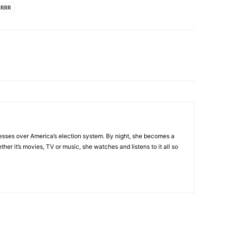
RRR
esses over America’s election system. By night, she becomes a
her it’s movies, TV or music, she watches and listens to it all so