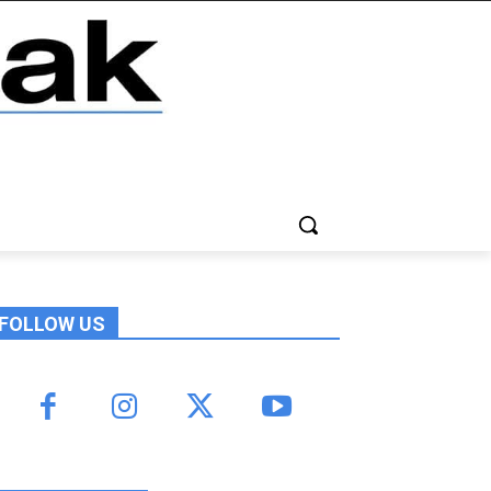
FOLLOW US