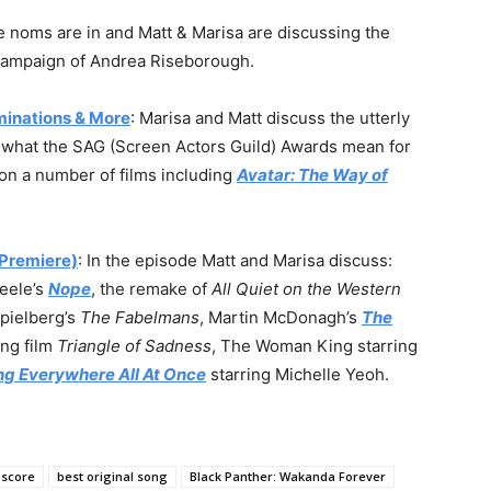
e noms are in and Matt & Marisa are discussing the
t campaign of Andrea Riseborough.
minations & More
: Marisa and Matt discuss the utterly
, what the SAG (Screen Actors Guild) Awards mean for
on a number of films including
Avatar: The Way of
Premiere)
: In the episode Matt and Marisa discuss:
Peele’s
Nope
, the remake of
All Quiet on the Western
Spielberg’s
The Fabelmans
, Martin McDonagh’s
The
ing film
Triangle of Sadness
, The Woman King starring
ng Everywhere All At Once
starring Michelle Yeoh.
 score
best original song
Black Panther: Wakanda Forever