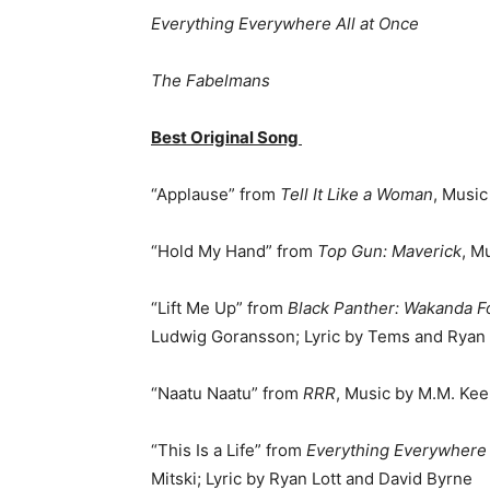
Everything Everywhere All at Once
The Fabelmans
Best Original Song
“Applause” from
Tell It Like a Woman
, Music
“Hold My Hand” from
Top Gun: Maverick
, M
“Lift Me Up” from
Black Panther: Wakanda F
Ludwig Goransson; Lyric by Tems and Ryan
“Naatu Naatu” from
RRR
, Music by M.M. Ke
“This Is a Life” from
Everything Everywhere 
Mitski; Lyric by Ryan Lott and David Byrne