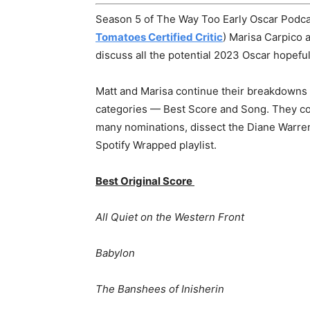
Season 5 of The Way Too Early Oscar Podcas
Tomatoes Certified Critic
) Marisa Carpico 
discuss all the potential 2023 Oscar hopeful
Matt and Marisa continue their breakdowns 
categories — Best Score and Song. They co
many nominations, dissect the Diane Warren o
Spotify Wrapped playlist.
Best Original Score
All Quiet on the Western Front
Babylon
The Banshees of Inisherin