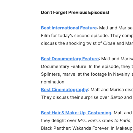
Don’t Forget Previous Episodes!
Best International Feature
: Matt and Marisa
Film for today’s second episode. They com
discuss the shocking twist of
Close
and Mari
Best Documentary Feature
: Matt and Mari
Documentary Feature. In the episode, they 
Splinters, marvel at the footage in Navalny,
nomination.
Best Cinematography
: Matt and Marisa dis
They discuss their surprise over
Bardo
and 
Best Hair & Make-Up, Costuming
: Matt and
they delight over
Mrs. Harris Goes to Paris
,
Black Panther: Wakanda Forever. In Makeup an