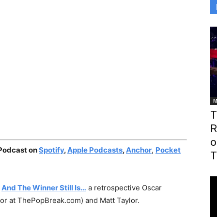
M
T
R
o
 Podcast on
Spotify
,
Apple Podcasts
,
Anchor
,
Pocket
T
:
And The Winner Still Is…
a retrospective Oscar
tor at ThePopBreak.com) and Matt Taylor.