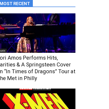
MOST RECENT
usic
ori Amos Performs Hits,
arities & A Springsteen Cover
n “In Times of Dragons” Tour at
he Met in Philly