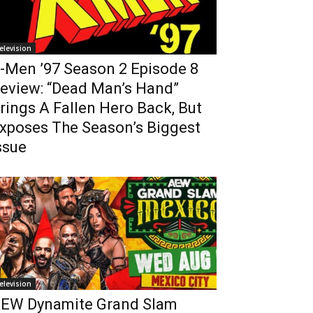
elevision
-Men ’97 Season 2 Episode 8
eview: “Dead Man’s Hand”
rings A Fallen Hero Back, But
xposes The Season’s Biggest
ssue
elevision
EW Dynamite Grand Slam