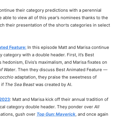
ontinue their category predictions with a perennial
 able to view all of this year’s nominees thanks to the
ch their presentation of the shorts categories in select
ated Feature:
In this episode Matt and Marisa continue
 category with a double header. First, it’s Best
 hedonism, Elvis’s maximalism, and Marisa fixates on
of Water
. Then they discuss Best Animated Feature —
nocchio
adaptation, they praise the sweetness of
 if
The Sea Beast
was created by AI.
 2023
: Matt and Marisa kick off their annual tradition of
ical category double header. They ponder over
All
ations, gush over
Top Gun: Maverick
, and once again