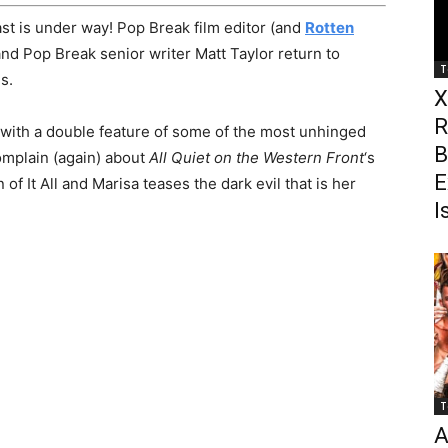
t is under way! Pop Break film editor (and
Rotten
and Pop Break senior writer Matt Taylor return to
T
s.
X
R
with a double feature of some of the most unhinged
B
mplain (again) about
All Quiet on the Western Front
‘s
E
f It All and Marisa teases the dark evil that is her
I
T
A