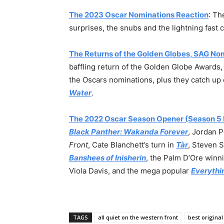
The 2023 Oscar Nominations Reaction
: Th
surprises, the snubs and the lightning fas
The Returns of the Golden Globes, SAG No
baffling return of the Golden Globe Awards
the Oscars nominations, plus they catch up 
Water
.
The 2022 Oscar Season Opener (Season 5 
Black Panther: Wakanda Forever
, Jordan 
Front
, Cate Blanchett’s turn in
Tàr
, Steven 
Banshees of Inisherin
, the Palm D’Ore winn
Viola Davis, and the mega popular
Everythi
TAGS
all quiet on the western front
best original