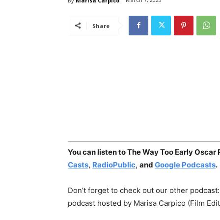
By
Marisa Carpico
Share
You can listen to The Way Too Early Oscar
Casts
,
RadioPublic
,
and
Google Podcasts
.
Don’t forget to check out our other podcast
podcast hosted by Marisa Carpico (Film Edi