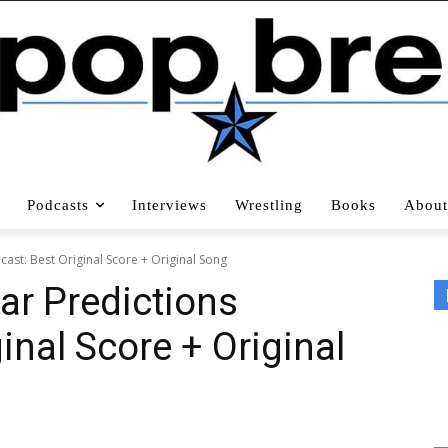
Podcasts
Interviews
Wrestling
Books
About
ast: Best Original Score + Original Song
ar Predictions
inal Score + Original