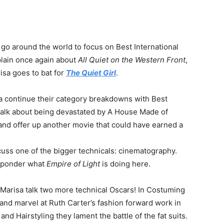
 go around the world to focus on Best International
plain once again about
All Quiet on the Western Front
,
sa goes to bat for
The Quiet Girl
.
sa continue their category breakdowns with Best
talk about being devastated by A House Made of
 and offer up another movie that could have earned a
cuss one of the bigger technicals: cinematography.
ponder what
Empire of Light
is doing here.
 Marisa talk two more technical Oscars! In Costuming
 and marvel at Ruth Carter’s fashion forward work in
d Hairstyling they lament the battle of the fat suits.