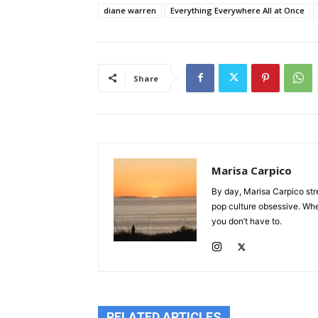
diane warren
Everything Everywhere All at Once
Share
Marisa Carpico
By day, Marisa Carpico str
pop culture obsessive. Whet
you don’t have to.
RELATED ARTICLES