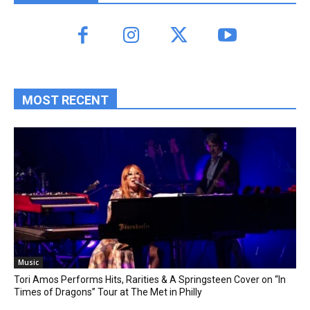
MOST RECENT
Music
Tori Amos Performs Hits, Rarities & A Springsteen Cover on “In
Times of Dragons” Tour at The Met in Philly