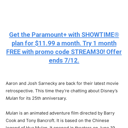
Get the Paramount+ with SHOWTIME®
plan for $11.99 a month. Try 1 month
FREE with promo code STREAM30! Offer
ends 7/12.
Aaron and Josh Sarnecky are back for their latest movie
retrospective. This time they’re chatting about Disney’s
Mulan
for its 25
th
anniversary.
Mulan
is an animated adventure film directed by Barry
Cook and Tony Bancroft. It is based on the Chinese
legend of Hua Mulan. It opened in theaters on June 19,