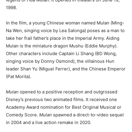
1998.
In the film, a young Chinese woman named Mulan (Ming-
Na Wen, singing voice by Lea Salonga) poses as a man to
take her frail father’s place in the Imperial Army. Aiding
Mulan is the miniature dragon Mushu (Eddie Murphy).
Other characters include Captain Li Shang (BD Wong,
singing voice by Donny Osmond), the villainous Hun
leader Shan Yu (Miguel Ferrer), and the Chinese Emperor
(Pat Morita).
Mulan
opened to a positive reception and outgrossed
Disney’s previous two animated films. It received one
Academy Award nomination for Best Original Musical or
Comedy Score.
Mulan
spawned a direct-to-video sequel
in 2004 and a live action remake in 2020.