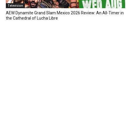
Television
AEW Dynamite Grand Slam Mexico 2026 Review: An All-Timer in
the Cathedral of Lucha Libre