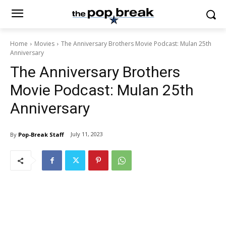
Home
Movies
The Anniversary Brothers Movie Podcast: Mulan 25th
Anniversary
The Anniversary Brothers
Movie Podcast: Mulan 25th
Anniversary
July 11, 2023
By
Pop-Break Staff