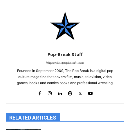
Pop-Break Staff
https://thepopbreak.com
Founded in September 2009, The Pop Break is a digital pop
culture magazine that covers film, music, television, video
games, books and comics books and professional wrestling.
RELATED ARTICLES