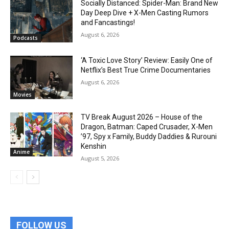
Socially Distanced: Spider-Man: Brand New
Day Deep Dive + X-Men Casting Rumors
and Fancastings!
August 6, 2026
Podcasts
‘A Toxic Love Story’ Review: Easily One of
Netflix’s Best True Crime Documentaries
August 6, 2026
Movies
TV Break August 2026 – House of the
Dragon, Batman: Caped Crusader, X-Men
’97, Spy x Family, Buddy Daddies & Rurouni
Kenshin
Anime
August 5, 2026
FOLLOW US