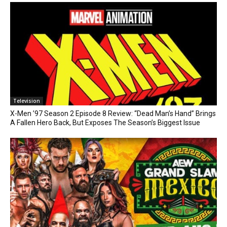
Television
X-Men ’97 Season 2 Episode 8 Review: “Dead Man’s Hand” Brings
A Fallen Hero Back, But Exposes The Season’s Biggest Issue