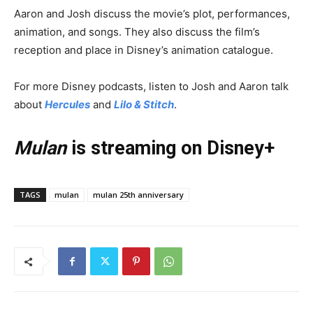
Aaron and Josh discuss the movie’s plot, performances,
animation, and songs. They also discuss the film’s
reception and place in Disney’s animation catalogue.
For more Disney podcasts, listen to Josh and Aaron talk
about
Hercules
and
Lilo & Stitch
.
Mulan
is streaming on Disney+
TAGS
mulan
mulan 25th anniversary