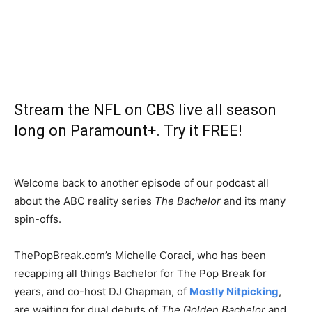
Stream the NFL on CBS live all season
long on Paramount+. Try it FREE!
Welcome back to another episode of our podcast all
about the ABC reality series
The Bachelor
and its many
spin-offs.
ThePopBreak.com’s Michelle Coraci, who has been
recapping all things Bachelor for The Pop Break for
years, and co-host DJ Chapman, of
Mostly Nitpicking
,
are waiting for dual debuts of
The Golden Bachelor
and