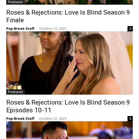
Podcasts
Roses & Rejections: Love Is Blind Season 9
Finale
Pop-Break Staff
-
October 31, 2025
0
Podcasts
Roses & Rejections: Love Is Blind Season 9
Episodes 10-11
Pop-Break Staff
-
October 22, 2025
0