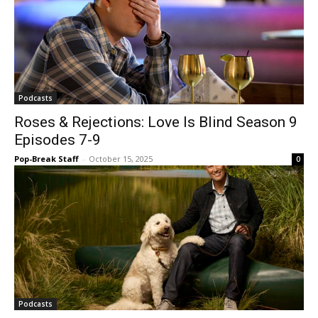
Podcasts
Roses & Rejections: Love Is Blind Season 9
Episodes 7-9
Pop-Break Staff
-
October 15, 2025
0
Podcasts