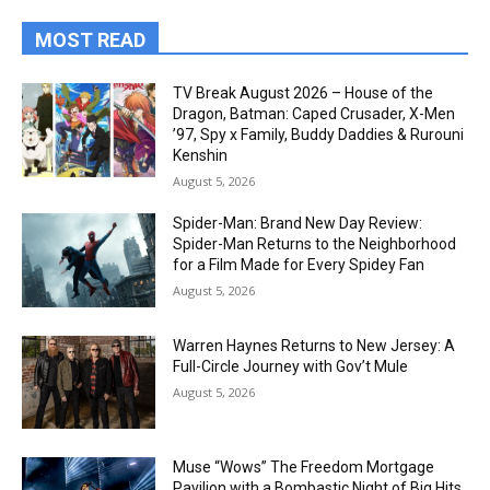
MOST READ
TV Break August 2026 – House of the
Dragon, Batman: Caped Crusader, X-Men
’97, Spy x Family, Buddy Daddies & Rurouni
Kenshin
August 5, 2026
Spider-Man: Brand New Day Review:
Spider-Man Returns to the Neighborhood
for a Film Made for Every Spidey Fan
August 5, 2026
Warren Haynes Returns to New Jersey: A
Full-Circle Journey with Gov’t Mule
August 5, 2026
Muse “Wows” The Freedom Mortgage
Pavilion with a Bombastic Night of Big Hits