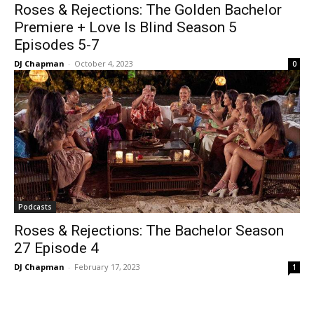
Roses & Rejections: The Golden Bachelor
Premiere + Love Is Blind Season 5
Episodes 5-7
DJ Chapman
-
October 4, 2023
0
Podcasts
Roses & Rejections: The Bachelor Season
27 Episode 4
DJ Chapman
-
February 17, 2023
1