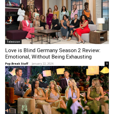
Television
Love is Blind Germany Season 2 Review:
Emotional, Without Being Exhausting
Pop-Break Staff
-
January 22, 2026
0