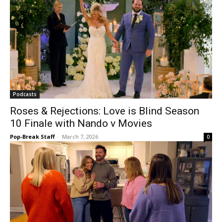
Podcasts
Roses & Rejections: Love is Blind Season
10 Finale with Nando v Movies
Pop-Break Staff
-
March 7, 2026
0