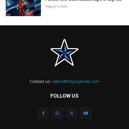
August 4, 2026
Contact us:
editor@thepopbreak.com
FOLLOW US