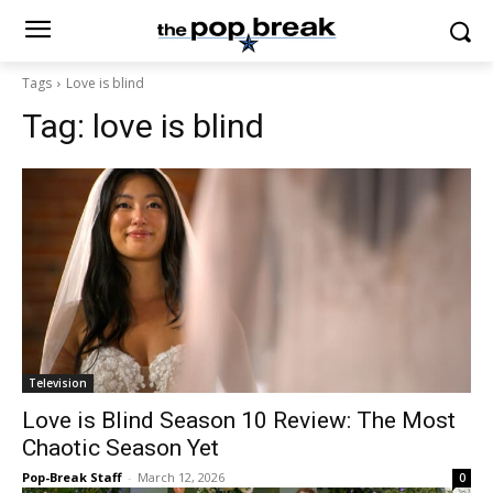
Tags
Love is blind
Tag:
love is blind
Television
Love is Blind Season 10 Review: The Most
Chaotic Season Yet
Pop-Break Staff
-
March 12, 2026
0