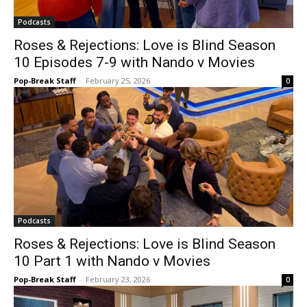
Podcasts
Roses & Rejections: Love is Blind Season
10 Episodes 7-9 with Nando v Movies
Pop-Break Staff
-
February 25, 2026
0
Podcasts
Roses & Rejections: Love is Blind Season
10 Part 1 with Nando v Movies
Pop-Break Staff
-
February 23, 2026
0