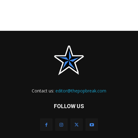
Contact us:
editor@thepopbreak.com
FOLLOW US