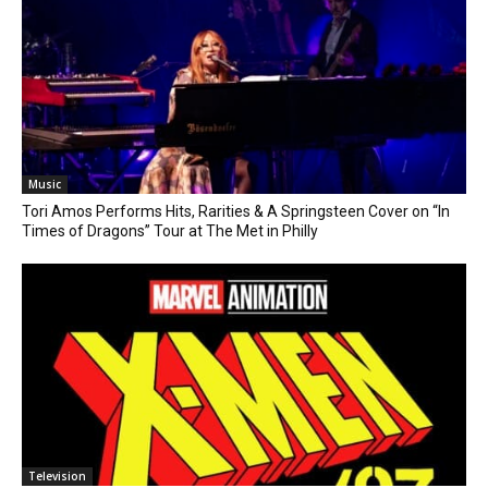
Music
Tori Amos Performs Hits, Rarities & A Springsteen Cover on “In
Times of Dragons” Tour at The Met in Philly
Television