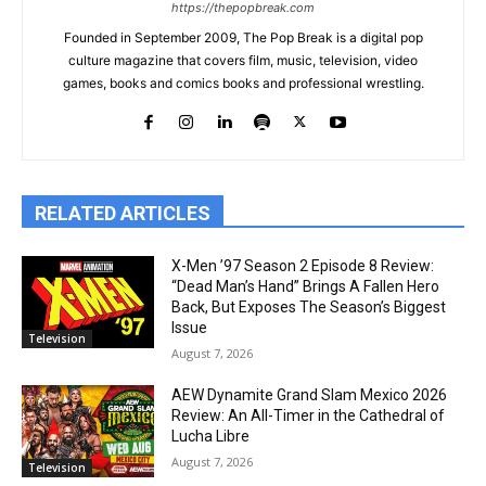
https://thepopbreak.com
Founded in September 2009, The Pop Break is a digital pop
culture magazine that covers film, music, television, video
games, books and comics books and professional wrestling.
RELATED ARTICLES
X-Men ’97 Season 2 Episode 8 Review:
“Dead Man’s Hand” Brings A Fallen Hero
Back, But Exposes The Season’s Biggest
Issue
Television
August 7, 2026
AEW Dynamite Grand Slam Mexico 2026
Review: An All-Timer in the Cathedral of
Lucha Libre
August 7, 2026
Television