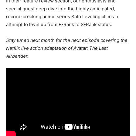
In their feature review section, our enthusiasts and
special guest deep dive into the highly anticipated,
record-breaking anime series Solo Leveling all in an
attempt to level up from E-Rank to S-Rank status.
Stay tuned next month for the next episode covering the
Netflix live action adaptation of Avatar: The Last
Airbender.