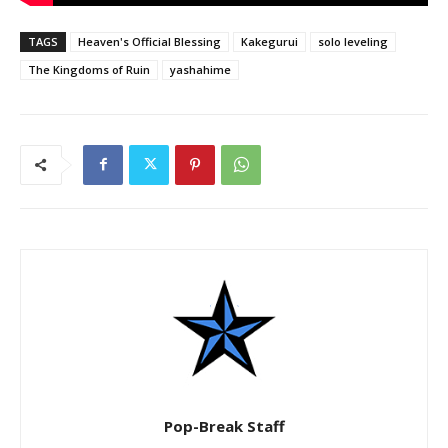
TAGS
Heaven's Official Blessing
Kakegurui
solo leveling
The Kingdoms of Ruin
yashahime
Pop-Break Staff