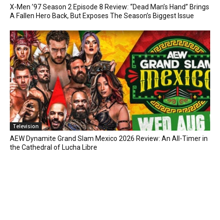
X-Men ’97 Season 2 Episode 8 Review: “Dead Man’s Hand” Brings
A Fallen Hero Back, But Exposes The Season’s Biggest Issue
Television
AEW Dynamite Grand Slam Mexico 2026 Review: An All-Timer in
the Cathedral of Lucha Libre