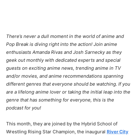
There’s never a dull moment in the world of anime and
Pop Break is diving right into the action! Join anime
enthusiasts Amanda Rivas and Josh Sarnecky as they
geek out monthly with dedicated experts and special
guests on exciting anime news, trending anime in TV
and/or movies, and anime recommendations spanning
different genres that everyone should be watching. If you
are a lifelong anime lover or taking the initial leap into the
genre that has something for everyone, this is the
podcast for you!
This month, they are joined by the Hybrid School of
Wrestling Rising Star Champion, the inaugural
River City