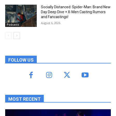
Socially Distanced: Spider-Man: Brand New
Day Deep Dive + X-Men Casting Rumors
and Fancastings!
August 6, 2026
Podcasts
FOLLOW US
MOST RECENT