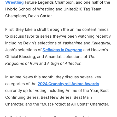
Wrestling
Future Legends Champion, and one half of the
Hybrid School of Wrestling and United210 Tag Team
Champions, Devin Carter.
First, they take a stroll through the anime content minds
to discuss favorite series they’ve been watching recently,
including Devin’s selections of
Yashahime
and
Kakegurui
,
Josh’s selections of
Delicious in Dungeon
and Heaven’s
Official Blessing, and Amanda’s selections of
The
Kingdoms of Ruin
and
A Sign of Affection
.
In Anime News this month, they discuss several key
categories of the
2024 Crunchyroll Anime Awards
currently up for voting including Anime of the Year, Best
Continuing Series, Best New Series, Best Main
Character, and the “Must Protect at All Costs” Character.