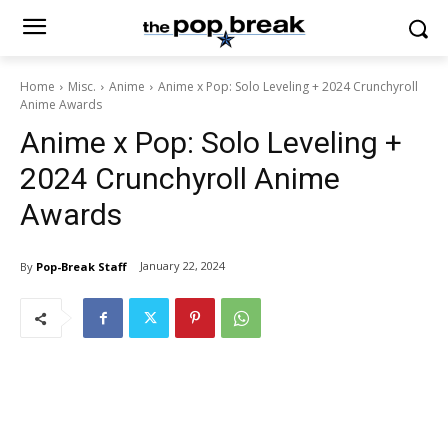
Home
Misc.
Anime
Anime x Pop: Solo Leveling + 2024 Crunchyroll
Anime Awards
Anime x Pop: Solo Leveling +
2024 Crunchyroll Anime
Awards
January 22, 2024
By
Pop-Break Staff