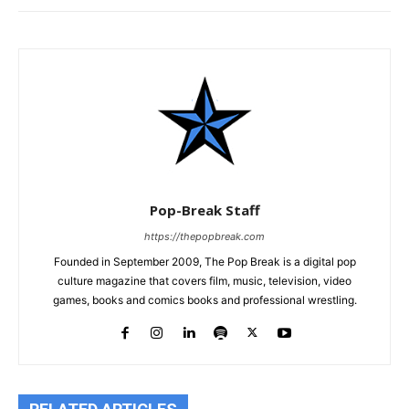
Pop-Break Staff
https://thepopbreak.com
Founded in September 2009, The Pop Break is a digital pop
culture magazine that covers film, music, television, video
games, books and comics books and professional wrestling.