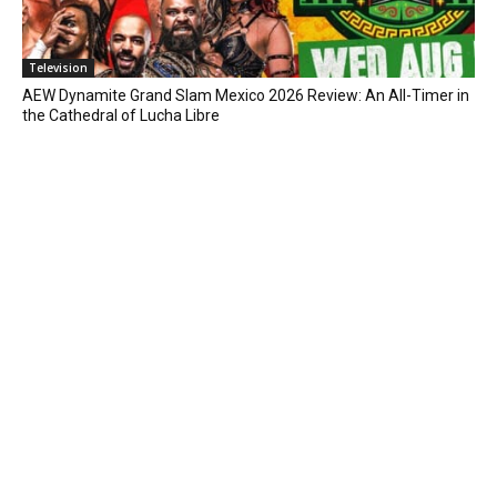
Television
AEW Dynamite Grand Slam Mexico 2026 Review: An All-Timer in
the Cathedral of Lucha Libre