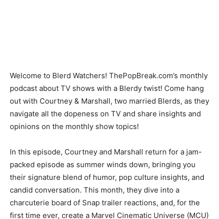
Welcome to Blerd Watchers! ThePopBreak.com’s monthly
podcast about TV shows with a Blerdy twist! Come hang
out with Courtney & Marshall, two married Blerds, as they
navigate all the dopeness on TV and share insights and
opinions on the monthly show topics!
In this episode
, Courtney and Marshall return for a jam-
packed episode as summer winds down, bringing you
their signature blend of humor, pop culture insights, and
candid conversation. This month, they dive into a
charcuterie board of Snap trailer reactions, and, for the
first time ever, create a Marvel Cinematic Universe (MCU)