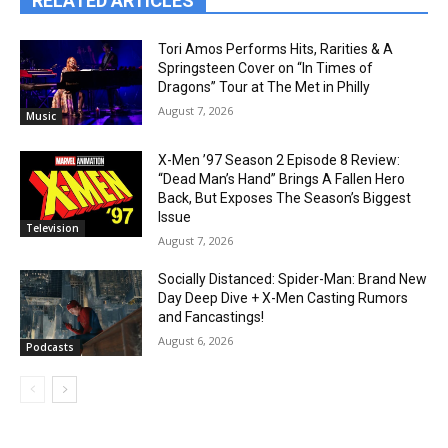
RELATED ARTICLES
Tori Amos Performs Hits, Rarities & A
Springsteen Cover on “In Times of
Dragons” Tour at The Met in Philly
August 7, 2026
Music
X-Men ’97 Season 2 Episode 8 Review:
“Dead Man’s Hand” Brings A Fallen Hero
Back, But Exposes The Season’s Biggest
Issue
Television
August 7, 2026
Socially Distanced: Spider-Man: Brand New
Day Deep Dive + X-Men Casting Rumors
and Fancastings!
August 6, 2026
Podcasts