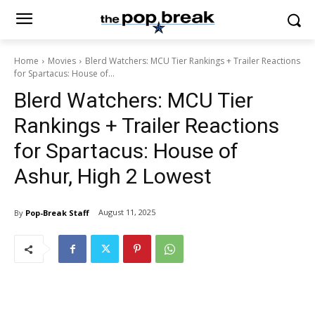
Home
Movies
Blerd Watchers: MCU Tier Rankings + Trailer Reactions
for Spartacus: House of...
Blerd Watchers: MCU Tier
Rankings + Trailer Reactions
for Spartacus: House of
Ashur, High 2 Lowest
August 11, 2025
By
Pop-Break Staff