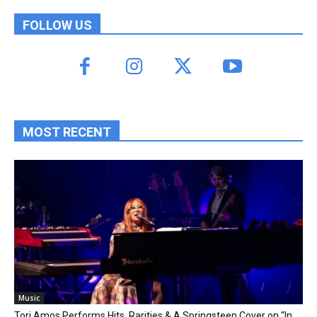
FOLLOW US
MOST RECENT
Music
Tori Amos Performs Hits, Rarities & A Springsteen Cover on “In