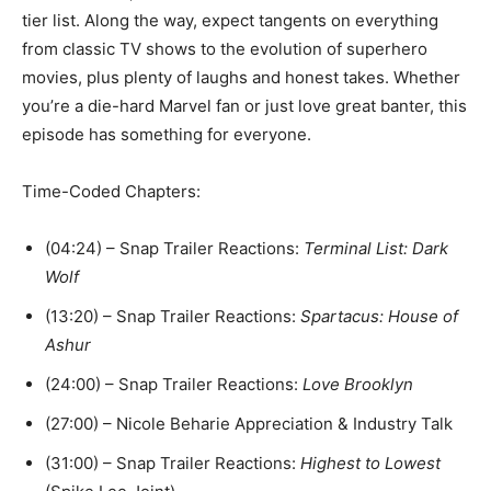
tier list. Along the way, expect tangents on everything
from classic TV shows to the evolution of superhero
movies, plus plenty of laughs and honest takes. Whether
you’re a die-hard Marvel fan or just love great banter, this
episode has something for everyone.
Time-Coded Chapters:
(04:24) – Snap Trailer Reactions:
Terminal List: Dark
Wolf
(13:20) – Snap Trailer Reactions:
Spartacus: House of
Ashur
(24:00) – Snap Trailer Reactions:
Love Brooklyn
(27:00) – Nicole Beharie Appreciation & Industry Talk
(31:00) – Snap Trailer Reactions:
Highest to Lowest