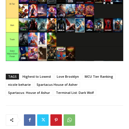
TAGS
Highest to Lowest
Love Brooklyn
MCU Tier Ranking
nicole beharie
Spartacus House of Asher
Spartacus: House of Ashur
Terminal List: Dark Wolf