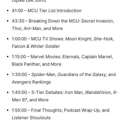
(Spike Lee Joint)
41:00 – MCU Tier List Introduction
43:30 – Breaking Down the MCU:
Secret Invasion
,
Thor,
Ant-Man
, and More
1:00:00 – MCU TV Shows:
Moon Knight
,
She-Hulk
,
Falcon & Winter Soldier
1:15:00 – Marvel Movies: Eternals, Captain Marvel,
Black Panther, and More
1:30:00 –
Spider-Man
,
Guardians of the Galaxy
, and
Avengers
Rankings
1:45:00 – S-Tier Debates:
Iron Man
,
WandaVision,
X-
Men 97
, and More
1:55:00 – Final Thoughts, Podcast Wrap-Up, and
Listener Shoutouts