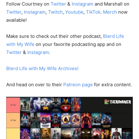
Follow Courtney on
⁠⁠⁠⁠⁠ Twitter⁠⁠⁠⁠⁠
&
⁠⁠⁠⁠⁠ Instagram⁠⁠⁠⁠⁠
and Marshall on⁠
⁠⁠Twitter⁠⁠⁠⁠⁠
,
⁠⁠⁠⁠⁠ Instagram⁠⁠⁠⁠⁠
,
⁠⁠⁠⁠⁠ Twitch⁠⁠⁠⁠⁠
,
⁠⁠⁠⁠⁠ Youtube⁠⁠⁠⁠⁠
,
⁠⁠⁠⁠⁠ TikTok⁠⁠⁠⁠⁠
.
⁠⁠⁠⁠⁠ Merch⁠⁠⁠⁠⁠
now
available!
Make sure to check out their other podcast,
⁠⁠⁠⁠ Blerd Life
with My Wife⁠⁠⁠⁠
on your favorite podcasting app and on
Twitter⁠⁠⁠⁠
&
⁠⁠⁠⁠ Instagram⁠⁠⁠⁠
.
⁠⁠⁠⁠Blerd Life with My Wife Archives!⁠⁠⁠⁠
And head on over to their
⁠⁠⁠⁠ Patreon page⁠⁠⁠⁠
for extra content.