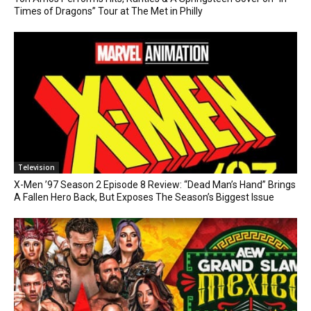
Times of Dragons” Tour at The Met in Philly
Television
X-Men ’97 Season 2 Episode 8 Review: “Dead Man’s Hand” Brings
A Fallen Hero Back, But Exposes The Season’s Biggest Issue