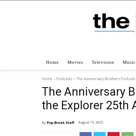
Home
Movies
Television
Music
Home
Podcasts
The Anniversary Brothers Podcast:
The Anniversary B
the Explorer 25th 
August 15, 2025
By
Pop-Break Staff