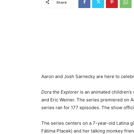
Share
Aaron and Josh Sarnecky are here to celebr
Dora the Explorer
is an animated children’s 
and Eric Weiner. The series premiered on A
series ran for 177 episodes. The show officia
The series centers on a 7-year-old Latina g
Fátima Ptacek) and her talking monkey frie