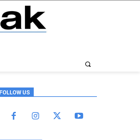
FOLLOW US