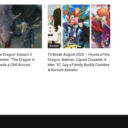
Anime
he Dragon’ Season 3
TV Break August 2026 – House of the
eview: “The Dragon in
Dragon, Batman: Caped Crusader, X-
ads a Chill Across
Men ’97, Spy x Family, Buddy Daddies
& Rurouni Kenshin