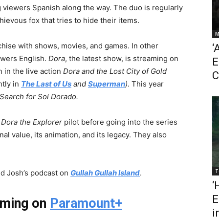
g viewers Spanish along the way. The duo is regularly
evous fox that tries to hide their items.
M
hise with shows, movies, and games. In other
‘
ewers English.
Dora
, the latest show, is streaming on
E
 in the live action
Dora and the Lost City of Gold
C
tly in
The Last of Us
and
Superman
)
. This year
Search for Sol Dorado.
9
Dora the Explorer
pilot before going into the series
al value, its animation, and its legacy. They also
T
and Josh’s podcast on
Gullah Gullah Island
.
‘
E
aming on
Paramount+
i