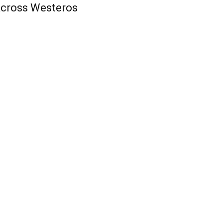
cross Westeros