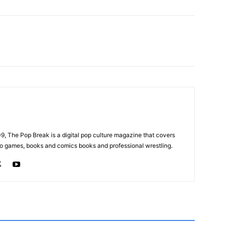
, The Pop Break is a digital pop culture magazine that covers
ideo games, books and comics books and professional wrestling.