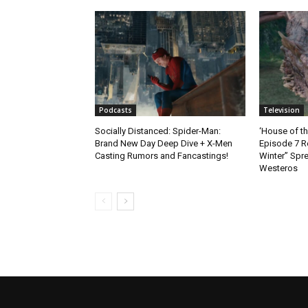
Podcasts
Television
Socially Distanced: Spider-Man:
‘House of t
Brand New Day Deep Dive + X-Men
Episode 7 R
Casting Rumors and Fancastings!
Winter” Spre
Westeros