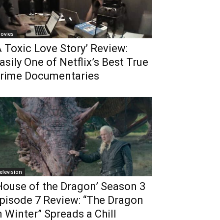
ovies
A Toxic Love Story’ Review:
asily One of Netflix’s Best True
rime Documentaries
elevision
House of the Dragon’ Season 3
pisode 7 Review: “The Dragon
n Winter” Spreads a Chill