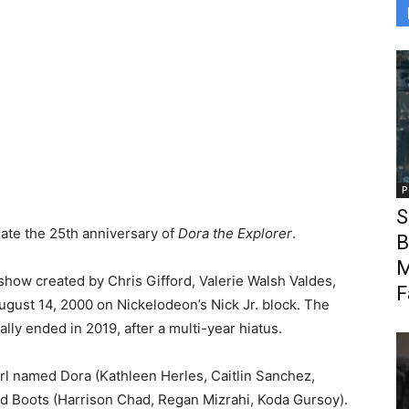
P
S
ate the 25th anniversary of
Dora the Explorer
.
B
M
show created by Chris Gifford, Valerie Walsh Valdes,
F
ugust 14, 2000 on Nickelodeon’s Nick Jr. block. The
lly ended in 2019, after a multi-year hiatus.
irl named Dora (Kathleen Herles, Caitlin Sanchez,
nd Boots (Harrison Chad, Regan Mizrahi, Koda Gursoy).