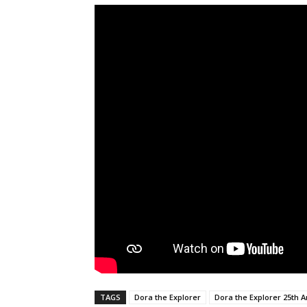
TAGS
Dora the Explorer
Dora the Explorer 25th 