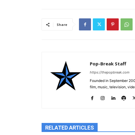
Share
Pop-Break Staff
https://thepopbreak.com
Founded in September 2009
film, music, television, v
RELATED ARTICLES