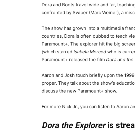
Dora and Boots travel wide and far, teachin
confronted by Swiper (Marc Weiner), a mischi
The show has grown into a multimedia franc
countries, Dora is often dubbed to teach vi
Paramount+. The explorer hit the big screen
(
which starred
Isabela Merced
who is curren
Paramount+ released the film
Dora and the 
Aaron and Josh touch briefly upon the 199
proper. They talk about the show’s education
discuss the new Paramount+ show.
For more Nick Jr., you can listen to Aaron 
Dora the Explorer
is stre