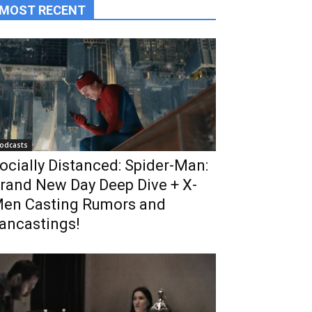
MOST RECENT
odcasts
ocially Distanced: Spider-Man:
rand New Day Deep Dive + X-
en Casting Rumors and
ancastings!