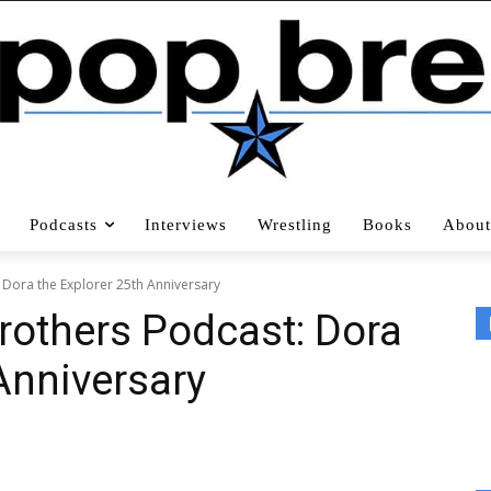
Podcasts
Interviews
Wrestling
Books
About
 Dora the Explorer 25th Anniversary
rothers Podcast: Dora
Anniversary