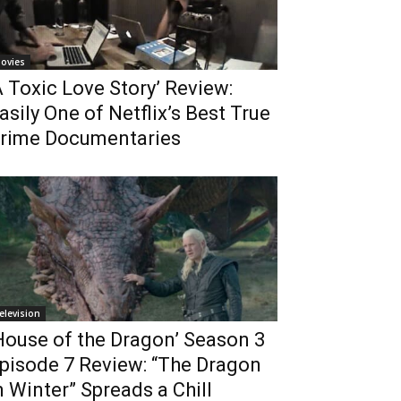
ovies
A Toxic Love Story’ Review:
asily One of Netflix’s Best True
rime Documentaries
elevision
House of the Dragon’ Season 3
pisode 7 Review: “The Dragon
n Winter” Spreads a Chill