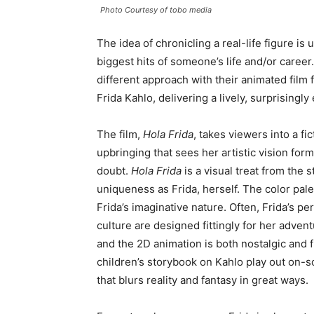
Photo Courtesy of tobo media
The idea of chronicling a real-life figure is 
biggest hits of someone’s life and/or career
different approach with their animated film
Frida Kahlo, delivering a lively, surprisingl
The film,
Hola Frida
, takes viewers into a f
upbringing that sees her artistic vision fo
doubt.
Hola Frida
is a visual treat from the s
uniqueness as Frida, herself. The color pale
Frida’s imaginative nature. Often, Frida’s pe
culture are designed fittingly for her adven
and the 2D animation is both nostalgic and fr
children’s storybook on Kahlo play out on-sc
that blurs reality and fantasy in great ways.