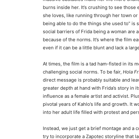
burns inside her. It’s crushing to see thos
she loves, like running through her town or 
being able to do the things she used to” is 
social barriers of Frida being a woman are
because of the norms. It’s where the film ea
even if it can be a little blunt and lack a lar
At times, the film is a tad ham-fisted in it
challenging social norms. To be fair,
Hola Fr
direct message is probably suitable and leave
greater depth at hand with Frida’s story in 
influence as a female artist and activist. Pl
pivotal years of Kahlo’s life and growth. It
into her adult life filled with protest and pe
Instead, we just get a brief montage and a c
try to incorporate a Zapotec storyline that 