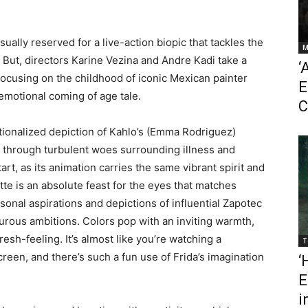
usually reserved for a live-action biopic that tackles the
M
. But, directors Karine Vezina and Andre Kadi take a
‘
 focusing on the childhood of iconic Mexican painter
E
y emotional coming of age tale.
C
ictionalized depiction of Kahlo’s (Emma Rodriguez)
rm through turbulent woes surrounding illness and
tart, as its animation carries the same vibrant spirit and
tte is an absolute feast for the eyes that matches
rsonal aspirations and depictions of influential Zapotec
turous ambitions. Colors pop with an inviting warmth,
esh-feeling. It’s almost like you’re watching a
T
reen, and there’s such a fun use of Frida’s imagination
‘
E
i