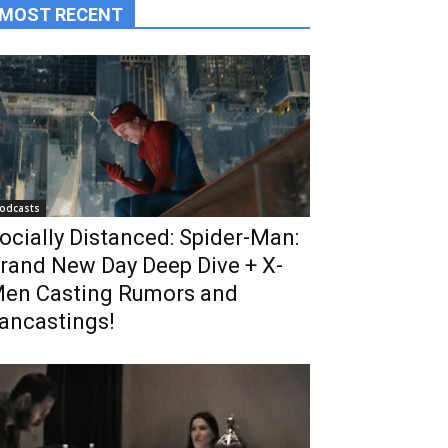
MOST RECENT
odcasts
ocially Distanced: Spider-Man:
rand New Day Deep Dive + X-
en Casting Rumors and
ancastings!