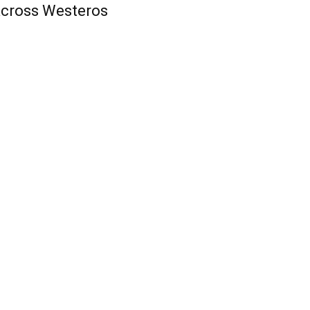
cross Westeros