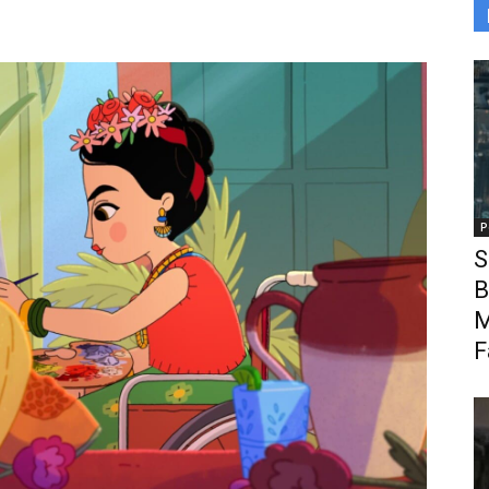
P
S
B
M
F