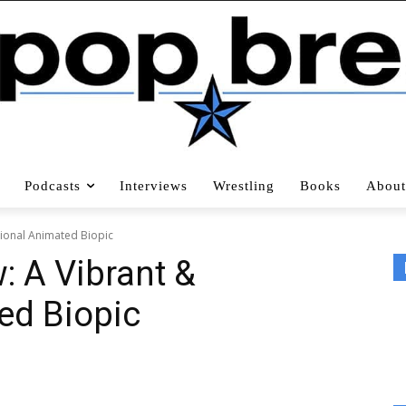
Podcasts
Interviews
Wrestling
Books
About
tional Animated Biopic
w: A Vibrant &
ed Biopic