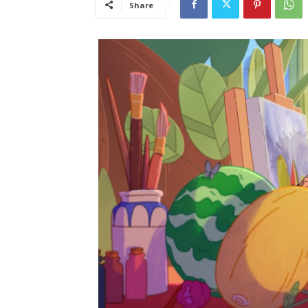
Share