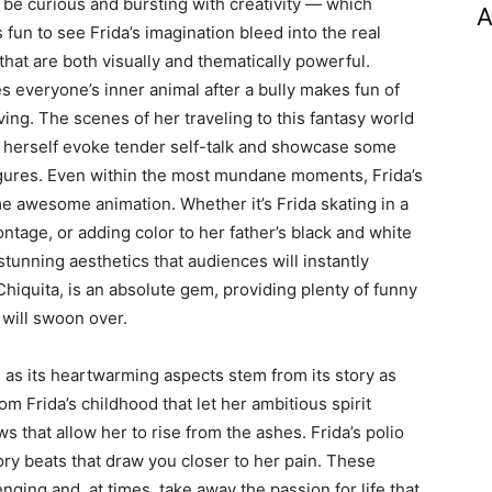
 be curious and bursting with creativity — which
A
 fun to see Frida’s imagination bleed into the real
at are both visually and thematically powerful.
 everyone’s inner animal after a bully makes fun of
ing. The scenes of her traveling to this fantasy world
f herself evoke tender self-talk and showcase some
figures. Even within the most mundane moments, Frida’s
me awesome animation. Whether it’s Frida skating in a
ontage, or adding color to her father’s black and white
 stunning aesthetics that audiences will instantly
hiquita, is an absolute gem, providing plenty of funny
 will swoon over.
, as its heartwarming aspects stem from its story as
m Frida’s childhood that let her ambitious spirit
s that allow her to rise from the ashes. Frida’s polio
ory beats that draw you closer to her pain. These
ging and, at times, take away the passion for life that