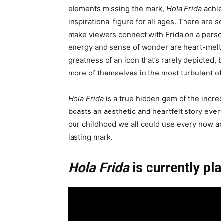
elements missing the mark,
Hola Frida
achie
inspirational figure for all ages. There are
make viewers connect with Frida on a perso
energy and sense of wonder are heart-meltin
greatness of an icon that’s rarely depicted,
more of themselves in the most turbulent o
Hola Frida
is a true hidden gem of the incred
boasts an aesthetic and heartfelt story every
our childhood we all could use every now a
lasting mark.
Hola Frida
is currently pla