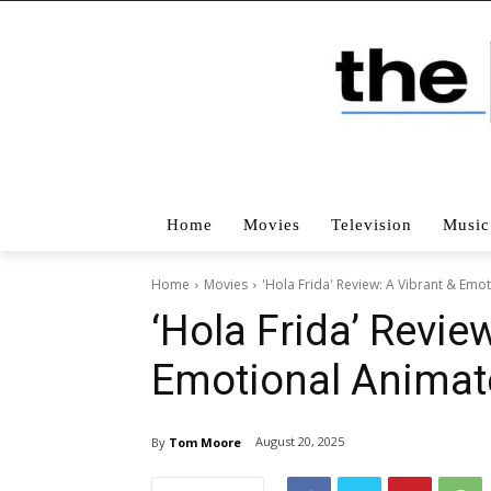
Home
Movies
Television
Music
Home
Movies
'Hola Frida' Review: A Vibrant & Emo
‘Hola Frida’ Revie
Emotional Animat
August 20, 2025
By
Tom Moore