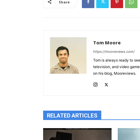
Share
Tom Moore
https://mooreviews.com/
Tom is always ready to see 
television, and video game
on his blog, Mooreviews.
RELATED ARTICLES