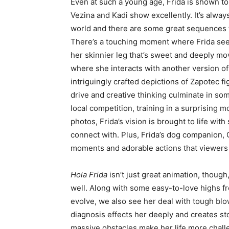
Even at such a young age, Frida is shown to
Vezina and Kadi show excellently. It’s always
world and there are some great sequences th
There’s a touching moment where Frida sees
her skinnier leg that’s sweet and deeply mov
where she interacts with another version o
intriguingly crafted depictions of Zapotec 
drive and creative thinking culminate in so
local competition, training in a surprising m
photos, Frida’s vision is brought to life with
connect with. Plus, Frida’s dog companion, C
moments and adorable actions that viewers
Hola Frida
isn’t just great animation, though
well. Along with some easy-to-love highs fro
evolve, we also see her deal with tough blow
diagnosis effects her deeply and creates st
massive obstacles make her life more challen