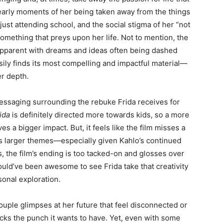
e early moments of her being taken away from the things
just attending school, and the social stigma of her “not
something that preys upon her life. Not to mention, the
 apparent with dreams and ideas often being dashed
sily finds its most compelling and impactful material—
ger depth.
s messaging surrounding the rebuke Frida receives for
ida
is definitely directed more towards kids, so a more
s a bigger impact. But, it feels like the film misses a
its larger themes—especially given Kahlo’s continued
us, the film’s ending is too tacked-on and glosses over
 would’ve been awesome to see Frida take that creativity
rsonal exploration.
ouple glimpses at her future that feel disconnected or
lacks the punch it wants to have. Yet, even with some