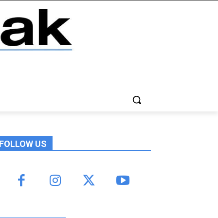
FOLLOW US