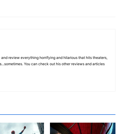
and review everything horrifying and hilarious that hits theaters,
s...sometimes. You can check out his other reviews and articles