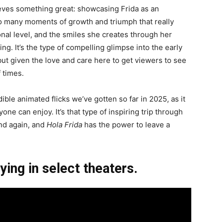
ves something great: showcasing Frida as an
 so many moments of growth and triumph that really
nal level, and the smiles she creates through her
g. It’s the type of compelling glimpse into the early
 but given the love and care here to get viewers to see
f times.
ible animated flicks we’ve gotten so far in 2025, as it
one can enjoy. It’s that type of inspiring trip through
nd again, and
Hola Frida
has the power to leave a
ying in select theaters.