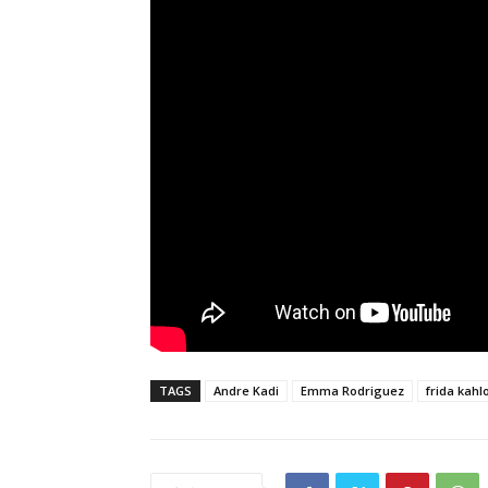
TAGS
Andre Kadi
Emma Rodriguez
frida kahl