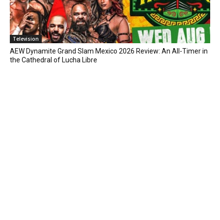
Television
AEW Dynamite Grand Slam Mexico 2026 Review: An All-Timer in
the Cathedral of Lucha Libre