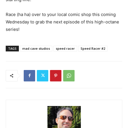
Race (ha ha) over to your local comic shop this coming
Wednesday to grab the next episode of this high-octane
series!
TAGS
mad cave studios
speed racer
Speed Racer #2