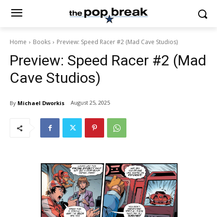
Home
Books
Preview: Speed Racer #2 (Mad Cave Studios)
Preview: Speed Racer #2 (Mad
Cave Studios)
August 25, 2025
By
Michael Dworkis