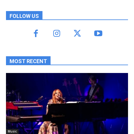
FOLLOW US
MOST RECENT
Music