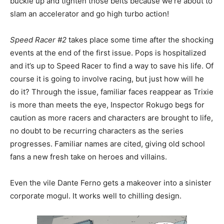
buckle up and tighten those belts because we’re about to
slam an accelerator and go high turbo action!
Speed Racer #2
takes place some time after the shocking
events at the end of the first issue. Pops is hospitalized
and it’s up to Speed Racer to find a way to save his life. Of
course it is going to involve racing, but just how will he
do it? Through the issue, familiar faces reappear as Trixie
is more than meets the eye, Inspector Rokugo begs for
caution as more racers and characters are brought to life,
no doubt to be recurring characters as the series
progresses. Familiar names are cited, giving old school
fans a new fresh take on heroes and villains.
Even the vile Dante Ferno gets a makeover into a sinister
corporate mogul. It works well to chilling design.