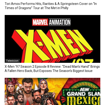
Tori Amos Performs Hits, Rarities & A Springsteen Cover on “In
Times of Dragons” Tour at The Met in Philly
Television
X-Men ’97 Season 2 Episode 8 Review: “Dead Man’s Hand” Brings
A Fallen Hero Back, But Exposes The Season’s Biggest Issue