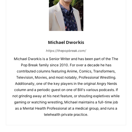
Michael Dworkis
https://thepopbreak.com/
Michael Dworkis is a Senior Writer and has been part of the The
Pop Break family since 2010. For over a decade he has
contributed columns featuring Anime, Comics, Transformers,
Television, Movies, and most notably, Professional Wrestling.
Additionally, one of the key players in the original Angry Nerds
column and a periodic guest on one of Bill's various podcasts. If
not grinding away at his next feature, or shouting expletives while
gaming or watching wrestling, Michael maintains a full-time job
as a Mental Health Professional at a medical group, and runs a
telehealth private practice.