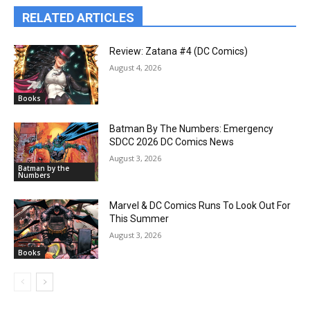
RELATED ARTICLES
Review: Zatana #4 (DC Comics)
August 4, 2026
Books
Batman By The Numbers: Emergency
SDCC 2026 DC Comics News
August 3, 2026
Batman by the
Numbers
Marvel & DC Comics Runs To Look Out For
This Summer
August 3, 2026
Books