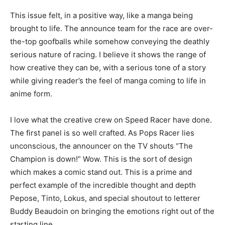
This issue felt, in a positive way, like a manga being
brought to life. The announce team for the race are over-
the-top goofballs while somehow conveying the deathly
serious nature of racing. I believe it shows the range of
how creative they can be, with a serious tone of a story
while giving reader’s the feel of manga coming to life in
anime form.
I love what the creative crew on Speed Racer have done.
The first panel is so well crafted. As Pops Racer lies
unconscious, the announcer on the TV shouts “The
Champion is down!” Wow. This is the sort of design
which makes a comic stand out. This is a prime and
perfect example of the incredible thought and depth
Pepose, Tinto, Lokus, and special shoutout to letterer
Buddy Beaudoin on bringing the emotions right out of the
starting line.