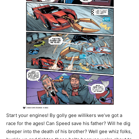
Start your engines! By golly gee willikers we’ve got a
race for the ages! Can Speed save his father? Will he dig
deeper into the death of his brother? Well gee whiz folks,