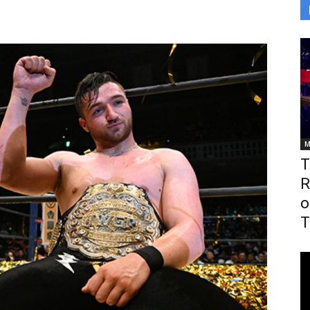
M
T
R
o
T