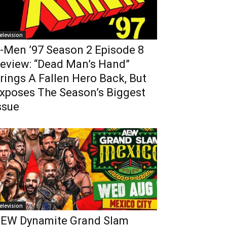
elevision
-Men ’97 Season 2 Episode 8
eview: “Dead Man’s Hand”
rings A Fallen Hero Back, But
xposes The Season’s Biggest
ssue
elevision
EW Dynamite Grand Slam