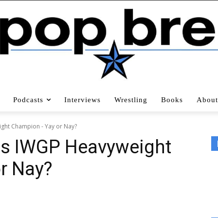
Podcasts
Interviews
Wrestling
Books
About
ht Champion - Yay or Nay?
s IWGP Heavyweight
r Nay?