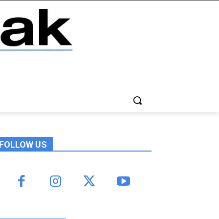
FOLLOW US