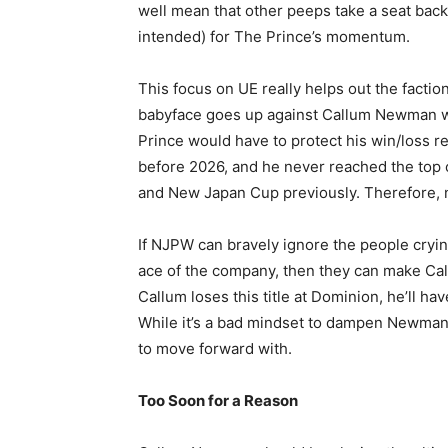
well mean that other peeps take a seat bac
intended) for The Prince’s momentum.
This focus on UE really helps out the factio
babyface goes up against Callum Newman wo
Prince would have to protect his win/loss r
before 2026, and he never reached the top 
and New Japan Cup previously. Therefore, no
If NJPW can bravely ignore the people cryi
ace of the company, then they can make Callu
Callum loses this title at Dominion, he’ll h
While it’s a bad mindset to dampen Newman’s 
to move forward with.
Too Soon for a Reason