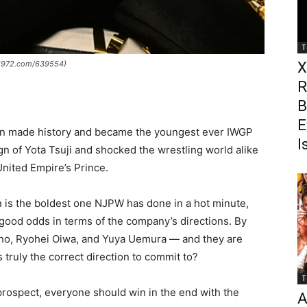
T
pw1972.com/639554)
X
R
B
E
n made history and became the youngest ever IWGP
I
 of Yota Tsuji and shocked the wrestling world alike
nited Empire’s Prince.
n is the boldest one NJPW has done in a hot minute,
 good odds in terms of the company’s directions. By
Umino, Ryohei Oiwa, and Yuya Uemura — and they are
 truly the correct direction to commit to?
T
 prospect, everyone should win in the end with the
A