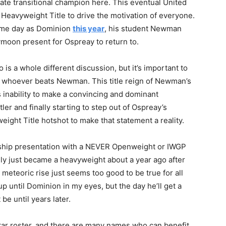
te transitional champion here. This eventual United
 Heavyweight Title to drive the motivation of everyone.
same day as Dominion
this year
, his student Newman
eymoon present for Ospreay to return to.
is a whole different discussion, but it’s important to
of whoever beats Newman. This title reign of Newman’s
 inability to make a convincing and dominant
ler and finally starting to step out of Ospreay’s
ight Title hotshot to make that statement a reality.
ship presentation with a NEVER Openweight or IWGP
nly just became a heavyweight about a year ago after
s meteoric rise just seems too good to be true for all
p until Dominion in my eyes, but the day he’ll get a
be until years later.
-star roster, and there are many names who can benefit