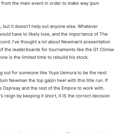
k from the main event in order to make way (pun
n, but it doesn’t help out anyone else. Whatever
uld have to likely lose, and the importance of The
ecord. I’ve thought a lot about Newman’s presentation
of the leaderboards for tournaments like the G1 Climax
w is the limited time to rebuild his stock.
ng out for someone like Yuya Uemura to be the next
m Newman the top gaijin heel with this title run. If
ave Ospreay and the rest of the Empire to work with.
reign by keeping it short, it IS the correct decision