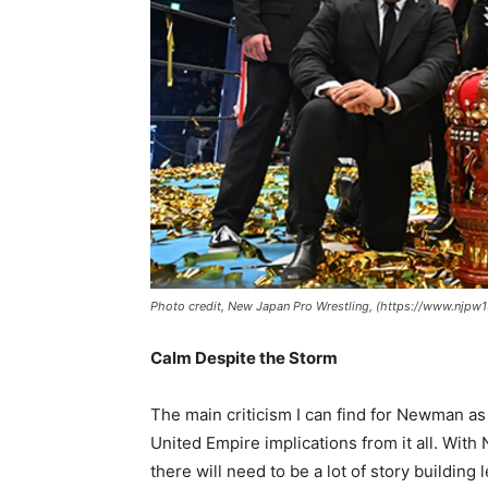
Photo credit, New Japan Pro Wrestling, (https://www.njp
Calm Despite the Storm
The main criticism I can find for Newman a
United Empire implications from it all. Wit
there will need to be a lot of story building