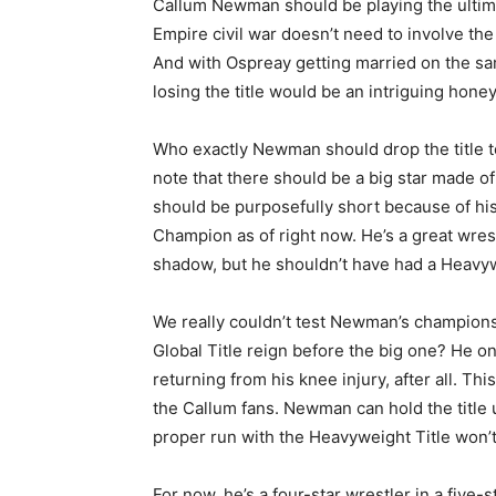
Callum Newman should be playing the ultima
Empire civil war doesn’t need to involve the
And with Ospreay getting married on the 
losing the title would be an intriguing hon
Who exactly Newman should drop the title to 
note that there should be a big star made 
should be purposefully short because of his
Champion as of right now. He’s a great wrest
shadow, but he shouldn’t have had a Heavywe
We really couldn’t test Newman’s champion
Global Title reign before the big one? He o
returning from his knee injury, after all. Thi
the Callum fans. Newman can hold the title u
proper run with the Heavyweight Title won’t 
For now, he’s a four-star wrestler in a five