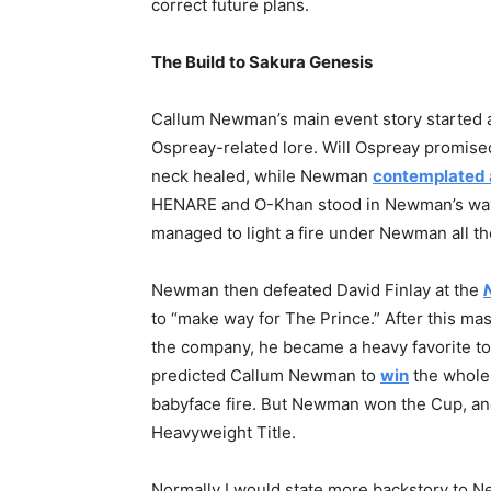
correct future plans.
The Build to Sakura Genesis
Callum Newman’s main event story started 
Ospreay-related lore. Will Ospreay promised 
neck healed, while Newman
contemplated 
HENARE and O-Khan stood in Newman’s way 
managed to light a fire under Newman all t
Newman then defeated David Finlay at the
to “make way for The Prince.” After this ma
the company, he became a heavy favorite to
predicted Callum Newman to
win
the whole 
babyface fire. But Newman won the Cup, an
Heavyweight Title.
Normally I would state more backstory to New