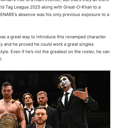
orld Tag League 2025 along with Great-O-Khan to a
of HENARE’s absence was his only previous exposure to a
s a great way to introduce this revamped character
y and he proved he could work a great singles
le. Even if he’s not the greatest on the roster, he can
l.