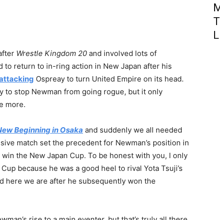
M
T
L
after
Wrestle Kingdom 20
and involved lots of
to return to in-ring action in New Japan after his
attacking
Ospreay to turn United Empire on its head.
to stop Newman from going rogue, but it only
he more.
New Beginning in Osaka
and suddenly we all needed
ssive match set the precedent for Newman’s position in
 win the New Japan Cup. To be honest with you, I only
Cup because he was a good heel to rival Yota Tsuji’s
d here we are after he subsequently won the
man’s rise to a main eventer, but that’s truly all there