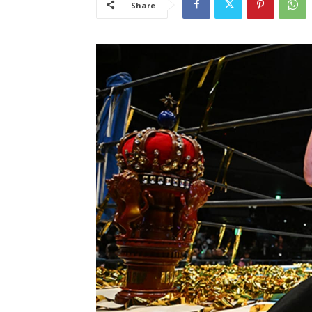
Share