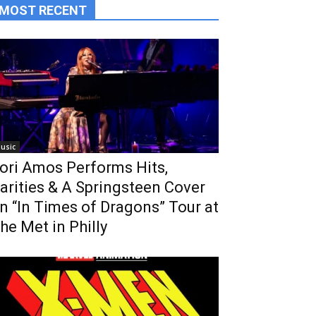
MOST RECENT
usic
ori Amos Performs Hits,
arities & A Springsteen Cover
n “In Times of Dragons” Tour at
he Met in Philly