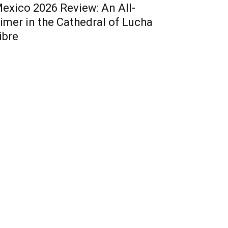
exico 2026 Review: An All-
imer in the Cathedral of Lucha
ibre