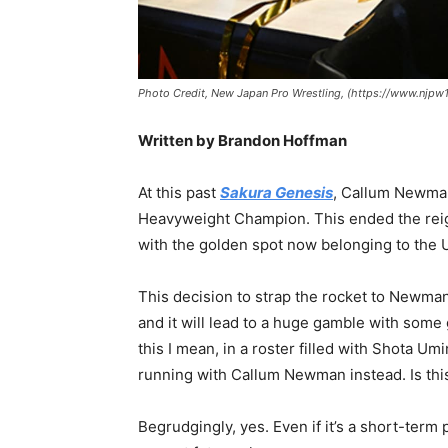
Photo Credit, New Japan Pro Wrestling, (https://www.nj
Written by Brandon Hoffman
At this past
Sakura Genesis
, Callum Newma
Heavyweight Champion. This ended the reign
with the golden spot now belonging to the U
This decision to strap the rocket to Newma
and it will lead to a huge gamble with some
this I mean, in a roster filled with Shota 
running with Callum Newman instead. Is this
Begrudgingly, yes. Even if it’s a short-term