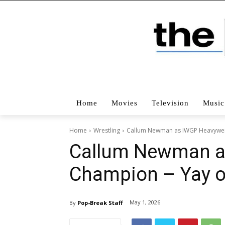
Home
Movies
Television
Music
Home
Wrestling
Callum Newman as IWGP Heavyweig
Callum Newman a
Champion – Yay o
May 1, 2026
By
Pop-Break Staff