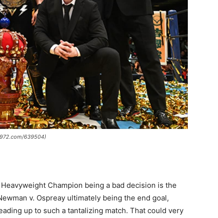
w1972.com/639504)
s Heavyweight Champion being a bad decision is the
h Newman v. Ospreay ultimately being the end goal,
 leading up to such a tantalizing match. That could very