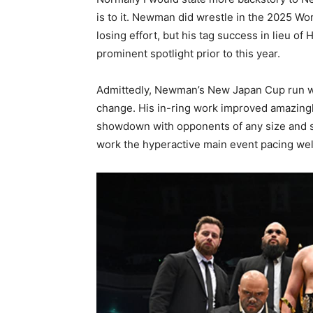
is to it. Newman did wrestle in the 2025 W
losing effort, but his tag success in lieu 
prominent spotlight prior to this year.
Admittedly, Newman’s New Japan Cup run wa
change. His in-ring work improved amazingl
showdown with opponents of any size and sty
work the hyperactive main event pacing wel