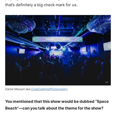
that’s definitely a big check mark for us.
Daniel Massari aka
CreativeAnglePhotography
You mentioned that this show would be dubbed “Space
Beach”—can you talk about the theme for the show?