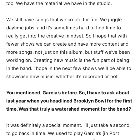
too. We have the material we have in the studio.
We still have songs that we create for fun. We juggle
daytime jobs, and it’s sometimes hard to find time to
really get into the creative mindset. So I hope that with
fewer shows we can create and have more content and
more songs, not just on this album, but stuff we’ve been
working on. Creating new music is the fun part of being
in the band. I hope in the next few shows we’ll be able to
showcase new music, whether it’s recorded or not.
You mentioned, Garcia’s before. So, I have to ask about
last year when you headlined Brooklyn Bowl for the first
time. Was that truly a watershed moment for the band?
It was definitely a special moment. I’ll just take a second
to go back in time. We used to play Garcia’s [in Port