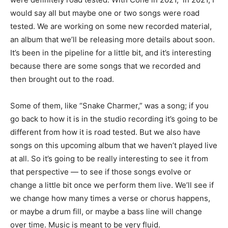
would say all but maybe one or two songs were road
tested. We are working on some new recorded material,
an album that we’ll be releasing more details about soon.
It’s been in the pipeline for a little bit, and it’s interesting
because there are some songs that we recorded and
then brought out to the road.
Some of them, like “Snake Charmer,” was a song; if you
go back to how it is in the studio recording it’s going to be
different from how it is road tested. But we also have
songs on this upcoming album that we haven’t played live
at all. So it’s going to be really interesting to see it from
that perspective — to see if those songs evolve or
change a little bit once we perform them live. We’ll see if
we change how many times a verse or chorus happens,
or maybe a drum fill, or maybe a bass line will change
over time. Music is meant to be very fluid.