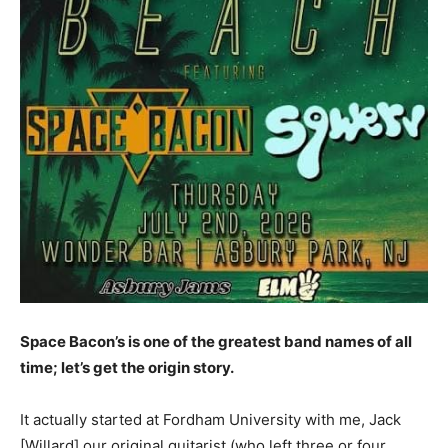
Space Bacon’s is one of the greatest band names of all
time; let’s get the origin story.
It actually started at Fordham University with me, Jack
[Willard] our original guitarist (who left three or four