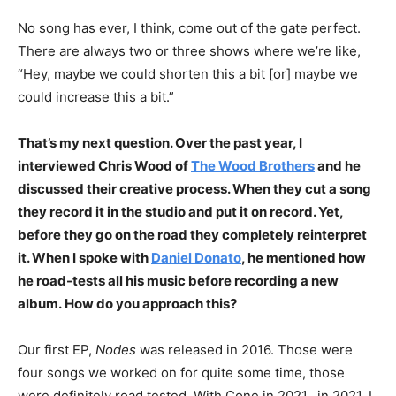
No song has ever, I think, come out of the gate perfect.
There are always two or three shows where we’re like,
“Hey, maybe we could shorten this a bit [or] maybe we
could increase this a bit.”
That’s my next question. Over the past year, I
interviewed Chris Wood of
The Wood Brothers
and he
discussed their creative process. When they cut a song
they record it in the studio and put it on record. Yet,
before they go on the road they completely reinterpret
it. When I spoke with
Daniel Donato
, he mentioned how
he road-tests all his music before recording a new
album. How do you approach this?
Our first EP,
Nodes
was released in 2016. Those were
four songs we worked on for quite some time, those
were definitely road tested. With Cone in 2021, in 2021, I