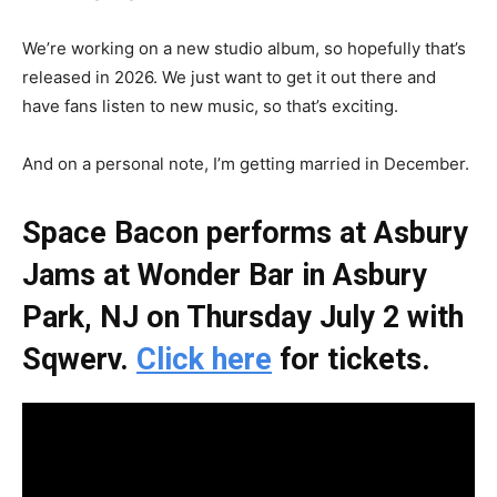
We’re working on a new studio album, so hopefully that’s
released in 2026. We just want to get it out there and
have fans listen to new music, so that’s exciting.
And on a personal note, I’m getting married in December.
Space Bacon performs at Asbury
Jams at Wonder Bar in Asbury
Park, NJ on Thursday July 2 with
Sqwerv.
Click here
for tickets.