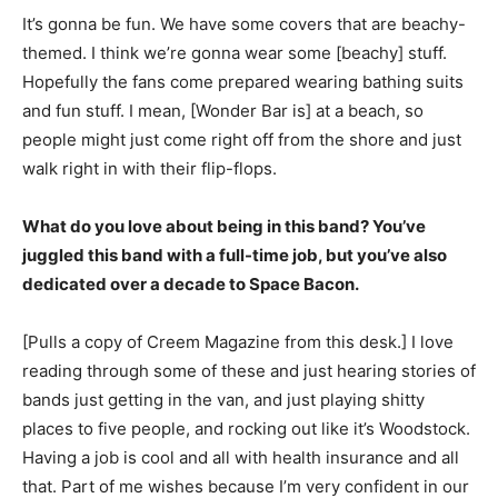
It’s gonna be fun. We have some covers that are beachy-
themed. I think we’re gonna wear some [beachy] stuff.
Hopefully the fans come prepared wearing bathing suits
and fun stuff. I mean, [Wonder Bar is] at a beach, so
people might just come right off from the shore and just
walk right in with their flip-flops.
What do you love about being in this band? You’ve
juggled this band with a full-time job, but you’ve also
dedicated over a decade to Space Bacon.
[Pulls a copy of Creem Magazine from this desk.] I love
reading through some of these and just hearing stories of
bands just getting in the van, and just playing shitty
places to five people, and rocking out like it’s Woodstock.
Having a job is cool and all with health insurance and all
that. Part of me wishes because I’m very confident in our