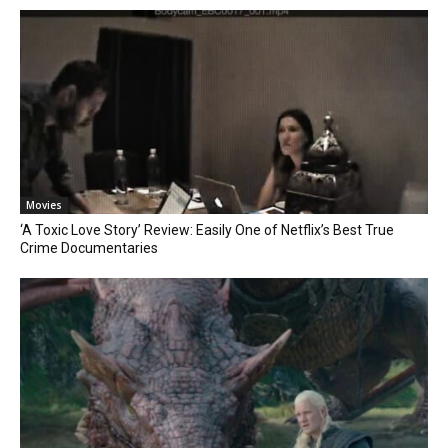
Movies
‘A Toxic Love Story’ Review: Easily One of Netflix’s Best True
Crime Documentaries