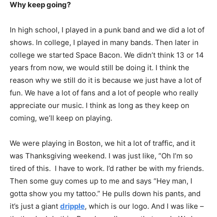
Why keep going?
In high school, I played in a punk band and we did a lot of
shows. In college, I played in many bands. Then later in
college we started Space Bacon. We didn’t think 13 or 14
years from now, we would still be doing it. I think the
reason why we still do it is because we just have a lot of
fun. We have a lot of fans and a lot of people who really
appreciate our music. I think as long as they keep on
coming, we’ll keep on playing.
We were playing in Boston, we hit a lot of traffic, and it
was Thanksgiving weekend. I was just like, “Oh I’m so
tired of this. I have to work. I’d rather be with my friends.
Then some guy comes up to me and says “Hey man, I
gotta show you my tattoo.” He pulls down his pants, and
it’s just a giant
dripple
, which is our logo. And I was like –