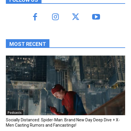
MOST RECENT
Podcasts
Socially Distanced: Spider-Man: Brand New Day Deep Dive + X-
Men Casting Rumors and Fancastings!