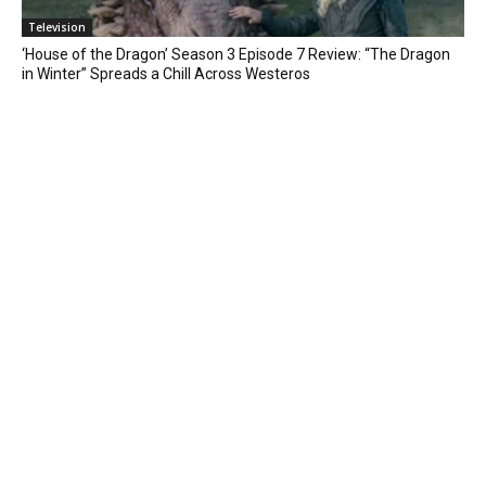
Television
‘House of the Dragon’ Season 3 Episode 7 Review: “The Dragon
in Winter” Spreads a Chill Across Westeros