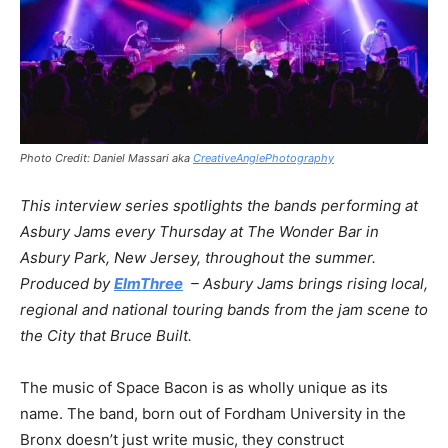
Photo Credit: Daniel Massari aka
CreativeAnglePhotography
This interview series spotlights the bands performing at
Asbury Jams every Thursday at The Wonder Bar in
Asbury Park, New Jersey, throughout the summer.
Produced by
ElmThree
– Asbury Jams brings rising local,
regional and national touring bands from the jam scene to
the City that Bruce Built.
The music of Space Bacon is as wholly unique as its
name. The band, born out of Fordham University in the
Bronx doesn’t just write music, they construct