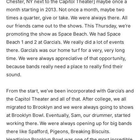
Chester, NY next to the Capitol Theater] maybe once a
month starting in 2013. Not once a month, maybe two
times a quarter, give or take. We were always there. All
our friends came out to the shows. This Thursday, we’re
promoting the show as Space Beach. We had Space
Beach 1 and 2 at Garcia’s. We really did a lot of events
there. Garcia’s was our home turf for a very, very long
time. We were always appreciative of that opportunity,
because bands really need a place to really find their
sound.
From the start, we’ve been incorporated with Garcia’s and
the Capitol Theater and all of that. After college, we all
migrated to Brooklyn and we were always going to shows
at Brooklyn Bowl. Eventually, Sam, our drummer, started
working there. We were always opening up for big bands
there like Spafford, Pigeons, Breaking Biscuits.
Headlining Brooklyn Bowl was one of the most incredible