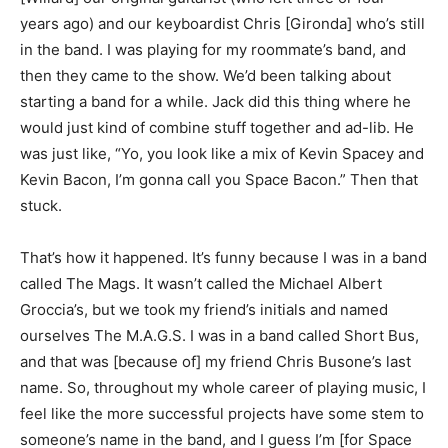
years ago) and our keyboardist Chris [Gironda] who’s still
in the band. I was playing for my roommate’s band, and
then they came to the show. We’d been talking about
starting a band for a while. Jack did this thing where he
would just kind of combine stuff together and ad-lib. He
was just like, “Yo, you look like a mix of Kevin Spacey and
Kevin Bacon, I’m gonna call you Space Bacon.” Then that
stuck.
That’s how it happened. It’s funny because I was in a band
called The Mags. It wasn’t called the Michael Albert
Groccia’s, but we took my friend’s initials and named
ourselves The M.A.G.S. I was in a band called Short Bus,
and that was [because of] my friend Chris Busone’s last
name. So, throughout my whole career of playing music, I
feel like the more successful projects have some stem to
someone’s name in the band, and I guess I’m [for Space