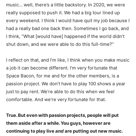
music… well, there’s a little backstory. In 2020, we were
really supposed to push it. We had a big tour lined up
every weekend. I think I would have quit my job because I
had a really bad one back then. Sometimes I go back, and
I think, “What [would have] happened if the world didn’t
shut down, and we were able to do this full-time?”
I reflect on that, and I’m like, I think when you make music
a job it can become different. I’m very fortunate that
Space Bacon, for me and for the other members, is a
passion project. We don’t have to play 100 shows a year
just to pay rent. We’re able to do this when we feel
comfortable. And we’re very fortunate for that.
True. But even with passion projects, people will put
them aside after a while. You guys, however are
continuing to play live
and
are putting out new music.