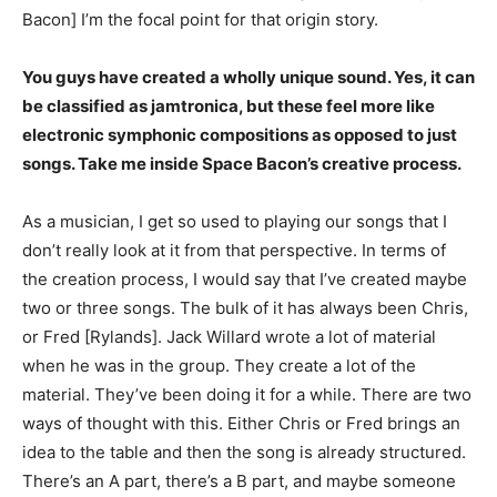
Bacon] I’m the focal point for that origin story.
You guys have created a wholly unique sound. Yes, it can
be classified as jamtronica, but these feel more like
electronic symphonic compositions as opposed to just
songs. Take me inside Space Bacon’s creative process.
As a musician, I get so used to playing our songs that I
don’t really look at it from that perspective. In terms of
the creation process, I would say that I’ve created maybe
two or three songs. The bulk of it has always been Chris,
or Fred [Rylands]. Jack Willard wrote a lot of material
when he was in the group. They create a lot of the
material. They’ve been doing it for a while. There are two
ways of thought with this. Either Chris or Fred brings an
idea to the table and then the song is already structured.
There’s an A part, there’s a B part, and maybe someone