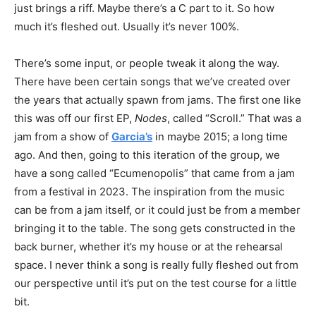
just brings a riff. Maybe there’s a C part to it. So how
much it’s fleshed out. Usually it’s never 100%.
There’s some input, or people tweak it along the way.
There have been certain songs that we’ve created over
the years that actually spawn from jams. The first one like
this was off our first EP,
Nodes
, called “Scroll.” That was a
jam from a show of
Garcia’s
in maybe 2015; a long time
ago. And then, going to this iteration of the group, we
have a song called “Ecumenopolis” that came from a jam
from a festival in 2023. The inspiration from the music
can be from a jam itself, or it could just be from a member
bringing it to the table. The song gets constructed in the
back burner, whether it’s my house or at the rehearsal
space. I never think a song is really fully fleshed out from
our perspective until it’s put on the test course for a little
bit.