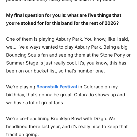
My final question for you is: what are five things that
you’re stoked for for this band for the rest of 2026?
One of them is playing Asbury Park. You know, like I said,
we… I’ve always wanted to play Asbury Park. Being a big
Bouncing Souls fan and seeing them at the Stone Pony or
Summer Stage is just really cool. It’s, you know, this has
been on our bucket list, so that’s number one.
We’re playing
Beanstalk Festival
in Colorado on my
birthday, that’s gonna be great. Colorado shows up and
we have a lot of great fans.
We’re co-headlining Brooklyn Bowl with Dizgo. We
headlined there last year, and it’s really nice to keep that
tradition going.