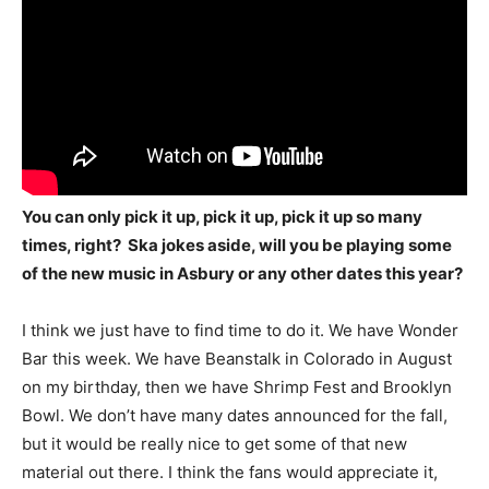
You can only pick it up, pick it up, pick it up so many
times, right? Ska jokes aside, will you be playing some
of the new music in Asbury or any other dates this year?
I think we just have to find time to do it. We have Wonder
Bar this week. We have Beanstalk in Colorado in August
on my birthday, then we have Shrimp Fest and Brooklyn
Bowl. We don’t have many dates announced for the fall,
but it would be really nice to get some of that new
material out there. I think the fans would appreciate it,