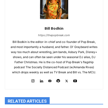
Bill Bodkin
https://thepopbreak.com
Bill Bodkin is the editor-in-chief and co-founder of Pop Break,
and most importantly a husband, and father. Ol' Graybeard writes
way too much about wrestling, jam bands, Asbury Park, Disney+
shows, and can often be seen under his seasonal DJ alias, DJ
Father Christmas. He is the co-host of Pop Break's flagship
podcast The Socially Distanced Podcast (w/Amanda Rivas)
which drops weekly as well as TV Break and Bill vs. The MCU.
RELATED ARTICLES