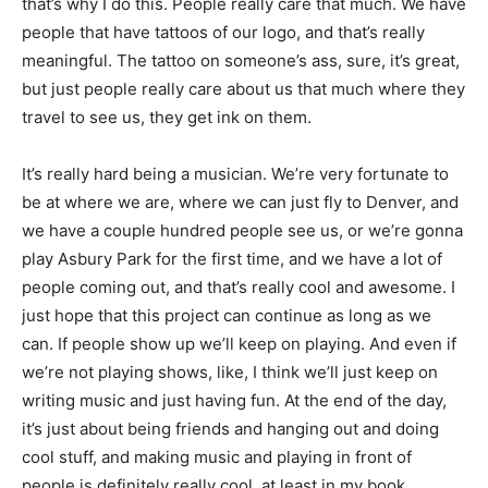
that’s why I do this. People really care that much. We have
people that have tattoos of our logo, and that’s really
meaningful. The tattoo on someone’s ass, sure, it’s great,
but just people really care about us that much where they
travel to see us, they get ink on them.
It’s really hard being a musician. We’re very fortunate to
be at where we are, where we can just fly to Denver, and
we have a couple hundred people see us, or we’re gonna
play Asbury Park for the first time, and we have a lot of
people coming out, and that’s really cool and awesome. I
just hope that this project can continue as long as we
can. If people show up we’ll keep on playing. And even if
we’re not playing shows, like, I think we’ll just keep on
writing music and just having fun. At the end of the day,
it’s just about being friends and hanging out and doing
cool stuff, and making music and playing in front of
people is definitely really cool, at least in my book.