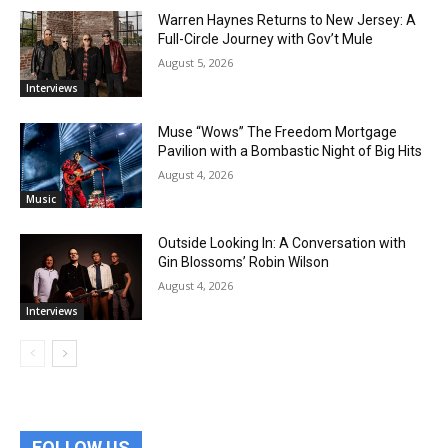
Warren Haynes Returns to New Jersey: A
Full-Circle Journey with Gov’t Mule
August 5, 2026
Interviews
Muse “Wows” The Freedom Mortgage
Pavilion with a Bombastic Night of Big Hits
August 4, 2026
Music
Outside Looking In: A Conversation with
Gin Blossoms’ Robin Wilson
August 4, 2026
Interviews
FOLLOW US