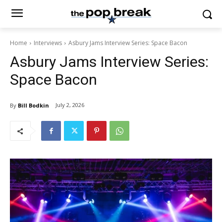
Home
Interviews
Asbury Jams Interview Series: Space Bacon
Asbury Jams Interview Series:
Space Bacon
July 2, 2026
By
Bill Bodkin