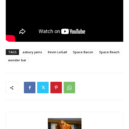
TAGS
asbury jams
Kevin LeGall
Space Bacon
Space Beach
wonder bar