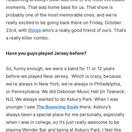
moments. That was home base for us. That show is
probably one of the most memorable ones, and we’re
really excited to be going back there on Friday, October
23rd, with
Dizgo
who’s a really good friend of ours. That’s
a really killer combo.
Have you guys played Jersey before?
So, funny enough, we were a band for 11 or 12 years
before we played New Jersey. Which is crazy, because
we’re always in New York, we’re always in Philadelphia,
or Pennsylvania. We did Debonair Music Hall [in Teaneck,
NJ]. We always wanted to do Asbury Park. When I was
younger I saw
The Bouncing Souls
there. Asbury’s
always been a special place for me personally, especially
when I was in college, so it’s just really awesome to be
playing Wonder Bar and being at Asbury Park. I feel like