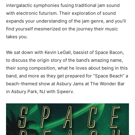
intergalactic symphonies fusing traditional jam sound
with electronic futurism. Their exploration of sound
expands your understanding of the jam genre, and you’ll
find yourself mesmerized on the journey their music
takes you.
We sat down with Kevin LeGall, bassist of Space Bacon,
to discuss the origin story of the band’s amazing name,
their song composition, what he loves about being in this
band, and more as they get prepared for “Space Beach” a
beach-themed show at Asbury Jams at The Wonder Bar
in Asbury Park, NJ with Sqwerv.