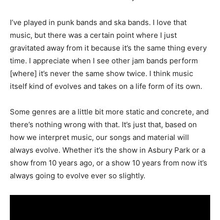
I’ve played in punk bands and ska bands. I love that
music, but there was a certain point where I just
gravitated away from it because it’s the same thing every
time. I appreciate when I see other jam bands perform
[where] it’s never the same show twice. I think music
itself kind of evolves and takes on a life form of its own.
Some genres are a little bit more static and concrete, and
there’s nothing wrong with that. It’s just that, based on
how we interpret music, our songs and material will
always evolve. Whether it’s the show in Asbury Park or a
show from 10 years ago, or a show 10 years from now it’s
always going to evolve ever so slightly.