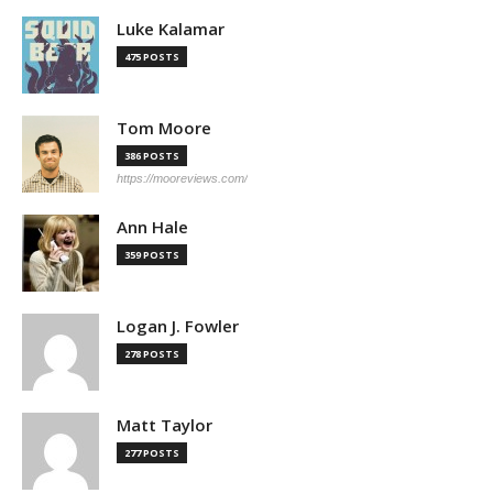
Luke Kalamar
475 POSTS
Tom Moore
386 POSTS
https://mooreviews.com/
Ann Hale
359 POSTS
Logan J. Fowler
278 POSTS
Matt Taylor
277 POSTS