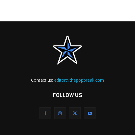
Contact us:
editor@thepopbreak.com
FOLLOW US