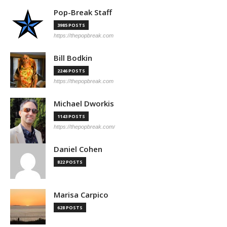
Pop-Break Staff
3985 POSTS
https://thepopbreak.com
Bill Bodkin
2246 POSTS
https://thepopbreak.com
Michael Dworkis
1143 POSTS
https://thepopbreak.com/
Daniel Cohen
822 POSTS
Marisa Carpico
628 POSTS