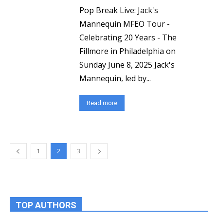
Pop Break Live: Jack's
Mannequin MFEO Tour -
Celebrating 20 Years - The
Fillmore in Philadelphia on
Sunday June 8, 2025 Jack's
Mannequin, led by...
Read more
1
2
3
TOP AUTHORS