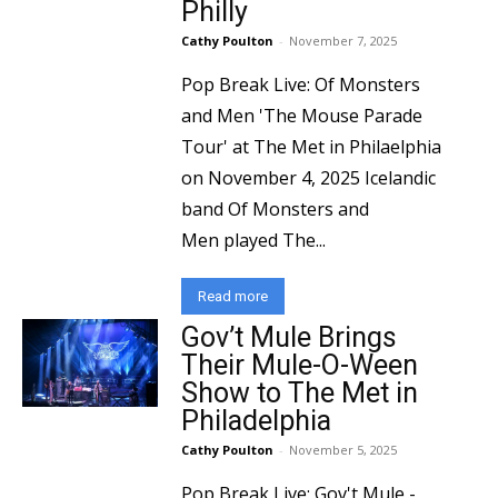
Philly
Cathy Poulton
-
November 7, 2025
Pop Break Live: Of Monsters
and Men 'The Mouse Parade
Tour' at The Met in Philaelphia
on November 4, 2025 Icelandic
band Of Monsters and
Men played The...
Read more
Gov’t Mule Brings
Their Mule-O-Ween
Show to The Met in
Philadelphia
Cathy Poulton
-
November 5, 2025
Pop Break Live: Gov't Mule -