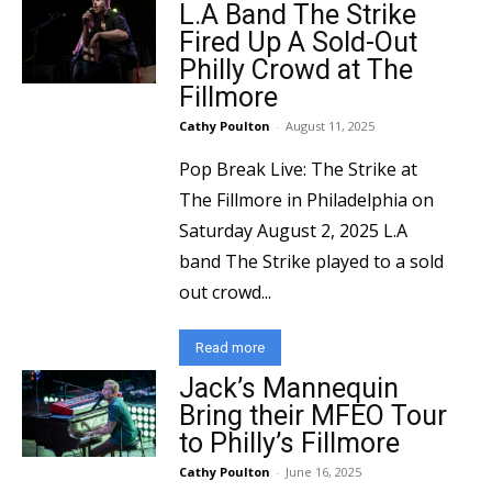
L.A Band The Strike
Fired Up A Sold-Out
Philly Crowd at The
Fillmore
Cathy Poulton
-
August 11, 2025
Pop Break Live: The Strike at
The Fillmore in Philadelphia on
Saturday August 2, 2025 L.A
band The Strike played to a sold
out crowd...
Read more
Jack’s Mannequin
Bring their MFEO Tour
to Philly’s Fillmore
Cathy Poulton
-
June 16, 2025