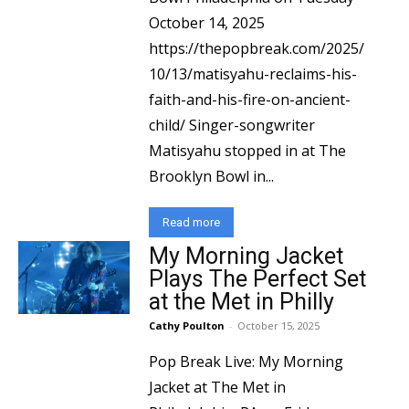
October 14, 2025
https://thepopbreak.com/2025/
10/13/matisyahu-reclaims-his-
faith-and-his-fire-on-ancient-
child/ Singer-songwriter
Matisyahu stopped in at The
Brooklyn Bowl in...
Read more
My Morning Jacket
Plays The Perfect Set
at the Met in Philly
Cathy Poulton
-
October 15, 2025
Pop Break Live: My Morning
Jacket at The Met in