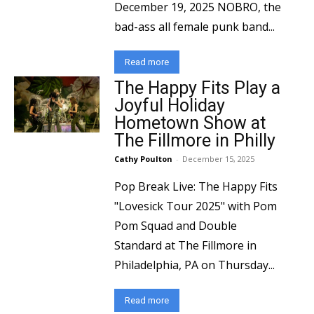
December 19, 2025 NOBRO, the
bad-ass all female punk band...
Read more
The Happy Fits Play a
Joyful Holiday
Hometown Show at
The Fillmore in Philly
Cathy Poulton
-
December 15, 2025
Pop Break Live: The Happy Fits
"Lovesick Tour 2025" with Pom
Pom Squad and Double
Standard at The Fillmore in
Philadelphia, PA on Thursday...
Read more