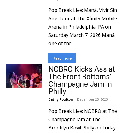
Pop Break Live: Maná, Vivir Sin
Aire Tour at The Xfinity Mobile
Arena in Philadelphia, PA on
Saturday March 7, 2026 Maná,
one of the...
Read more
NOBRO Kicks Ass at
The Front Bottoms’
Champagne Jam in
Philly
Cathy Poulton
-
December 23, 2025
Pop Break Live: NOBRO at The
Champagne Jam at The
Brooklyn Bowl Philly on Friday