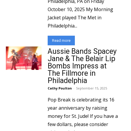
Philadelphia, PA on Friday
October 10, 2025 My Morning
Jacket played The Met in
Philadelphia...
Read more
Aussie Bands Spacey
Jane & The Belair Lip
Bombs Impress at
The Fillmore in
Philadelphia
Cathy Poulton
-
September 15, 2025
Pop Break is celebrating its 16
year anniversary by raising
money for St. Jude! If you have a
few dollars, please consider