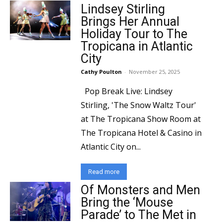
Lindsey Stirling
Brings Her Annual
Holiday Tour to The
Tropicana in Atlantic
City
Cathy Poulton
-
November 25, 2025
Pop Break Live: Lindsey
Stirling, 'The Snow Waltz Tour'
at The Tropicana Show Room at
The Tropicana Hotel & Casino in
Atlantic City on...
Read more
Of Monsters and Men
Bring the ‘Mouse
Parade’ to The Met in