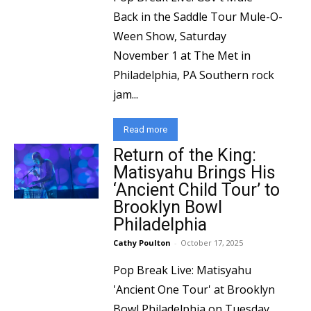
Back in the Saddle Tour Mule-O-
Ween Show, Saturday
November 1 at The Met in
Philadelphia, PA Southern rock
jam...
Read more
Return of the King:
Matisyahu Brings His
‘Ancient Child Tour’ to
Brooklyn Bowl
Philadelphia
Cathy Poulton
-
October 17, 2025
Pop Break Live: Matisyahu
'Ancient One Tour' at Brooklyn
Bowl Philadelphia on Tuesday