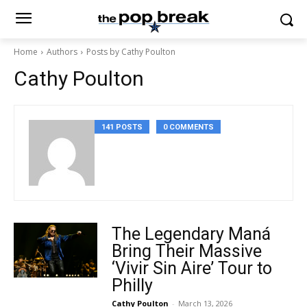
Home
Authors
Posts by Cathy Poulton
Cathy Poulton
141 POSTS
0 COMMENTS
The Legendary Maná
Bring Their Massive
‘Vivir Sin Aire’ Tour to
Philly
Cathy Poulton
-
March 13, 2026