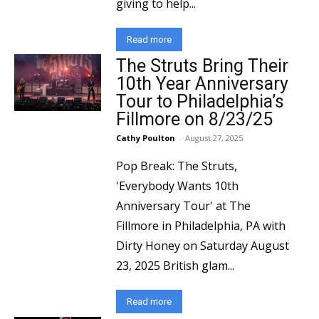
giving to help...
Read more
The Struts Bring Their
10th Year Anniversary
Tour to Philadelphia’s
Fillmore on 8/23/25
Cathy Poulton
-
August 27, 2025
Pop Break: The Struts,
'Everybody Wants 10th
Anniversary Tour' at The
Fillmore in Philadelphia, PA with
Dirty Honey on Saturday August
23, 2025 British glam...
Read more