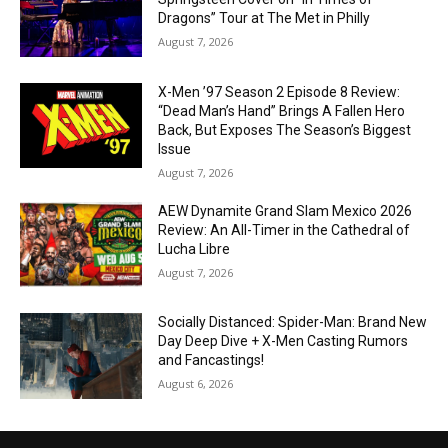
Dragons” Tour at The Met in Philly
August 7, 2026
X-Men ’97 Season 2 Episode 8 Review:
“Dead Man’s Hand” Brings A Fallen Hero
Back, But Exposes The Season’s Biggest
Issue
August 7, 2026
AEW Dynamite Grand Slam Mexico 2026
Review: An All-Timer in the Cathedral of
Lucha Libre
August 7, 2026
Socially Distanced: Spider-Man: Brand New
Day Deep Dive + X-Men Casting Rumors
and Fancastings!
August 6, 2026