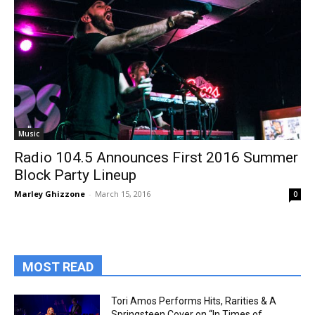
Music
Radio 104.5 Announces First 2016 Summer
Block Party Lineup
Marley Ghizzone
-
March 15, 2016
0
MOST READ
Tori Amos Performs Hits, Rarities & A
Springsteen Cover on “In Times of