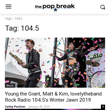
Tags
104.5
Tag:
104.5
Music
Young the Giant, Matt & Kim, lovelytheband
Rock Radio 104.5’s Winter Jawn 2019
Cathy Poulton
-
January 30, 2019
0