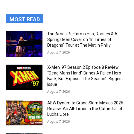
MOST READ
Tori Amos Performs Hits, Rarities & A
Springsteen Cover on “In Times of
Dragons” Tour at The Met in Philly
August 7, 2026
X-Men ’97 Season 2 Episode 8 Review:
“Dead Man’s Hand” Brings A Fallen Hero
Back, But Exposes The Season’s Biggest
Issue
August 7, 2026
AEW Dynamite Grand Slam Mexico 2026
Review: An All-Timer in the Cathedral of
Lucha Libre
August 7, 2026