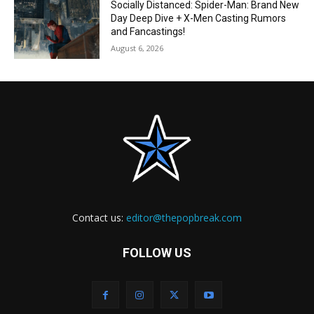
Socially Distanced: Spider-Man: Brand New
Day Deep Dive + X-Men Casting Rumors
and Fancastings!
August 6, 2026
Contact us:
editor@thepopbreak.com
FOLLOW US