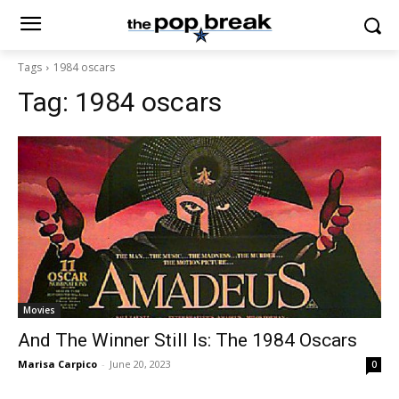
Tags
1984 oscars
Tag:
1984 oscars
Movies
And The Winner Still Is: The 1984 Oscars
Marisa Carpico
-
June 20, 2023
0