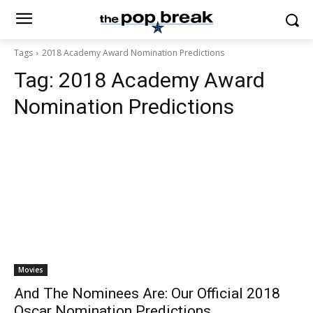
Tags
2018 Academy Award Nomination Predictions
Tag:
2018 Academy Award
Nomination Predictions
Movies
And The Nominees Are: Our Official 2018
Oscar Nomination Predictions