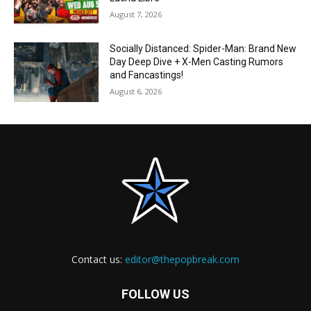
August 7, 2026
Socially Distanced: Spider-Man: Brand New
Day Deep Dive + X-Men Casting Rumors
and Fancastings!
August 6, 2026
Contact us:
editor@thepopbreak.com
FOLLOW US