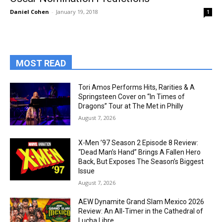
Daniel Cohen
-
January 19, 2018
1
MOST READ
Tori Amos Performs Hits, Rarities & A
Springsteen Cover on “In Times of
Dragons” Tour at The Met in Philly
August 7, 2026
X-Men ’97 Season 2 Episode 8 Review:
“Dead Man’s Hand” Brings A Fallen Hero
Back, But Exposes The Season’s Biggest
Issue
August 7, 2026
AEW Dynamite Grand Slam Mexico 2026
Review: An All-Timer in the Cathedral of
Lucha Libre